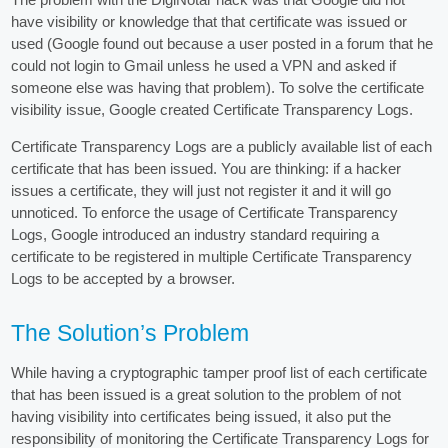
have visibility or knowledge that that certificate was issued or
used (Google found out because a user posted in a forum that he
could not login to Gmail unless he used a VPN and asked if
someone else was having that problem). To solve the certificate
visibility issue, Google created Certificate Transparency Logs.
Certificate Transparency Logs are a publicly available list of each
certificate that has been issued. You are thinking: if a hacker
issues a certificate, they will just not register it and it will go
unnoticed. To enforce the usage of Certificate Transparency
Logs, Google introduced an industry standard requiring a
certificate to be registered in multiple Certificate Transparency
Logs to be accepted by a browser.
The Solution’s Problem
While having a cryptographic tamper proof list of each certificate
that has been issued is a great solution to the problem of not
having visibility into certificates being issued, it also put the
responsibility of monitoring the Certificate Transparency Logs for