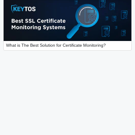
What is The Best Solution for Certificate Monitoring?