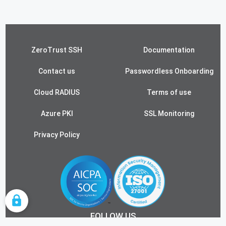
ZeroTrust SSH
Documentation
Contact us
Passwordless Onboarding
Cloud RADIUS
Terms of use
Azure PKI
SSL Monitoring
Privacy Policy
COOKIE SETTINGS
FOLLOW US