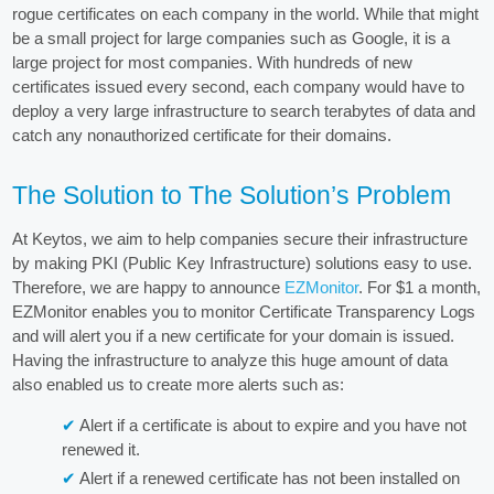
rogue certificates on each company in the world. While that might
be a small project for large companies such as Google, it is a
large project for most companies. With hundreds of new
certificates issued every second, each company would have to
deploy a very large infrastructure to search terabytes of data and
catch any nonauthorized certificate for their domains.
The Solution to The Solution’s Problem
At Keytos, we aim to help companies secure their infrastructure
by making PKI (Public Key Infrastructure) solutions easy to use.
Therefore, we are happy to announce
EZMonitor
. For $1 a month,
EZMonitor enables you to monitor Certificate Transparency Logs
and will alert you if a new certificate for your domain is issued.
Having the infrastructure to analyze this huge amount of data
also enabled us to create more alerts such as:
Alert if a certificate is about to expire and you have not
renewed it.
Alert if a renewed certificate has not been installed on