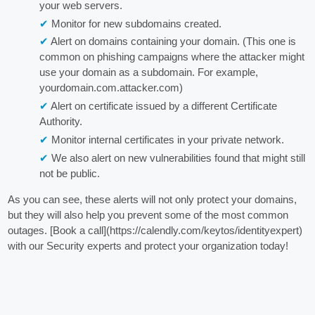
your web servers.
Monitor for new subdomains created.
Alert on domains containing your domain. (This one is
common on phishing campaigns where the attacker might
use your domain as a subdomain. For example,
yourdomain.com.attacker.com)
Alert on certificate issued by a different Certificate
Authority.
Monitor internal certificates in your private network.
We also alert on new vulnerabilities found that might still
not be public.
As you can see, these alerts will not only protect your domains,
but they will also help you prevent some of the most common
outages. [Book a call](https://calendly.com/keytos/identityexpert)
with our Security experts and protect your organization today!