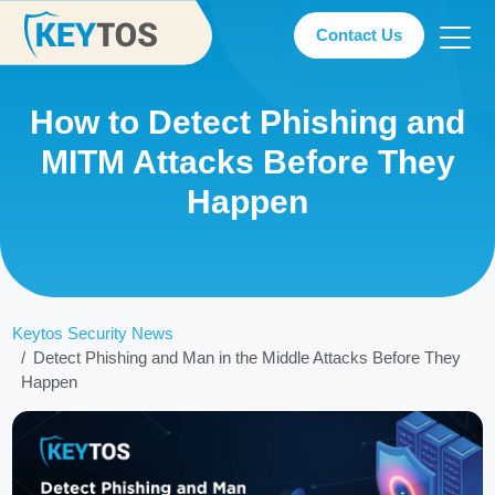
Contact Us
How to Detect Phishing and
MITM Attacks Before They
Happen
Keytos Security News
Detect Phishing and Man in the Middle Attacks Before They
Happen