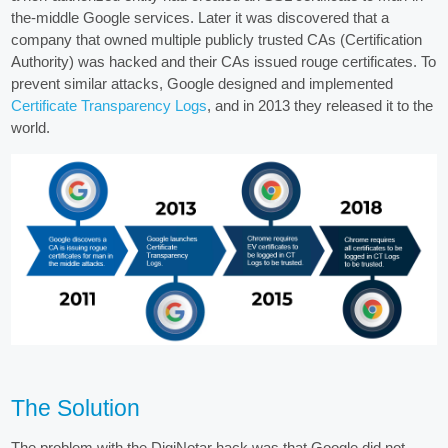
the-middle Google services. Later it was discovered that a
company that owned multiple publicly trusted CAs (Certification
Authority) was hacked and their CAs issued rouge certificates. To
prevent similar attacks, Google designed and implemented
Certificate Transparency Logs
, and in 2013 they released it to the
world.
The Solution
The problem with the DigiNotar hack was that Google did not