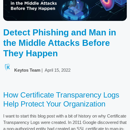
Detect Phishing and Man in
the Middle Attacks Before
They Happen
Keytos Team
|
April 15, 2022
How Certificate Transparency Logs
Help Protect Your Organization
I want to start this blog post with a bit of history on why Certificate
Transparency Logs were created. In 2011 Google discovered that
a non-authorized entity had created an SSL certificate to man-in-