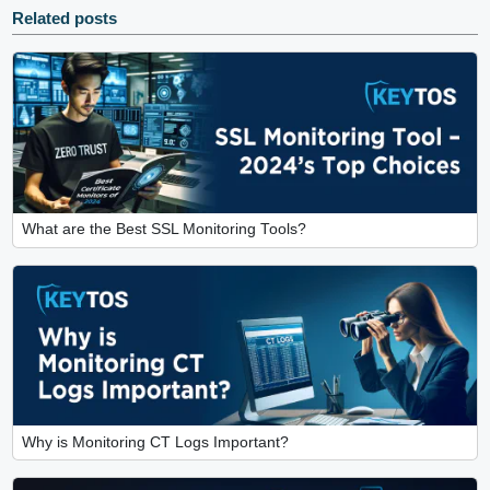
Related posts
What are the Best SSL Monitoring Tools?
Why is Monitoring CT Logs Important?