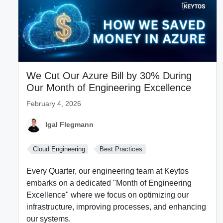
We Cut Our Azure Bill by 30% During
Our Month of Engineering Excellence
February 4, 2026
Igal Flegmann
Cloud Engineering
Best Practices
Every Quarter, our engineering team at Keytos
embarks on a dedicated "Month of Engineering
Excellence" where we focus on optimizing our
infrastructure, improving processes, and enhancing
our systems.