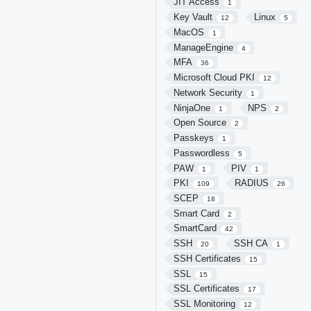
JIT Access
1
Key Vault
Linux
12
5
MacOS
1
ManageEngine
4
MFA
36
Microsoft Cloud PKI
12
Network Security
1
NinjaOne
NPS
1
2
Open Source
2
Passkeys
1
Passwordless
5
PAW
PIV
1
1
PKI
RADIUS
109
26
SCEP
18
Smart Card
2
SmartCard
42
SSH
SSH CA
20
1
SSH Certificates
15
SSL
15
SSL Certificates
17
SSL Monitoring
12