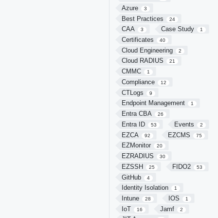
Azure
3
Best Practices
24
CAA
Case Study
3
1
Certificates
40
Cloud Engineering
2
Cloud RADIUS
21
CMMC
1
Compliance
12
CTLogs
9
Endpoint Management
1
Entra CBA
26
Entra ID
Events
53
2
EZCA
EZCMS
92
75
EZMonitor
20
EZRADIUS
30
EZSSH
FIDO2
25
53
GitHub
4
Identity Isolation
1
Intune
IOS
28
1
IoT
Jamf
16
2