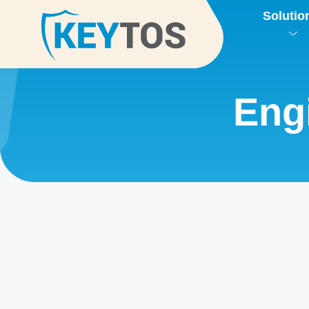
Solutio
Eng