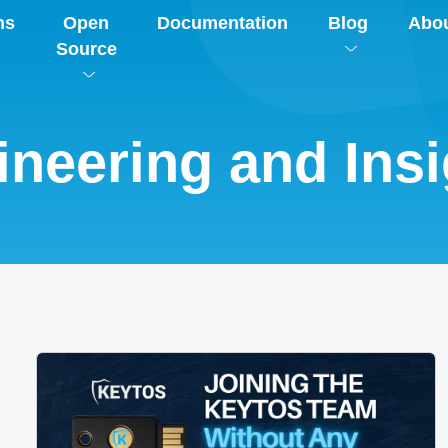
ns
Open
Documentation
Blog
Abo
Source
ineering and Insi