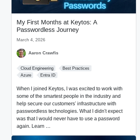
My First Months at Keytos: A
Passwordless Journey
March 4, 2026
Aaron Crawfis
Cloud Engineering
Best Practices
Azure
Entra ID
When I joined Keytos, I was excited to work with
some of the smartest people in the industry and
help secure our customers' infrastructure with
passwordless technologies. What I didn't expect
was that I would never have to use a password
again. Learn …