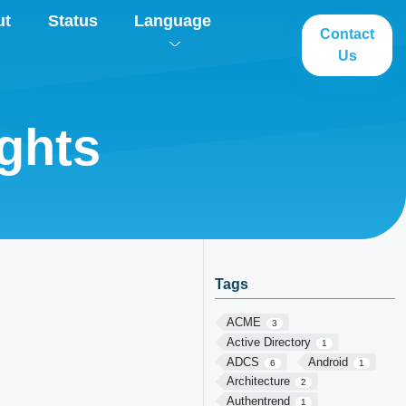
ut
Status
Language
Contact
Us
ghts
Tags
ACME
3
Active Directory
1
ADCS
Android
6
1
Architecture
2
Authentrend
1