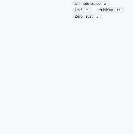
Ultimate Guide
2
Unifi
YubiKey
2
17
Zero Trust
1