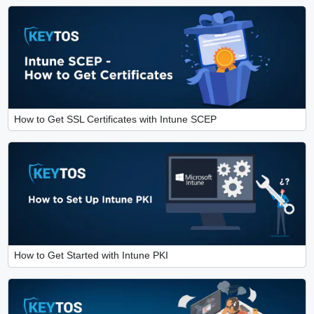
How to Get SSL Certificates with Intune SCEP
How to Get Started with Intune PKI