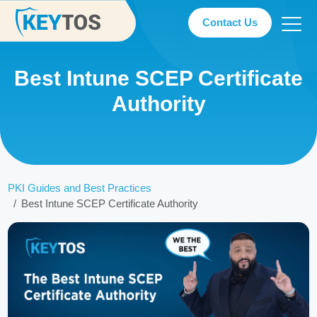
Contact Us
Best Intune SCEP Certificate
Authority
PKI Guides and Best Practices
Best Intune SCEP Certificate Authority