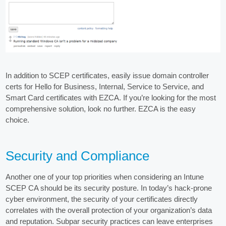
In addition to SCEP certificates, easily issue domain controller
certs for Hello for Business, Internal, Service to Service, and
Smart Card certificates with EZCA. If you’re looking for the most
comprehensive solution, look no further. EZCA is the easy
choice.
Security and Compliance
Another one of your top priorities when considering an Intune
SCEP CA should be its security posture. In today’s hack-prone
cyber environment, the security of your certificates directly
correlates with the overall protection of your organization’s data
and reputation. Subpar security practices can leave enterprises