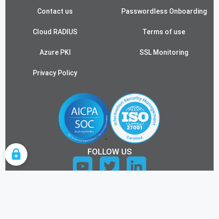
Contact us
Passwordless Onboarding
Cloud RADIUS
Terms of use
Azure PKI
SSL Monitoring
Privacy Policy
FOLLOW US
COOKIE SETTINGS