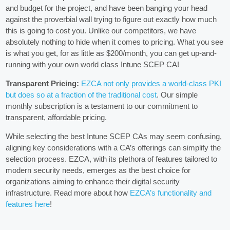
and budget for the project, and have been banging your head
against the proverbial wall trying to figure out exactly how much
this is going to cost you. Unlike our competitors, we have
absolutely nothing to hide when it comes to pricing. What you see
is what you get, for as little as $200/month, you can get up-and-
running with your own world class Intune SCEP CA!
Transparent Pricing:
EZCA not only provides a world-class PKI
but does so at a fraction of the traditional cost
. Our simple
monthly subscription is a testament to our commitment to
transparent, affordable pricing.
While selecting the best Intune SCEP CAs may seem confusing,
aligning key considerations with a CA’s offerings can simplify the
selection process. EZCA, with its plethora of features tailored to
modern security needs, emerges as the best choice for
organizations aiming to enhance their digital security
infrastructure. Read more about how
EZCA’s functionality and
features here
!