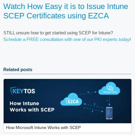
Watch How Easy it is to Issue Intune
SCEP Certificates using EZCA
STILL unsure how to get started using SCEP for Intune?
Schedule a FREE consultation with one of our PKI experts today
!
Related posts
How Microsoft Intune Works with SCEP