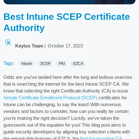
Best Intune SCEP Certificate
Authority
Keytos Team
|
October 17, 2023
Tags:
Intune
SCEP
PKI
EZCA
Odds are you’ve landed here after the long and tedious exercise
that is searching the internet for the best Intune SCEP CA. We
know that selecting the right Certificate Authority (CA) to issue
Simple Certificate Enrollment Protocol (SCEP)
certificates for
Intune can be challenging, to say the least! With numerous
vendors and factors to consider, how can you really be certain
you’re making the right decision? Luckily, we’ve taken the
guesswork out of the equation for you! This blog post aims to
guide security developers by aligning key selection criteria with
the remarkable features of EZCA, the
first Azure-native CA