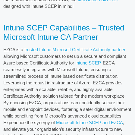
designed with Intune SCEP in mind!
Intune SCEP Capabilities – Trusted
Microsoft Intune CA Partner
EZCA is a
trusted Intune Microsoft Certificate Authority partner
allowing Microsoft customers to set up a secure and compliant
Azure based Certificate Authority for
Intune SCEP
. EZCA
seamlessly integrates with Microsoft Intune, ensuring a
streamlined process of Intune based certificate distribution.
Leveraging the robust infrastructure of Azure, EZCA provides
enterprises with a scalable, reliable, and highly available
Certificate Authority solution tailored for the modern workplace.
By choosing EZCA, organizations can confidently secure their
mobile and endpoint devices, fostering a safer digital environment
while benefiting from Microsoft’s advanced cloud capabilities.
Experience the synergy of
Microsoft Intune SCEP and EZCA
,
and elevate your organization’s security infrastructure to new