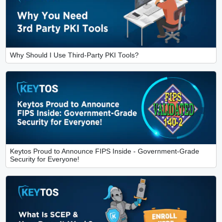
Why Should I Use Third-Party PKI Tools?
Keytos Proud to Announce FIPS Inside - Government-Grade
Security for Everyone!