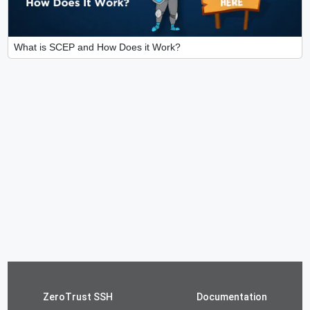
What is SCEP and How Does it Work?
ZeroTrust SSH
Documentation