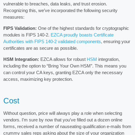
vulnerable to breaches, data leaks, and trust erosion.
Recognizing this, we’ve incorporated the following security
measures:
FIPS Validation:
One of the highest standards for cryptographic
modules is FIPS 140-2.
EZCA proudly boasts Certificate
Authorities with FIPS 140-2 validated components
, ensuring your
certificates are as secure as possible.
HSM Integration:
EZCA allows for robust
HSM
integration,
including the option to “Bring Your Own HSM”. This means you
can control your CA keys, granting EZCA only the necessary
access, maximizing key protection.
Cost
Without question, price will always play a role when selecting
vendors. I’m sure by now that you’ve filled out a dozen online
forms, received a number of nauseating qualification e-mails from
crummy sales reps asking about the size of your organization