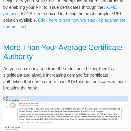
heights. Beyond SCEP, EZCA champions modern infrastructure
by enabling your PKI to issue certificates through the
ACME
protocol
. EZCA is recognized for being the most complete PKI
solution available.
Click here to see how we stack up against the
competition
!
More Than Your Average Certificate
Authority
As you can clearly see from the reddit post below, there’s a
significant and always increasing demand for certificate
authorities that can do more than JUST issue certificates without
breaking the bank.