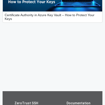
Certificate Authority in Azure Key Vault – How to Protect Your
Keys
ZeroTrust SSH
Documentation