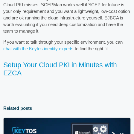
Cloud PKI misses. SCEPMan works well if SCEP for Intune is
your only requirement and you want a lightweight, low-cost option
and are ok running the cloud infrastructure yourself. EJBCA is
worth evaluating if you need deep customization and have the
team to manage it.
If you want to talk through your specific environment, you can
chat with the Keytos identity experts
to find the right fit.
Setup Your Cloud PKI in Minutes with
EZCA
Related posts