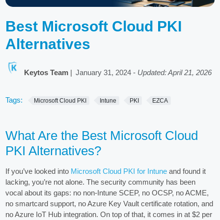
Best Microsoft Cloud PKI
Alternatives
Keytos Team
|
January 31, 2024
-
Updated: April 21, 2026
Tags:
Microsoft Cloud PKI
Intune
PKI
EZCA
What Are the Best Microsoft Cloud
PKI Alternatives?
If you’ve looked into
Microsoft Cloud PKI for Intune
and found it
lacking, you’re not alone. The security community has been
vocal about its gaps: no non-Intune SCEP, no OCSP, no ACME,
no smartcard support, no Azure Key Vault certificate rotation, and
no Azure IoT Hub integration. On top of that, it comes in at $2 per