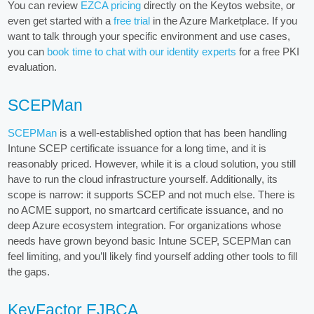
You can review
EZCA pricing
directly on the Keytos website, or
even get started with a
free trial
in the Azure Marketplace. If you
want to talk through your specific environment and use cases,
you can
book time to chat with our identity experts
for a free PKI
evaluation.
SCEPMan
SCEPMan
is a well-established option that has been handling
Intune SCEP certificate issuance for a long time, and it is
reasonably priced. However, while it is a cloud solution, you still
have to run the cloud infrastructure yourself. Additionally, its
scope is narrow: it supports SCEP and not much else. There is
no ACME support, no smartcard certificate issuance, and no
deep Azure ecosystem integration. For organizations whose
needs have grown beyond basic Intune SCEP, SCEPMan can
feel limiting, and you’ll likely find yourself adding other tools to fill
the gaps.
KeyFactor EJBCA