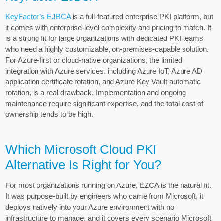
KeyFactor’s EJBCA
is a full-featured enterprise PKI platform, but
it comes with enterprise-level complexity and pricing to match. It
is a strong fit for large organizations with dedicated PKI teams
who need a highly customizable, on-premises-capable solution.
For Azure-first or cloud-native organizations, the limited
integration with Azure services, including Azure IoT, Azure AD
application certificate rotation, and Azure Key Vault automatic
rotation, is a real drawback. Implementation and ongoing
maintenance require significant expertise, and the total cost of
ownership tends to be high.
Which Microsoft Cloud PKI
Alternative Is Right for You?
For most organizations running on Azure, EZCA is the natural fit.
It was purpose-built by engineers who came from Microsoft, it
deploys natively into your Azure environment with no
infrastructure to manage, and it covers every scenario Microsoft