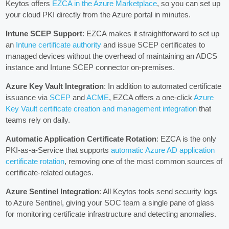
Keytos offers
EZCA in the Azure Marketplace
, so you can set up
your cloud PKI directly from the Azure portal in minutes.
Intune SCEP Support
: EZCA makes it straightforward to set up
an
Intune certificate authority
and issue SCEP certificates to
managed devices without the overhead of maintaining an ADCS
instance and Intune SCEP connector on-premises.
Azure Key Vault Integration
: In addition to automated certificate
issuance via
SCEP
and
ACME
, EZCA offers a one-click
Azure
Key Vault certificate creation and management integration
that
teams rely on daily.
Automatic Application Certificate Rotation
: EZCA is the only
PKI-as-a-Service that supports
automatic Azure AD application
certificate rotation
, removing one of the most common sources of
certificate-related outages.
Azure Sentinel Integration
: All Keytos tools send security logs
to Azure Sentinel, giving your SOC team a single pane of glass
for monitoring certificate infrastructure and detecting anomalies.