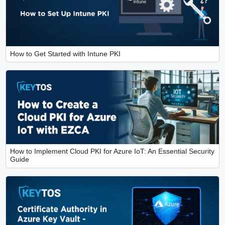
How to Get Started with Intune PKI
How to Implement Cloud PKI for Azure IoT: An Essential Security
Guide