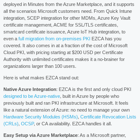
deployed in Minutes from the Azure Marketplace, and it supports
all the scenarios Microsoft customers need. From Quick Intune
integration, SCEP integration for other MDMs, Azure Key Vault
certificate management, ACME for SSL/TLS certificates,
smartcard certificate issuance, Azure IoT Hub integration, to
even a
full migration from on-premises PKI
EZCA has you
covered. It also comes in at a fraction of the cost of Microsoft
Cloud PKI, with pricing starting at $200 USD per Certificate
Authority with unlimited certificates makes it a no-brainer for
organizations larger than 100 users.
Here is what makes EZCA stand out:
Native Azure Integration
: EZCA is the first and only cloud PKI
designed to be Azure-native
, built in Azure by people who
previously built and ran PKI infrastructure at Microsoft. It feels
like a natural extension of Azure: no need to manage your own
Hardware Security Modules (HSMs)
,
Certificate Revocation Lists
(CRLs)
,
OCSP
, or CA availability. EZCA handles it all.
Easy Setup via Azure Marketplace
: As a Microsoft partner,