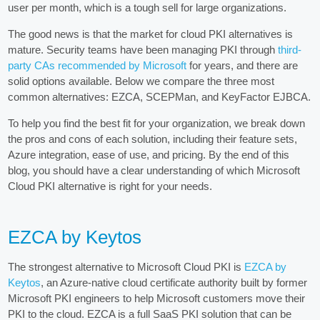
user per month, which is a tough sell for large organizations.
The good news is that the market for cloud PKI alternatives is
mature. Security teams have been managing PKI through
third-
party CAs recommended by Microsoft
for years, and there are
solid options available. Below we compare the three most
common alternatives: EZCA, SCEPMan, and KeyFactor EJBCA.
To help you find the best fit for your organization, we break down
the pros and cons of each solution, including their feature sets,
Azure integration, ease of use, and pricing. By the end of this
blog, you should have a clear understanding of which Microsoft
Cloud PKI alternative is right for your needs.
EZCA by Keytos
The strongest alternative to Microsoft Cloud PKI is
EZCA by
Keytos
, an Azure-native cloud certificate authority built by former
Microsoft PKI engineers to help Microsoft customers move their
PKI to the cloud. EZCA is a full SaaS PKI solution that can be