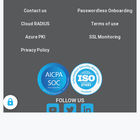
Contact us
Passwordless Onboarding
Cloud RADIUS
Terms of use
Azure PKI
SSL Monitoring
Privacy Policy
FOLLOW US
COOKIE SETTINGS