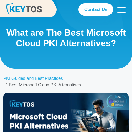
Contact Us
What are The Best Microsoft
Cloud PKI Alternatives?
PKI Guides and Best Practices
Best Microsoft Cloud PKI Alternatives