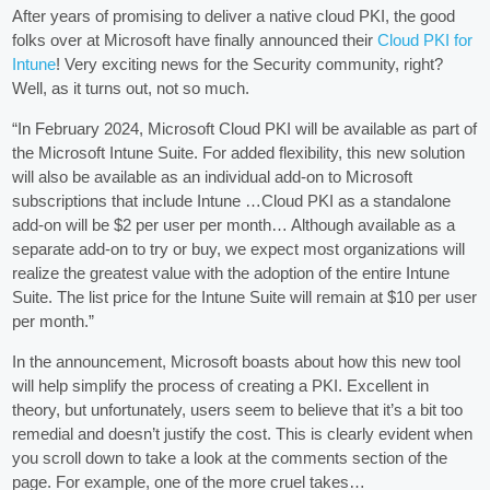
After years of promising to deliver a native cloud PKI, the good
folks over at Microsoft have finally announced their
Cloud PKI for
Intune
! Very exciting news for the Security community, right?
Well, as it turns out, not so much.
“In February 2024, Microsoft Cloud PKI will be available as part of
the Microsoft Intune Suite. For added flexibility, this new solution
will also be available as an individual add-on to Microsoft
subscriptions that include Intune …Cloud PKI as a standalone
add-on will be $2 per user per month… Although available as a
separate add-on to try or buy, we expect most organizations will
realize the greatest value with the adoption of the entire Intune
Suite. The list price for the Intune Suite will remain at $10 per user
per month.”
In the announcement, Microsoft boasts about how this new tool
will help simplify the process of creating a PKI. Excellent in
theory, but unfortunately, users seem to believe that it’s a bit too
remedial and doesn’t justify the cost. This is clearly evident when
you scroll down to take a look at the comments section of the
page. For example, one of the more cruel takes…