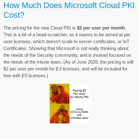
How Much Does Microsoft Cloud PKI
Cost?
The pricing for the new Cloud PKI is
$2 per user per month
.
This is a bit of a head-scratcher, as it seems to be aimed at per
user licenses, which doesn’t scale to server certificates, or IoT
Certificates. Showing that Microsoft is not really thinking about
the needs of the Security community, and is instead focused on
the needs of the Intune team. (As of June 2026, the pricing is still
$2 per user per month for E3 licenses, and will be included for
free with E5 licenses.)