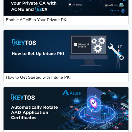
Enable ACME in Your Private PKI
How to Get Started with Intune PKI