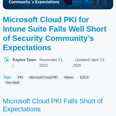
Microsoft Cloud PKI for
Intune Suite Falls Well Short
of Security Community’s
Expectations
Keytos Team
November 21,
-
Updated: April 23,
|
2023
2026
Tags:
PKI
Microsoft Cloud PKI
Intune
EZCA
Key Vault
Microsoft Cloud PKI Falls Short of
Expectations