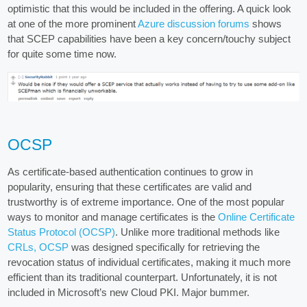
optimistic that this would be included in the offering. A quick look
at one of the more prominent
Azure discussion forums
shows
that SCEP capabilities have been a key concern/touchy subject
for quite some time now.
OCSP
As certificate-based authentication continues to grow in
popularity, ensuring that these certificates are valid and
trustworthy is of extreme importance. One of the most popular
ways to monitor and manage certificates is the
Online Certificate
Status Protocol (OCSP)
. Unlike more traditional methods like
CRLs, OCSP
was designed specifically for retrieving the
revocation status of individual certificates, making it much more
efficient than its traditional counterpart. Unfortunately, it is not
included in Microsoft’s new Cloud PKI. Major bummer.