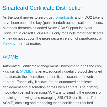
Smartcard Certificate Distribution
As the world moves to zero-trust,
Smartcards
and FIDO2 tokens
have been one of the key (pun intended) authentication methods.
Microsoft themselves added Azure CBA Support last year.
However, Microsoft Cloud PKI is only for single factor certificates
– they do not support the more secure version of smartcards, or
YubiKeys
for that matter.
ACME
Automated Certificate Management Environment, or as the cool
kids call it,
(ACME)
, is an exceptionally useful protocol designed
to automate the interaction the certificate issuance for web
servers. Essentially, it allows for the automated certificate
deployment and automation across web servers. The primary
motivation behind leveraging ACME is to simplify the process of
obtaining, renewing, and managing SSL/TLS certificates. Prior to
ACME, obtaining and managing these certificates required