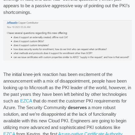
appears to be a passive aggressive way of pointing out the PKI’s
shortcomings.
The initial knee-jerk reaction has been excitement of the
announcement with a mix of disappointment, people have been
looking up to Microsoft as the PKI leader of the world, however, in
the past years they have been left behind by other technologies
such as
EZCA
that do meet the customer PKI requirements for
Azure. The Security Community
deserves
a more robust
solution, and we’re disappointed at the lack of functionality
available with this new Cloud PKI. Engineers are going to begin
utilizing more advanced and sophisticated PKI solutions like
EZCA
from Keytos, the first
Azure-native Certificate Authority
.