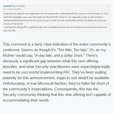
This comment is a fairly clear indication of the entire community’s
sentiment. Seems as though it’s “Too little. Too late.” Or, as my
Mother would say, “A day late, and a dollar short.” There’s
obviously a significant gap between what this new offering
provides, and what Security practitioners were expecting/actually
need to be successful implementing PKI. They’ve been waiting
patiently for this announcement, eager to see what’ll be available.
Unfortunately, in true Microsoft fashion, they’ve fallen far short of
the community’s expectations. Consequently, this has the
Security community thinking that this new offering isn’t capable of
accommodating their needs.