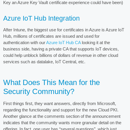
Key an Azure Key Vault certificate experience could have been)
Azure IoT Hub Integration
After Intune, the biggest use for certificates in Azure is Azure IoT
Hub, millions of certificates are issued and used for
authentication with our
Azure IoT Hub CA
looking it at the
business side, having a private CA that supports IoT devices,
could help unblock billions of dollars of revenue in other cloud
services such as datalake, IoT Central, etc.
What Does This Mean for the
Security Community?
First things first, they want answers, directly from Microsoft,
regarding the functionality and support for the new Cloud PKI.
Another glance at the comments section of the announcement
indicates that the community wants more granular detail on the
offering. In fact, one user has “several questions”, which just