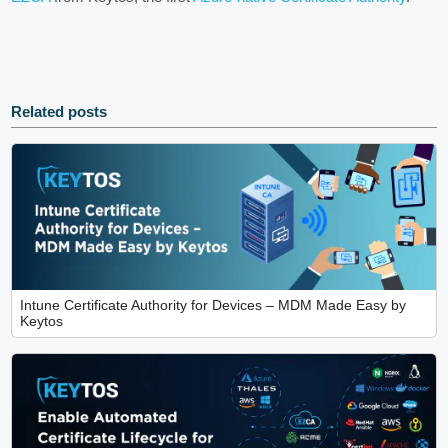
Related posts
Intune Certificate Authority for Devices – MDM Made Easy by
Keytos