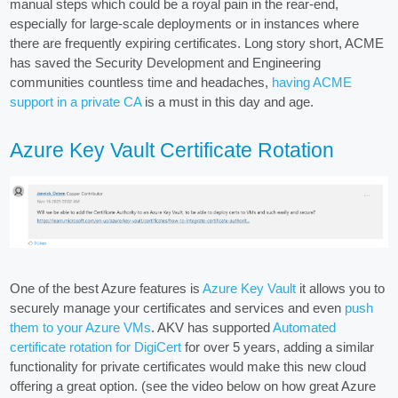
manual steps which could be a royal pain in the rear-end,
especially for large-scale deployments or in instances where
there are frequently expiring certificates. Long story short, ACME
has saved the Security Development and Engineering
communities countless time and headaches,
having ACME
support in a private CA
is a must in this day and age.
Azure Key Vault Certificate Rotation
One of the best Azure features is
Azure Key Vault
it allows you to
securely manage your certificates and services and even
push
them to your Azure VMs
. AKV has supported
Automated
certificate rotation for DigiCert
for over 5 years, adding a similar
functionality for private certificates would make this new cloud
offering a great option. (see the video below on how great Azure