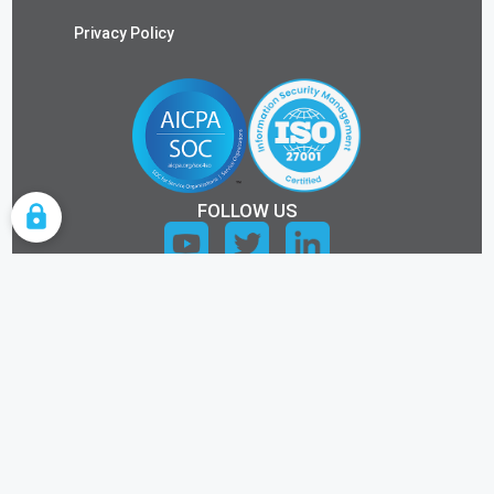
Privacy Policy
FOLLOW US
COOKIE SETTINGS
ALL RIGHTS RESERVED.
©2026 KEYTOS