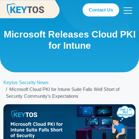
Contact Us
Microsoft Releases Cloud PKI
for Intune
Keytos Security News
Microsoft Cloud PKI for Intune Suite Falls Well Short of
Security Community’s Expectations