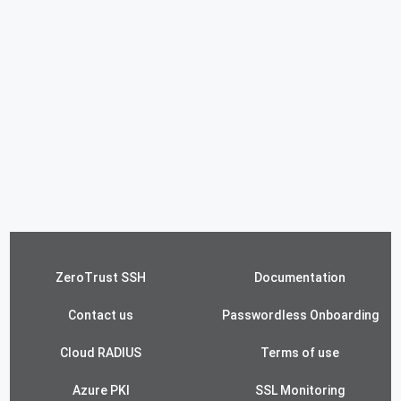
ZeroTrust SSH
Documentation
Contact us
Passwordless Onboarding
Cloud RADIUS
Terms of use
Azure PKI
SSL Monitoring