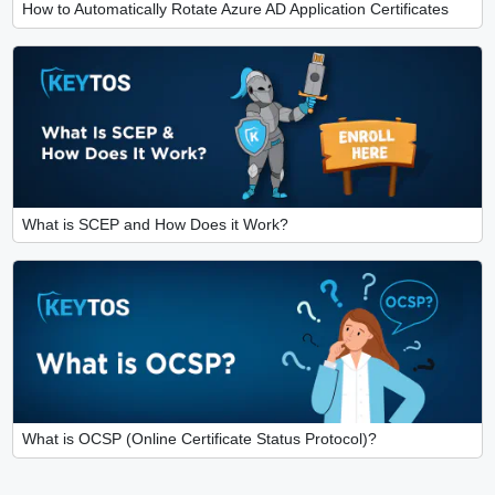
How to Automatically Rotate Azure AD Application Certificates
What is SCEP and How Does it Work?
What is OCSP (Online Certificate Status Protocol)?