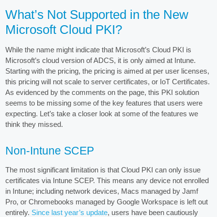
What’s Not Supported in the New
Microsoft Cloud PKI?
While the name might indicate that Microsoft’s Cloud PKI is
Microsoft’s cloud version of ADCS, it is only aimed at Intune.
Starting with the pricing, the pricing is aimed at per user licenses,
this pricing will not scale to server certificates, or IoT Certificates.
As evidenced by the comments on the page, this PKI solution
seems to be missing some of the key features that users were
expecting. Let’s take a closer look at some of the features we
think they missed.
Non-Intune SCEP
The most significant limitation is that Cloud PKI can only issue
certificates via Intune SCEP. This means any device not enrolled
in Intune; including network devices, Macs managed by Jamf
Pro, or Chromebooks managed by Google Workspace is left out
entirely.
Since last year’s update
, users have been cautiously