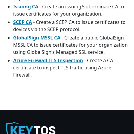
Issuing CA
- Create an issuing/subordinate CA to
issue certificates for your organization.
SCEP CA
- Create a SCEP CA to issue certificates to
devices via the SCEP protocol.
GlobalSign MSSL CA
- Create a public GlobalSign
MSSL CA to issue certificates for your organization
using GlobalSign’s Managed SSL service.
Azure Firewall TLS Inspection
- Create a CA
certificate to inspect TLS traffic using Azure
Firewall.