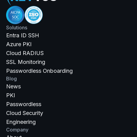
Solutions
Entra ID SSH
Azure PKI
Cloud RADIUS
SSL Monitoring
Passwordless Onboarding
Blog
News
PKI
Passwordless
Cloud Security
Engineering
Company