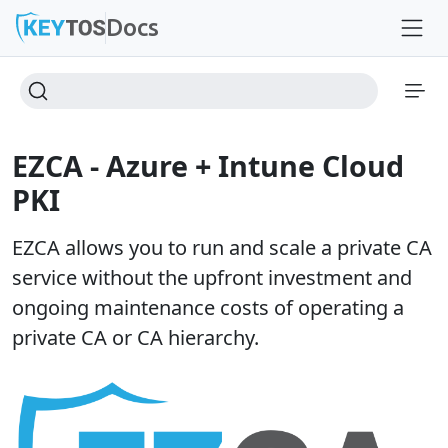
Docs
EZCA - Azure + Intune Cloud
PKI
EZCA allows you to run and scale a private CA
service without the upfront investment and
ongoing maintenance costs of operating a
private CA or CA hierarchy.