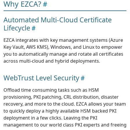
Why EZCA?
Automated Multi-Cloud Certificate
Lifecycle
EZCA integrates with key management systems (Azure
Key Vault, AWS KMS), Windows, and Linux to empower
you to automatically manage and rotate all certificates
across multi-cloud and hybrid deployments.
WebTrust Level Security
Offload time consuming tasks such as HSM
provisioning, PKI patching, CRL distribution, disaster
recovery, and more to the cloud. EZCA allows your team
to quickly deploy a highly available HSM backed PKI
deployment in a few clicks. Leaving the PKI
management to our world class PKI experts and freeing