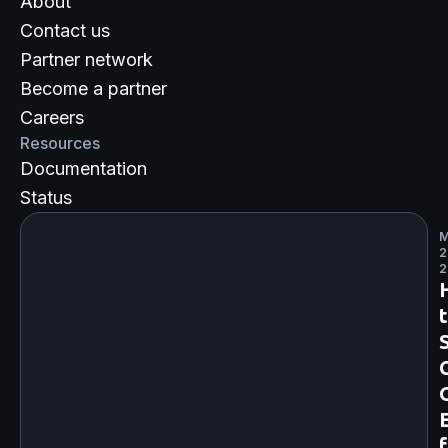
About
Contact us
Partner network
Become a partner
Careers
Resources
Documentation
Status
M
2
2