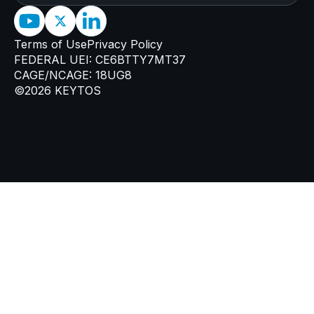
Terms of Use
Privacy Policy
FEDERAL UEI: CE6BTTY7MT37
CAGE/NCAGE: 18UG8
©2026 KEYTOS