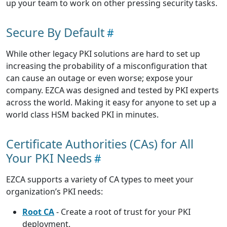
up your team to work on other pressing security tasks.
Secure By Default
While other legacy PKI solutions are hard to set up
increasing the probability of a misconfiguration that
can cause an outage or even worse; expose your
company. EZCA was designed and tested by PKI experts
across the world. Making it easy for anyone to set up a
world class HSM backed PKI in minutes.
Certificate Authorities (CAs) for All
Your PKI Needs
EZCA supports a variety of CA types to meet your
organization’s PKI needs:
Root CA
- Create a root of trust for your PKI
deployment.