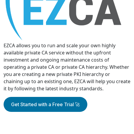
EZCA allows you to run and scale your own highly
available private CA service without the upfront
investment and ongoing maintenance costs of
operating a private CA or private CA hierarchy. Whether
you are creating a new private PKI hierarchy or
chaining up to an existing one, EZCA will help you create
it by following the latest industry standards.
Get Started with a Free Trial 🚀