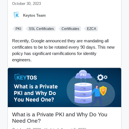
October 30, 2023
Keytos Team
PKI
SSL Certificates
Certificates
EZCA
Recently, Google announced they are mandating all
certificates to be to be rotated every 90 days. This new
policy has significant ramifications for identity
engineers.
What is a Private PKI and Why Do You
Need One?