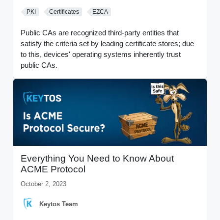
PKI
Certificates
EZCA
Public CAs are recognized third-party entities that
satisfy the criteria set by leading certificate stores; due
to this, devices' operating systems inherently trust
public CAs.
Everything You Need to Know About
ACME Protocol
October 2, 2023
Keytos Team