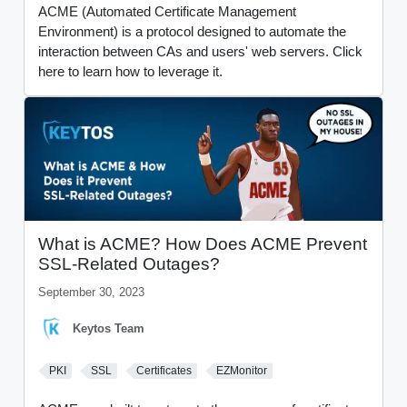
ACME (Automated Certificate Management
Environment) is a protocol designed to automate the
interaction between CAs and users' web servers. Click
here to learn how to leverage it.
What is ACME? How Does ACME Prevent
SSL-Related Outages?
September 30, 2023
Keytos Team
PKI
SSL
Certificates
EZMonitor