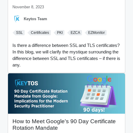
November 8, 2023
Keytos Team
SSL
Certificates
PKI
EZCA
EZMonitor
Is there a difference between SSL and TLS certificates?
In this blog, we will clarify the mystique surrounding the
difference between SSL and TLS certificates – if there is
any.
How to Meet Google's 90 Day Certificate
Rotation Mandate