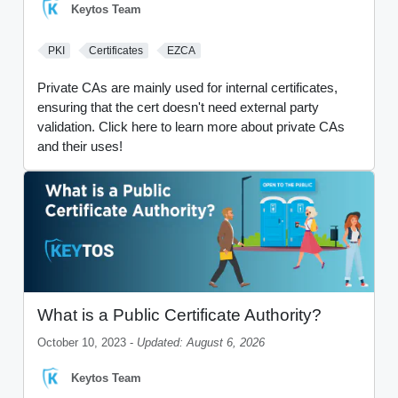
Keytos Team
PKI
Certificates
EZCA
Private CAs are mainly used for internal certificates,
ensuring that the cert doesn't need external party
validation. Click here to learn more about private CAs
and their uses!
What is a Public Certificate Authority?
October 10, 2023 -
Updated: August 6, 2026
Keytos Team