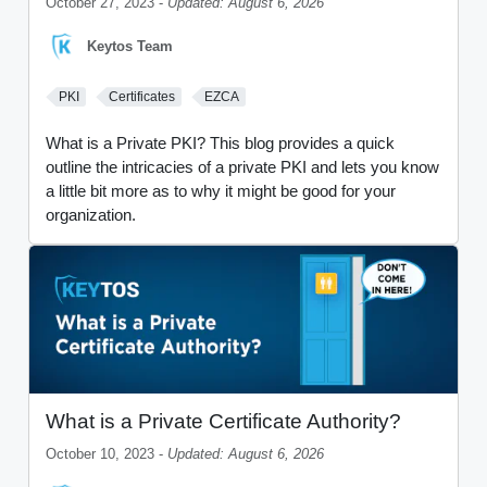
October 27, 2023 -
Updated: August 6, 2026
Keytos Team
PKI
Certificates
EZCA
What is a Private PKI? This blog provides a quick
outline the intricacies of a private PKI and lets you know
a little bit more as to why it might be good for your
organization.
What is a Private Certificate Authority?
October 10, 2023 -
Updated: August 6, 2026