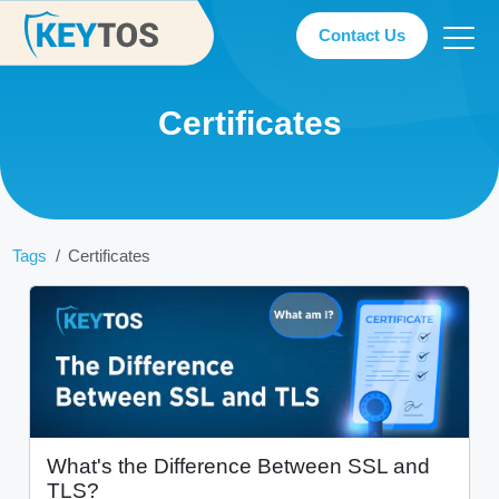
Contact Us
Certificates
Tags
Certificates
What's the Difference Between SSL and
TLS?