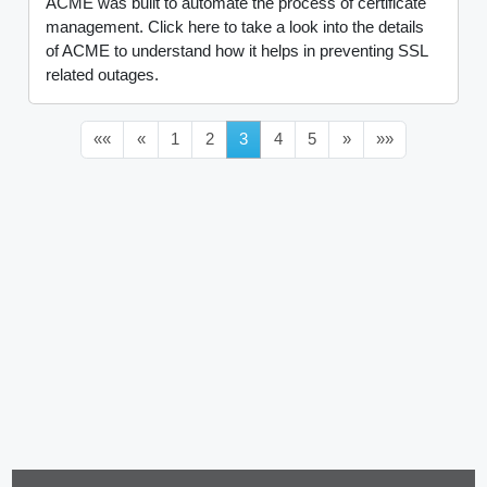
ACME was built to automate the process of certificate
management. Click here to take a look into the details
of ACME to understand how it helps in preventing SSL
related outages.
««
«
1
2
3
4
5
»
»»