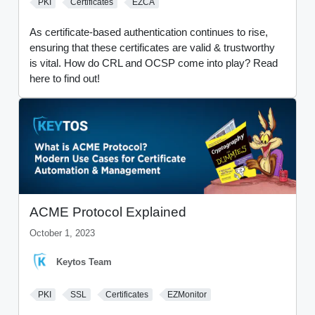
PKI
Certificates
EZCA
As certificate-based authentication continues to rise,
ensuring that these certificates are valid & trustworthy
is vital. How do CRL and OCSP come into play? Read
here to find out!
ACME Protocol Explained
October 1, 2023
Keytos Team
PKI
SSL
Certificates
EZMonitor