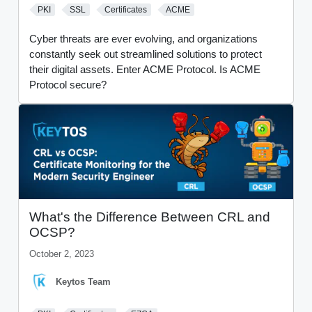
PKI
SSL
Certificates
ACME
Cyber threats are ever evolving, and organizations
constantly seek out streamlined solutions to protect
their digital assets. Enter ACME Protocol. Is ACME
Protocol secure?
What's the Difference Between CRL and
OCSP?
October 2, 2023
Keytos Team