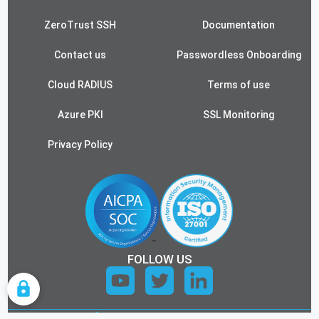
ZeroTrust SSH
Documentation
Contact us
Passwordless Onboarding
Cloud RADIUS
Terms of use
Azure PKI
SSL Monitoring
Privacy Policy
FOLLOW US
COOKIE SETTINGS