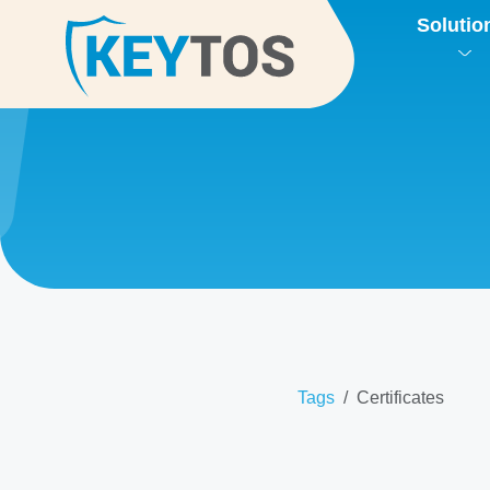
Solutio
Tags
Certificates