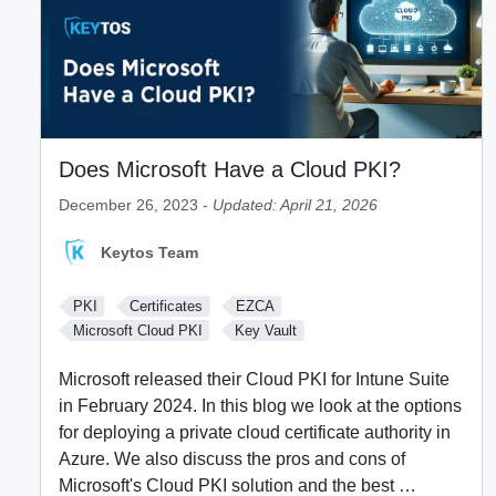
Does Microsoft Have a Cloud PKI?
December 26, 2023 -
Updated: April 21, 2026
Keytos Team
PKI
Certificates
EZCA
Microsoft Cloud PKI
Key Vault
Microsoft released their Cloud PKI for Intune Suite
in February 2024. In this blog we look at the options
for deploying a private cloud certificate authority in
Azure. We also discuss the pros and cons of
Microsoft's Cloud PKI solution and the best …