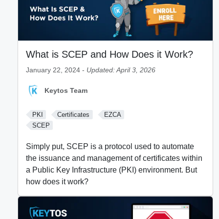
What is SCEP and How Does it Work?
January 22, 2024 -
Updated: April 3, 2026
Keytos Team
PKI
Certificates
EZCA
SCEP
Simply put, SCEP is a protocol used to automate
the issuance and management of certificates within
a Public Key Infrastructure (PKI) environment. But
how does it work?