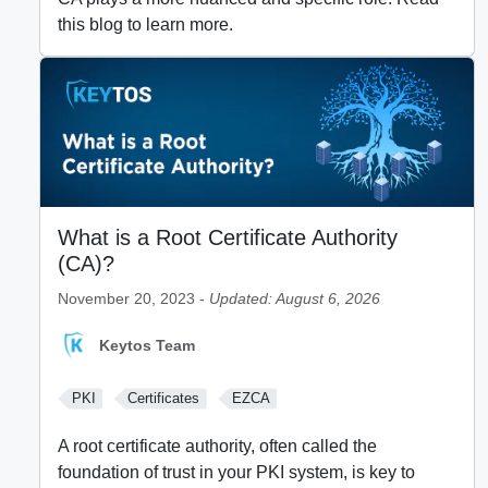
this blog to learn more.
What is a Root Certificate Authority
(CA)?
November 20, 2023 -
Updated: August 6, 2026
Keytos Team
PKI
Certificates
EZCA
A root certificate authority, often called the
foundation of trust in your PKI system, is key to