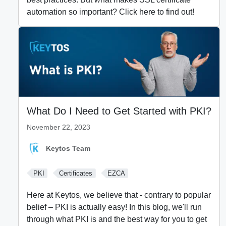
automation so important? Click here to find out!
What Do I Need to Get Started with PKI?
November 22, 2023
Keytos Team
PKI
Certificates
EZCA
Here at Keytos, we believe that - contrary to popular
belief – PKI is actually easy! In this blog, we'll run
through what PKI is and the best way for you to get