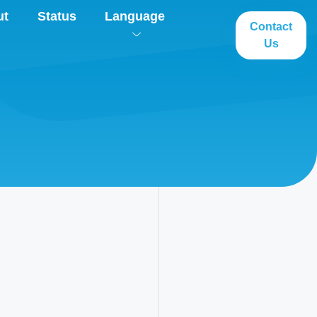
ut
Status
Language
Contact
Us