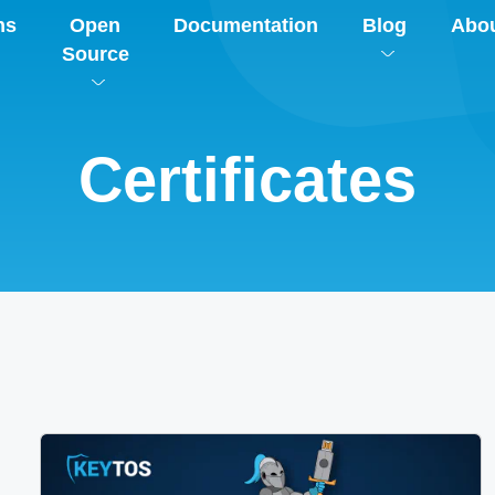
ns
Open
Documentation
Blog
Abo
Source
Certificates