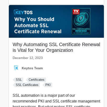
Why Automating SSL Certificate Renewal
is Vital for Your Organization
December 12, 2023
Keytos Team
SSL
Certificates
SSL Certificates
PKI
SSL automation is a major part of our
recommended PKI and SSL certificate management
best practices. But what makes SSL certificate