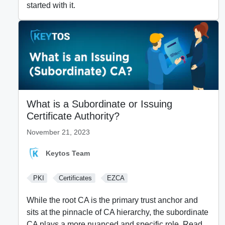
started with it.
What is a Subordinate or Issuing
Certificate Authority?
November 21, 2023
Keytos Team
PKI
Certificates
EZCA
While the root CA is the primary trust anchor and
sits at the pinnacle of CA hierarchy, the subordinate
CA plays a more nuanced and specific role. Read