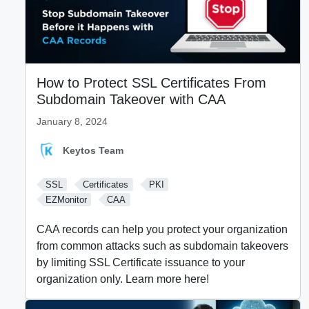
How to Protect SSL Certificates From
Subdomain Takeover with CAA
January 8, 2024
Keytos Team
SSL
Certificates
PKI
EZMonitor
CAA
CAA records can help you protect your organization
from common attacks such as subdomain takeovers
by limiting SSL Certificate issuance to your
organization only. Learn more here!