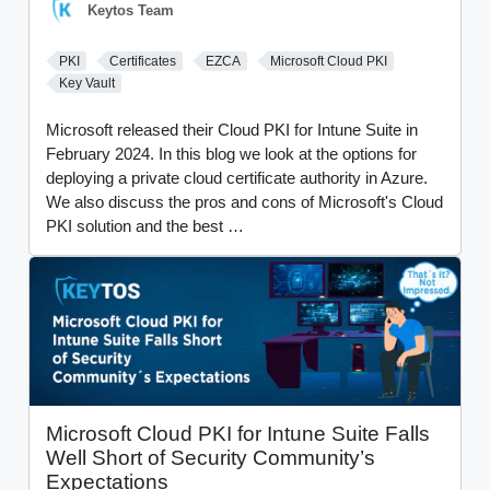
Keytos Team
PKI
Certificates
EZCA
Microsoft Cloud PKI
Key Vault
Microsoft released their Cloud PKI for Intune Suite in
February 2024. In this blog we look at the options for
deploying a private cloud certificate authority in Azure.
We also discuss the pros and cons of Microsoft's Cloud
PKI solution and the best …
Microsoft Cloud PKI for Intune Suite Falls
Well Short of Security Community’s
Expectations