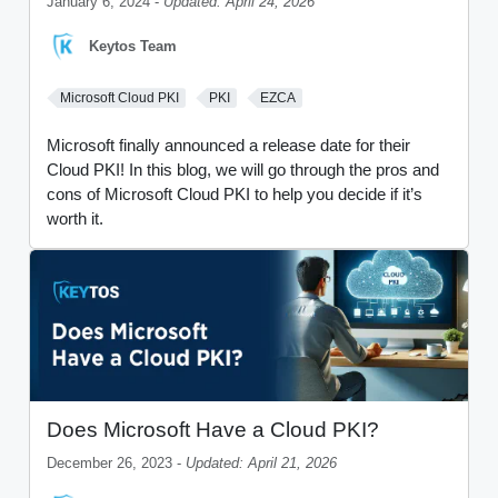
January 6, 2024 -
Updated: April 24, 2026
Keytos Team
Microsoft Cloud PKI
PKI
EZCA
Microsoft finally announced a release date for their
Cloud PKI! In this blog, we will go through the pros and
cons of Microsoft Cloud PKI to help you decide if it’s
worth it.
Does Microsoft Have a Cloud PKI?
December 26, 2023 -
Updated: April 21, 2026