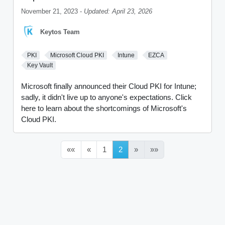
November 21, 2023 -
Updated: April 23, 2026
Keytos Team
PKI
Microsoft Cloud PKI
Intune
EZCA
Key Vault
Microsoft finally announced their Cloud PKI for Intune;
sadly, it didn't live up to anyone's expectations. Click
here to learn about the shortcomings of Microsoft's
Cloud PKI.
««
«
1
2
»
»»