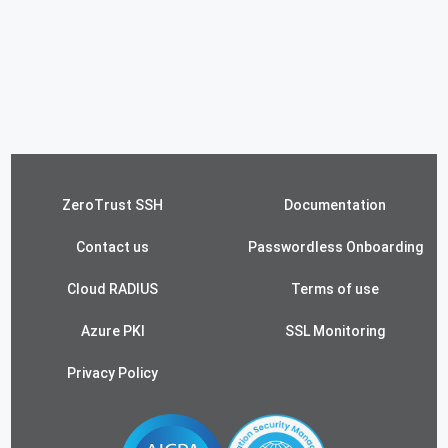
ZeroTrust SSH
Documentation
Contact us
Passwordless Onboarding
Cloud RADIUS
Terms of use
Azure PKI
SSL Monitoring
Privacy Policy