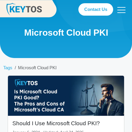
Contact Us
Microsoft Cloud PKI
Tags
Microsoft Cloud PKI
Should I Use Microsoft Cloud PKI?