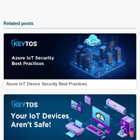
Related posts
Azure IoT Device Security Best Practices