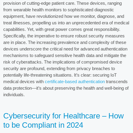
provision of cutting-edge patient care. These devices, ranging
from wearable health monitors to sophisticated diagnostic
equipment, have revolutionized how we monitor, diagnose, and
treat illnesses, propelling us into an unprecedented era of medical
capabilities. Yet, with great power comes great responsibility.
Specifically, the imperative to ensure robust security measures
are in place. The increasing prevalence and complexity of these
devices underscore the critical need for advanced authentication
mechanisms to safeguard sensitive health data and mitigate the
risk of cyberattacks. The implications of compromised device
security are profound, extending from privacy breaches to
potentially life-threatening situations. It’s clear: securing IoT
medical devices with
certificate-based authentication
transcends
data protection—it’s about preserving the health and well-being of
individuals.
Cybersecurity for Healthcare – How
to be Compliant in 2024