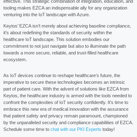
effective. This strategic combination of integration, education, and
tooling makes EZCA an indispensable ally for any organization
venturing into the IoT landscape with Azure.
Keytos’ EZCA isn’t merely about achieving baseline compliance,
it’s about redefining the standards of security within the
healthcare IoT landscape. This solution embodies our
commitment to not just navigate but also to illuminate the path
towards a more secure, reliable, and trust-filled healthcare
ecosystem.
As IoT devices continue to reshape healthcare’s future, the
imperative to secure these technologies becomes an intrinsic
part of patient care. With the advent of solutions like EZCA from
Keytos, the healthcare industry is armed with the tools needed to
confront the complexities of IoT security confidently. It’s time to
embrace this new era of medical innovation with the assurance
that patient safety and privacy remain paramount, championed
by the unparalleled security and compliance capabilities of EZCA.
Schedule some time to
chat with our PKI Experts
today!