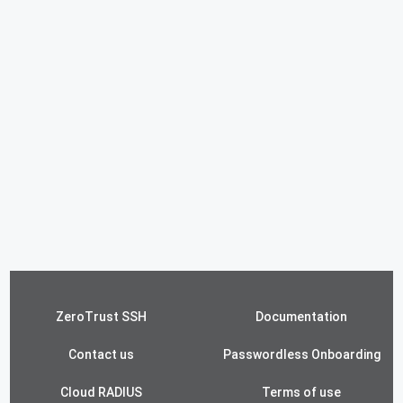
ZeroTrust SSH
Documentation
Contact us
Passwordless Onboarding
Cloud RADIUS
Terms of use