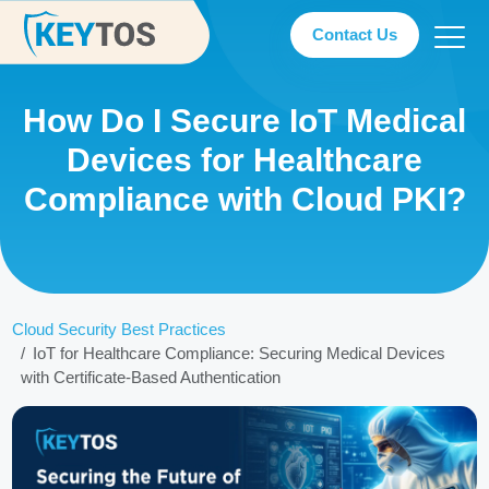
Contact Us
How Do I Secure IoT Medical
Devices for Healthcare
Compliance with Cloud PKI?
Cloud Security Best Practices
IoT for Healthcare Compliance: Securing Medical Devices
with Certificate-Based Authentication