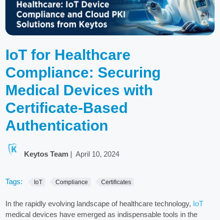
IoT for Healthcare
Compliance: Securing
Medical Devices with
Certificate-Based
Authentication
Keytos Team
|
April 10, 2024
Tags:
IoT
Compliance
Certificates
In the rapidly evolving landscape of healthcare technology,
IoT
medical devices have emerged as indispensable tools in the