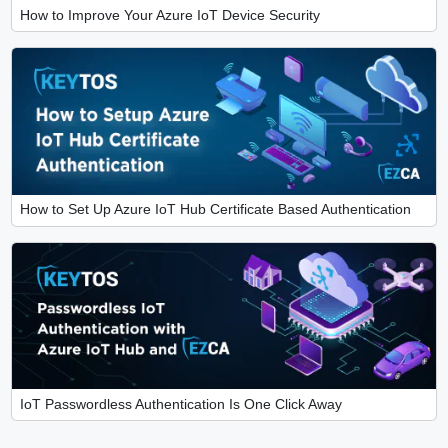
How to Improve Your Azure IoT Device Security
How to Set Up Azure IoT Hub Certificate Based Authentication
IoT Passwordless Authentication Is One Click Away