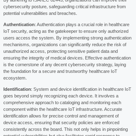
cybersecurity posture, safeguarding critical infrastructure from
potential vulnerabilities and breaches.
Authentication
: Authentication plays a crucial role in healthcare
IoT security, acting as the gatekeeper to ensure only authorized
users access the system. By implementing strong authentication
mechanisms, organizations can significantly reduce the risk of
unauthorized access, protecting sensitive patient data and
ensuring the integrity of medical devices. Effective authentication
is the cornerstone of any decent cybersecurity strategy, laying
the foundation for a secure and trustworthy healthcare IoT
ecosystem.
Identification
: System and device identification in healthcare IoT
goes beyond simply recognizing each device. It involves a
comprehensive approach to cataloging and monitoring each
component within the healthcare IoT infrastructure. Accurate
identification allows for precise control and management of
device access, ensuring that security policies are enforced
consistently across the board. This not only helps in pinpointing
potential vulnerabilities but also facilitates rapid response to