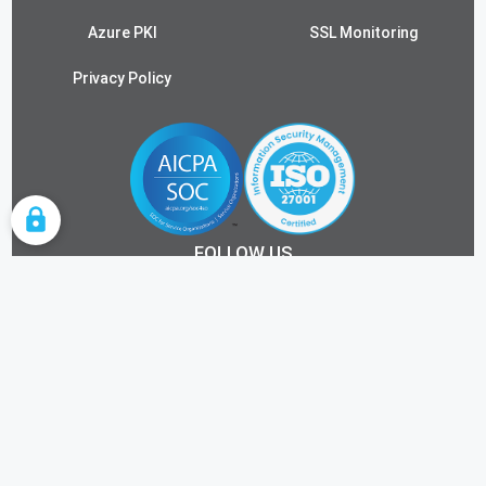
Azure PKI
SSL Monitoring
Privacy Policy
COOKIE SETTINGS
FOLLOW US
ALL RIGHTS RESERVED.