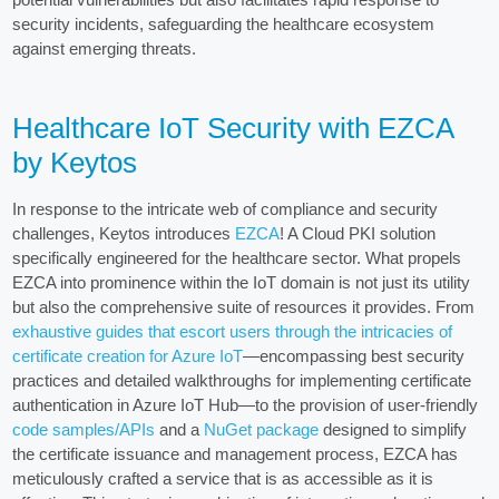
security incidents, safeguarding the healthcare ecosystem
against emerging threats.
Healthcare IoT Security with EZCA
by Keytos
In response to the intricate web of compliance and security
challenges, Keytos introduces
EZCA
! A Cloud PKI solution
specifically engineered for the healthcare sector. What propels
EZCA into prominence within the IoT domain is not just its utility
but also the comprehensive suite of resources it provides. From
exhaustive guides that escort users through the intricacies of
certificate creation for Azure IoT
—encompassing best security
practices and detailed walkthroughs for implementing certificate
authentication in Azure IoT Hub—to the provision of user-friendly
code samples/APIs
and a
NuGet package
designed to simplify
the certificate issuance and management process, EZCA has
meticulously crafted a service that is as accessible as it is