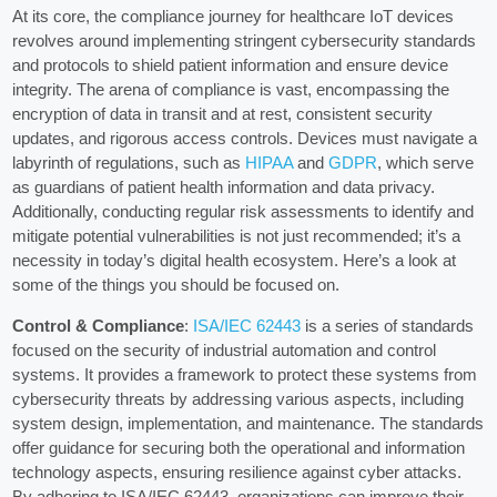
At its core, the compliance journey for healthcare IoT devices
revolves around implementing stringent cybersecurity standards
and protocols to shield patient information and ensure device
integrity. The arena of compliance is vast, encompassing the
encryption of data in transit and at rest, consistent security
updates, and rigorous access controls. Devices must navigate a
labyrinth of regulations, such as
HIPAA
and
GDPR
, which serve
as guardians of patient health information and data privacy.
Additionally, conducting regular risk assessments to identify and
mitigate potential vulnerabilities is not just recommended; it’s a
necessity in today’s digital health ecosystem. Here’s a look at
some of the things you should be focused on.
Control & Compliance
:
ISA/IEC 62443
is a series of standards
focused on the security of industrial automation and control
systems. It provides a framework to protect these systems from
cybersecurity threats by addressing various aspects, including
system design, implementation, and maintenance. The standards
offer guidance for securing both the operational and information
technology aspects, ensuring resilience against cyber attacks.
By adhering to ISA/IEC 62443, organizations can improve their