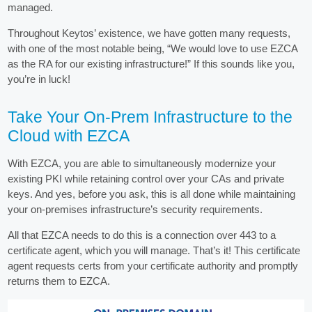
managed.
Throughout Keytos’ existence, we have gotten many requests,
with one of the most notable being, “We would love to use EZCA
as the RA for our existing infrastructure!” If this sounds like you,
you’re in luck!
Take Your On-Prem Infrastructure to the
Cloud with EZCA
With EZCA, you are able to simultaneously modernize your
existing PKI while retaining control over your CAs and private
keys. And yes, before you ask, this is all done while maintaining
your on-premises infrastructure’s security requirements.
All that EZCA needs to do this is a connection over 443 to a
certificate agent, which you will manage. That’s it! This certificate
agent requests certs from your certificate authority and promptly
returns them to EZCA.