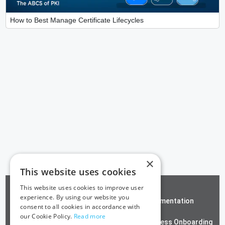
How to Best Manage Certificate Lifecycles
×
This website uses cookies
This website uses cookies to improve user
experience. By using our website you
ZeroTrust SSH
Documentation
consent to all cookies in accordance with
our Cookie Policy.
Read more
Contact us
Passwordless Onboarding