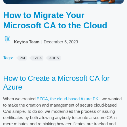
How to Migrate Your
Microsoft CA to the Cloud
Keytos Team
|
December 5, 2023
Tags:
PKI
EZCA
ADCS
How to Create a Microsoft CA for
Azure
When we created
EZCA, the cloud-based Azure PKI
, we wanted
to make the creation and management of secure cloud-based
CAs simple. To do so, we modernized the process of issuing
certificates by both allowing anybody to create a secure CA in
mere minutes and rethinking how certificates are tracked and