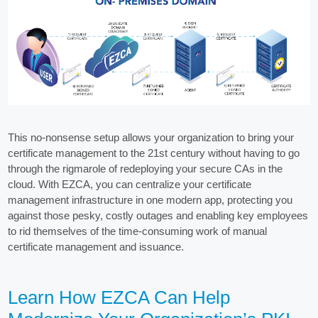
This no-nonsense setup allows your organization to bring your
certificate management to the 21st century without having to go
through the rigmarole of redeploying your secure CAs in the
cloud. With EZCA, you can centralize your certificate
management infrastructure in one modern app, protecting you
against those pesky, costly outages and enabling key employees
to rid themselves of the time-consuming work of manual
certificate management and issuance.
Learn How EZCA Can Help