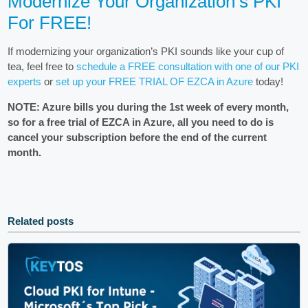
Modernize Your Organization’s PKI
For FREE!
If modernizing your organization’s PKI sounds like your cup of
tea, feel free to
schedule a FREE consultation with one of our PKI
experts
or
set up your FREE TRIAL OF EZCA in Azure
today!
NOTE: Azure bills you during the 1st week of every month,
so for a free trial of EZCA in Azure, all you need to do is
cancel your subscription before the end of the current
month.
Related posts