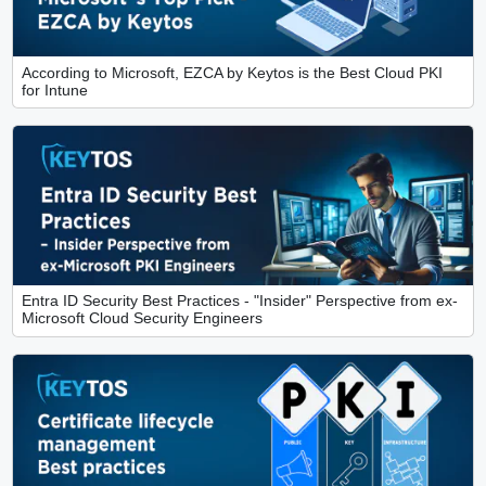
According to Microsoft, EZCA by Keytos is the Best Cloud PKI
for Intune
Entra ID Security Best Practices - "Insider" Perspective from ex-
Microsoft Cloud Security Engineers