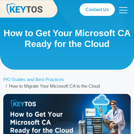
Contact Us
How to Get Your Microsoft CA
Ready for the Cloud
PKI Guides and Best Practices
How to Migrate Your Microsoft CA to the Cloud