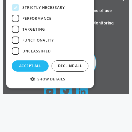
STRICTLY NECESSARY
Cloud RADIUS
Terms of use
PERFORMANCE
Azure PKI
SSL Monitoring
TARGETING
Privacy Policy
FUNCTIONALITY
UNCLASSIFIED
ACCEPT ALL
DECLINE ALL
SHOW DETAILS
FOLLOW US