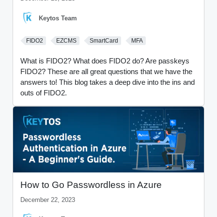
Keytos Team
FIDO2
EZCMS
SmartCard
MFA
What is FIDO2? What does FIDO2 do? Are passkeys
FIDO2? These are all great questions that we have the
answers to! This blog takes a deep dive into the ins and
outs of FIDO2.
How to Go Passwordless in Azure
December 22, 2023