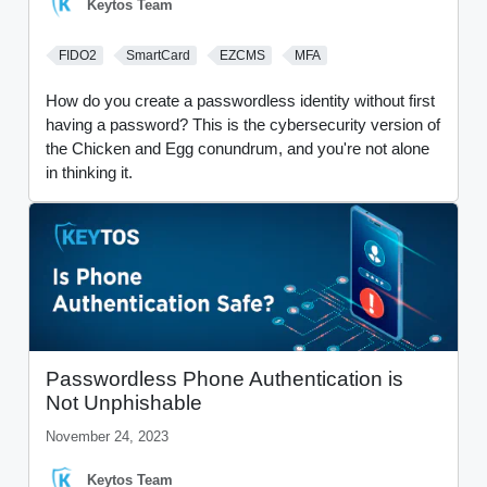
Keytos Team
FIDO2
SmartCard
EZCMS
MFA
How do you create a passwordless identity without first
having a password? This is the cybersecurity version of
the Chicken and Egg conundrum, and you're not alone
in thinking it.
Passwordless Phone Authentication is
Not Unphishable
November 24, 2023
Keytos Team