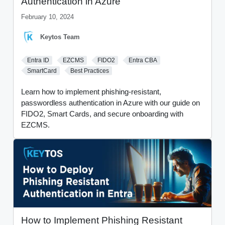
Authentication in Azure
February 10, 2024
Keytos Team
Entra ID
EZCMS
FIDO2
Entra CBA
SmartCard
Best Practices
Learn how to implement phishing-resistant,
passwordless authentication in Azure with our guide on
FIDO2, Smart Cards, and secure onboarding with
EZCMS.
How to Implement Phishing Resistant