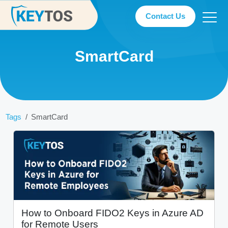
Contact Us
SmartCard
Tags
SmartCard
How to Onboard FIDO2 Keys in Azure AD
for Remote Users