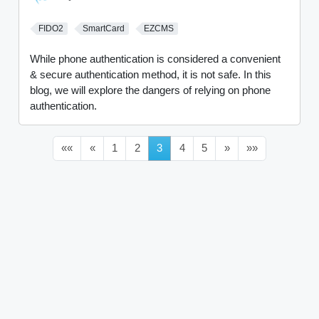
FIDO2
SmartCard
EZCMS
While phone authentication is considered a convenient
& secure authentication method, it is not safe. In this
blog, we will explore the dangers of relying on phone
authentication.
««
«
1
2
3
4
5
»
»»