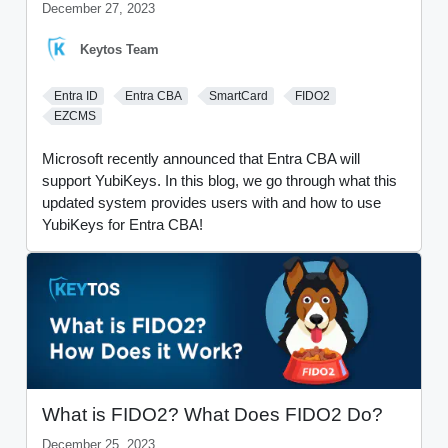
December 27, 2023
Keytos Team
Entra ID
Entra CBA
SmartCard
FIDO2
EZCMS
Microsoft recently announced that Entra CBA will
support YubiKeys. In this blog, we go through what this
updated system provides users with and how to use
YubiKeys for Entra CBA!
What is FIDO2? What Does FIDO2 Do?
December 25, 2023