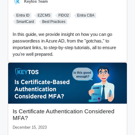
Keytos Team
Entra ID
EZCMS
FIDO2
Entra CBA
SmartCard
Best Practices
In this guide, we provide insight on how you can go
passwordless in Azure AD, from the "gotchas," to
important links, to step-by-step tutorials, all to ensure
you're well prepared.
Is Certificate Authentication Considered
MFA?
December 15, 2023