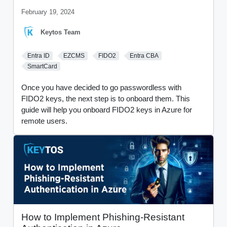
February 19, 2024
Keytos Team
Entra ID
EZCMS
FIDO2
Entra CBA
SmartCard
Once you have decided to go passwordless with
FIDO2 keys, the next step is to onboard them. This
guide will help you onboard FIDO2 keys in Azure for
remote users.
How to Implement Phishing-Resistant