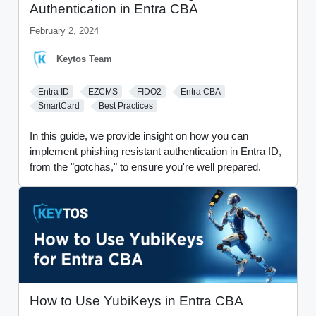
Authentication in Entra CBA
February 2, 2024
Keytos Team
Entra ID
EZCMS
FIDO2
Entra CBA
SmartCard
Best Practices
In this guide, we provide insight on how you can
implement phishing resistant authentication in Entra ID,
from the "gotchas," to ensure you're well prepared.
How to Use YubiKeys in Entra CBA