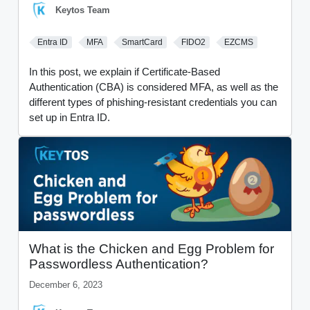
Keytos Team
Entra ID
MFA
SmartCard
FIDO2
EZCMS
In this post, we explain if Certificate-Based
Authentication (CBA) is considered MFA, as well as the
different types of phishing-resistant credentials you can
set up in Entra ID.
What is the Chicken and Egg Problem for
Passwordless Authentication?
December 6, 2023