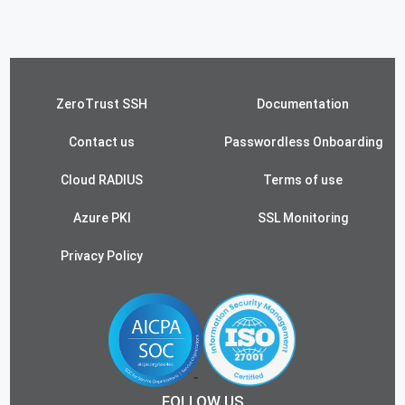
ZeroTrust SSH
Documentation
Contact us
Passwordless Onboarding
Cloud RADIUS
Terms of use
Azure PKI
SSL Monitoring
Privacy Policy
FOLLOW US