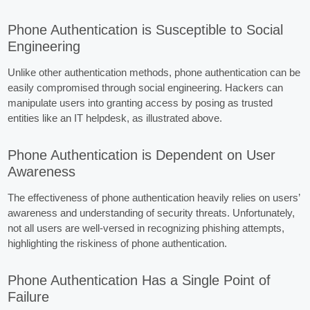
Phone Authentication is Susceptible to Social
Engineering
Unlike other authentication methods, phone authentication can be
easily compromised through social engineering. Hackers can
manipulate users into granting access by posing as trusted
entities like an IT helpdesk, as illustrated above.
Phone Authentication is Dependent on User
Awareness
The effectiveness of phone authentication heavily relies on users’
awareness and understanding of security threats. Unfortunately,
not all users are well-versed in recognizing phishing attempts,
highlighting the riskiness of phone authentication.
Phone Authentication Has a Single Point of
Failure