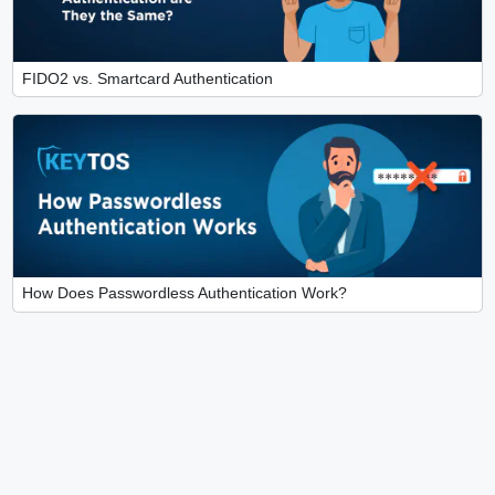
FIDO2 vs. Smartcard Authentication
How Does Passwordless Authentication Work?