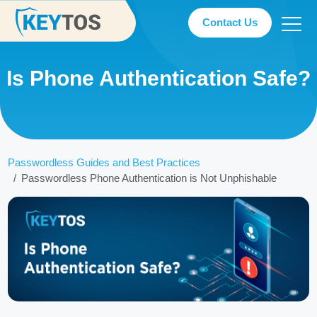
Contact Us
Is Phone Authentication Safe?
Passwordless Guides and Best Practices
Passwordless Phone Authentication is Not Unphishable