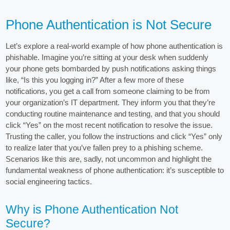
Phone Authentication is Not Secure
Let’s explore a real-world example of how phone authentication is
phishable. Imagine you’re sitting at your desk when suddenly
your phone gets bombarded by push notifications asking things
like, “Is this you logging in?” After a few more of these
notifications, you get a call from someone claiming to be from
your organization’s IT department. They inform you that they’re
conducting routine maintenance and testing, and that you should
click “Yes” on the most recent notification to resolve the issue.
Trusting the caller, you follow the instructions and click “Yes” only
to realize later that you’ve fallen prey to a phishing scheme.
Scenarios like this are, sadly, not uncommon and highlight the
fundamental weakness of phone authentication: it’s susceptible to
social engineering tactics.
Why is Phone Authentication Not
Secure?