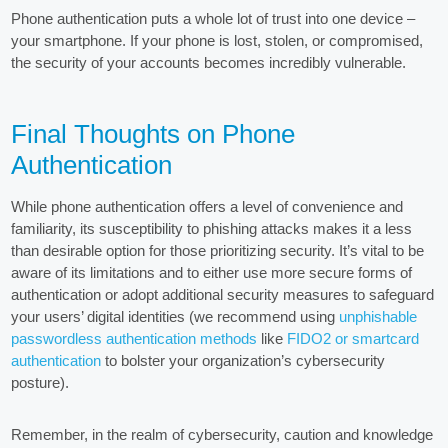
Phone authentication puts a whole lot of trust into one device –
your smartphone. If your phone is lost, stolen, or compromised,
the security of your accounts becomes incredibly vulnerable.
Final Thoughts on Phone
Authentication
While phone authentication offers a level of convenience and
familiarity, its susceptibility to phishing attacks makes it a less
than desirable option for those prioritizing security. It’s vital to be
aware of its limitations and to either use more secure forms of
authentication or adopt additional security measures to safeguard
your users’ digital identities (we recommend using
unphishable
passwordless authentication methods
like
FIDO2 or smartcard
authentication
to bolster your organization’s cybersecurity
posture).
Remember, in the realm of cybersecurity, caution and knowledge