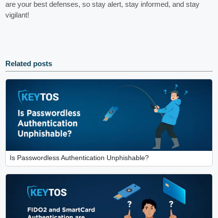
are your best defenses, so stay alert, stay informed, and stay
vigilant!
Related posts
Is Passwordless Authentication Unphishable?