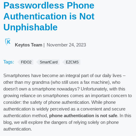
Passwordless Phone
Authentication is Not
Unphishable
Keytos Team
|
November 24, 2023
Tags:
FIDO2
SmartCard
EZCMS
Smartphones have become an integral part of our daily lives –
other than my grandma (who still uses a fax machine), who
doesn’t own a smartphone nowadays? Unfortunately, with this
growing reliance on smartphones comes an important concern to
consider: the safety of phone authentication. While phone
authentication is widely perceived as a convenient and secure
authentication method,
phone authentication is not safe
. In this
blog, we will explore the dangers of relying solely on phone
authentication.