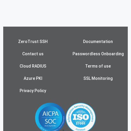
ZeroTrust SSH
Documentation
Contact us
Passwordless Onboarding
Cloud RADIUS
Terms of use
Azure PKI
SSL Monitoring
Privacy Policy