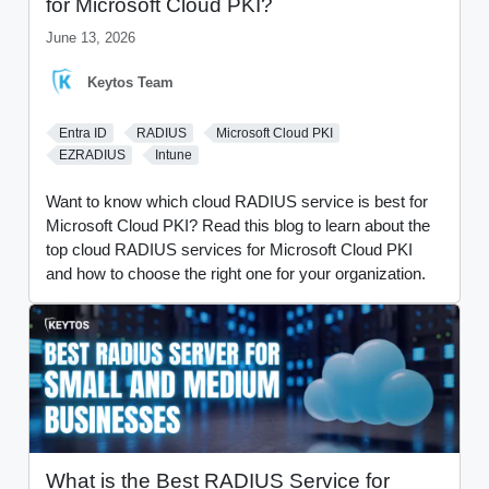
for Microsoft Cloud PKI?
June 13, 2026
Keytos Team
Entra ID
RADIUS
Microsoft Cloud PKI
EZRADIUS
Intune
Want to know which cloud RADIUS service is best for
Microsoft Cloud PKI? Read this blog to learn about the
top cloud RADIUS services for Microsoft Cloud PKI
and how to choose the right one for your organization.
What is the Best RADIUS Service for