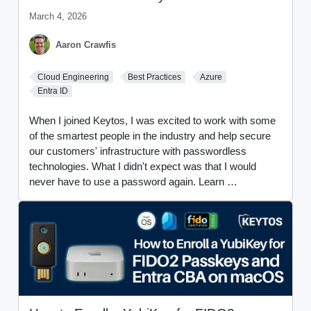
March 4, 2026
Aaron Crawfis
Cloud Engineering
Best Practices
Azure
Entra ID
When I joined Keytos, I was excited to work with some
of the smartest people in the industry and help secure
our customers' infrastructure with passwordless
technologies. What I didn't expect was that I would
never have to use a password again. Learn …