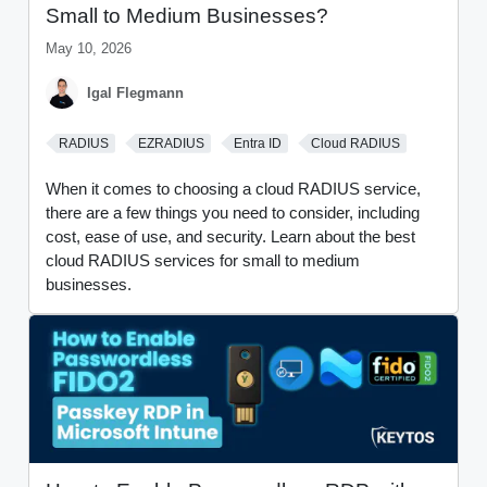
Small to Medium Businesses?
May 10, 2026
Igal Flegmann
RADIUS
EZRADIUS
Entra ID
Cloud RADIUS
When it comes to choosing a cloud RADIUS service,
there are a few things you need to consider, including
cost, ease of use, and security. Learn about the best
cloud RADIUS services for small to medium
businesses.