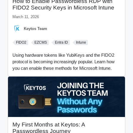
How to Enable Passwordless RDP with
FIDO2 Security Keys in Microsoft Intune
March 11, 2026
Keytos Team
FIDO2
EZCMS
Entra ID
Intune
Using hardware tokens like YubiKeys and the FIDO2
protocol is becoming increasingly popular. Learn how
you can enable these methods for Microsoft Intune.
My First Months at Keytos: A
Passwordless Journey