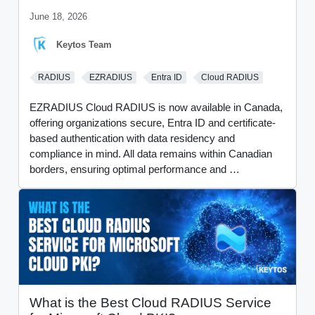
June 18, 2026
Keytos Team
RADIUS
EZRADIUS
Entra ID
Cloud RADIUS
EZRADIUS Cloud RADIUS is now available in Canada,
offering organizations secure, Entra ID and certificate-
based authentication with data residency and
compliance in mind. All data remains within Canadian
borders, ensuring optimal performance and …
What is the Best Cloud RADIUS Service