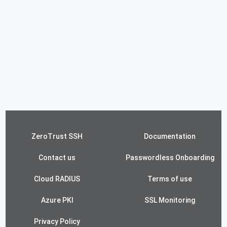
ZeroTrust SSH
Documentation
Contact us
Passwordless Onboarding
Cloud RADIUS
Terms of use
Azure PKI
SSL Monitoring
Privacy Policy