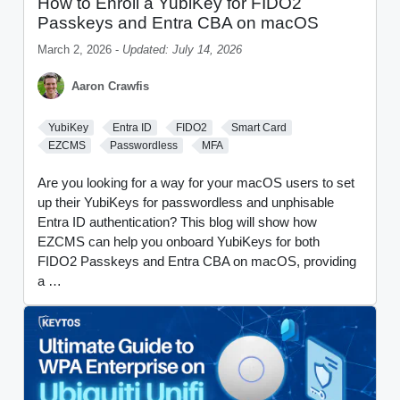
How to Enroll a YubiKey for FIDO2
Passkeys and Entra CBA on macOS
March 2, 2026 -
Updated: July 14, 2026
Aaron Crawfis
YubiKey
Entra ID
FIDO2
Smart Card
EZCMS
Passwordless
MFA
Are you looking for a way for your macOS users to set
up their YubiKeys for passwordless and unphisable
Entra ID authentication? This blog will show how
EZCMS can help you onboard YubiKeys for both
FIDO2 Passkeys and Entra CBA on macOS, providing
a …