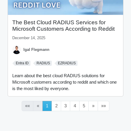
The Best Cloud RADIUS Services for
Microsoft Customers According to Reddit
December 14, 2025
Igal Flegmann
Entra ID
RADIUS
EZRADIUS
Learn about the best cloud RADIUS solutions for
Microsoft customers according to reddit and which one
is the most liked by everyone.
««
«
1
2
3
4
5
»
»»