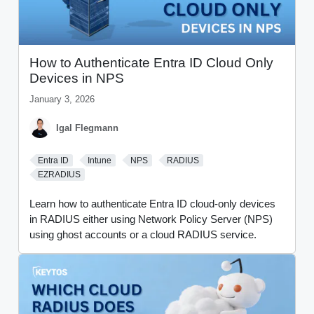
How to Authenticate Entra ID Cloud Only
Devices in NPS
January 3, 2026
Igal Flegmann
Entra ID
Intune
NPS
RADIUS
EZRADIUS
Learn how to authenticate Entra ID cloud-only devices
in RADIUS either using Network Policy Server (NPS)
using ghost accounts or a cloud RADIUS service.