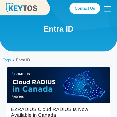
Contact Us
Entra ID
Tags
Entra ID
EZRADIUS Cloud RADIUS Is Now
Available in Canada