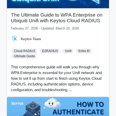
The Ultimate Guide to WPA Enterprise on
Ubiquiti Unifi with Keytos Cloud RADIUS
February 27, 2026 -
Updated: March 10, 2026
Keytos Team
Cloud RADIUS
EZRADIUS
Unifi
Entra ID
Ultimate Guide
This comprehensive guide will walk you through why
WPA Enterprise is essential for your Unifi network and
how to set it up from start to finish using Keytos Cloud
RADIUS, including authentication options, device
configuration, and troubleshooting …