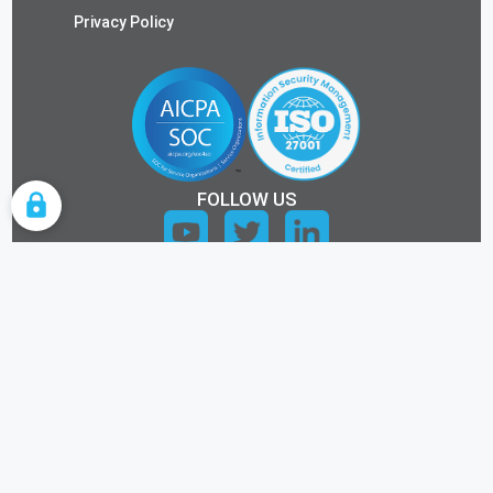
Privacy Policy
FOLLOW US
COOKIE SETTINGS
ALL RIGHTS RESERVED.
©2026 KEYTOS