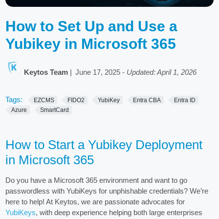
How to Set Up and Use a
Yubikey in Microsoft 365
Keytos Team
|
June 17, 2025
-
Updated: April 1, 2026
Tags:
EZCMS
FIDO2
YubiKey
Entra CBA
Entra ID
Azure
SmartCard
How to Start a Yubikey Deployment
in Microsoft 365
Do you have a Microsoft 365 environment and want to go
passwordless with YubiKeys for unphishable credentials? We’re
here to help! At Keytos, we are passionate advocates for
YubiKeys
, with deep experience helping both large enterprises