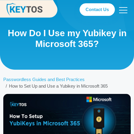
Contact Us
How Do I Use my Yubikey in
Microsoft 365?
Passwordless Guides and Best Practices
How to Set Up and Use a Yubikey in Microsoft 365