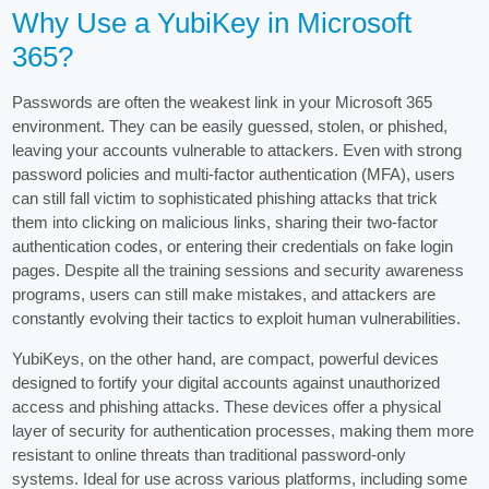
Why Use a YubiKey in Microsoft
365?
Passwords are often the weakest link in your Microsoft 365
environment. They can be easily guessed, stolen, or phished,
leaving your accounts vulnerable to attackers. Even with strong
password policies and multi-factor authentication (MFA), users
can still fall victim to sophisticated phishing attacks that trick
them into clicking on malicious links, sharing their two-factor
authentication codes, or entering their credentials on fake login
pages. Despite all the training sessions and security awareness
programs, users can still make mistakes, and attackers are
constantly evolving their tactics to exploit human vulnerabilities.
YubiKeys, on the other hand, are compact, powerful devices
designed to fortify your digital accounts against unauthorized
access and phishing attacks. These devices offer a physical
layer of security for authentication processes, making them more
resistant to online threats than traditional password-only
systems. Ideal for use across various platforms, including some