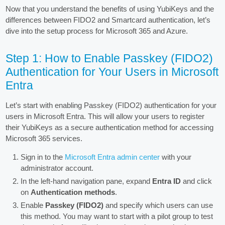
Now that you understand the benefits of using YubiKeys and the
differences between FIDO2 and Smartcard authentication, let’s
dive into the setup process for Microsoft 365 and Azure.
Step 1: How to Enable Passkey (FIDO2)
Authentication for Your Users in Microsoft
Entra
Let’s start with enabling Passkey (FIDO2) authentication for your
users in Microsoft Entra. This will allow your users to register
their YubiKeys as a secure authentication method for accessing
Microsoft 365 services.
Sign in to the
Microsoft Entra admin center
with your
administrator account.
In the left-hand navigation pane, expand
Entra ID
and click
on
Authentication methods
.
Enable
Passkey (FIDO2)
and specify which users can use
this method. You may want to start with a pilot group to test