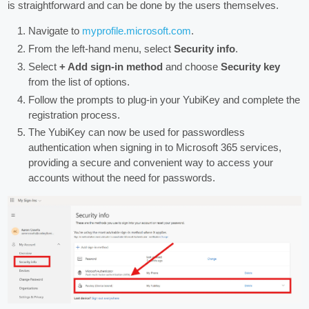
is straightforward and can be done by the users themselves.
Navigate to
myprofile.microsoft.com
.
From the left-hand menu, select
Security info
.
Select
+ Add sign-in method
and choose
Security key
from the list of options.
Follow the prompts to plug-in your YubiKey and complete the
registration process.
The YubiKey can now be used for passwordless
authentication when signing in to Microsoft 365 services,
providing a secure and convenient way to access your
accounts without the need for passwords.