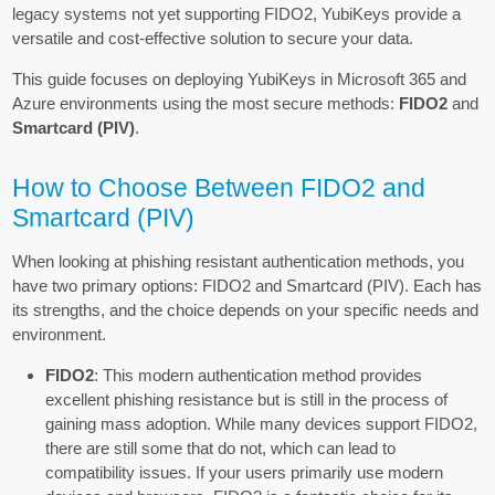
legacy systems not yet supporting FIDO2, YubiKeys provide a
versatile and cost-effective solution to secure your data.
This guide focuses on deploying YubiKeys in Microsoft 365 and
Azure environments using the most secure methods:
FIDO2
and
Smartcard (PIV)
.
How to Choose Between FIDO2 and
Smartcard (PIV)
When looking at phishing resistant authentication methods, you
have two primary options: FIDO2 and Smartcard (PIV). Each has
its strengths, and the choice depends on your specific needs and
environment.
FIDO2
: This modern authentication method provides
excellent phishing resistance but is still in the process of
gaining mass adoption. While many devices support FIDO2,
there are still some that do not, which can lead to
compatibility issues. If your users primarily use modern