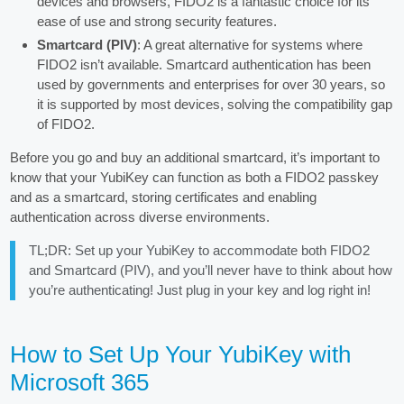
devices and browsers, FIDO2 is a fantastic choice for its
ease of use and strong security features.
Smartcard (PIV)
: A great alternative for systems where
FIDO2 isn’t available. Smartcard authentication has been
used by governments and enterprises for over 30 years, so
it is supported by most devices, solving the compatibility gap
of FIDO2.
Before you go and buy an additional smartcard, it’s important to
know that your YubiKey can function as both a FIDO2 passkey
and as a smartcard, storing certificates and enabling
authentication across diverse environments.
TL;DR: Set up your YubiKey to accommodate both FIDO2
and Smartcard (PIV), and you’ll never have to think about how
you’re authenticating! Just plug in your key and log right in!
How to Set Up Your YubiKey with
Microsoft 365