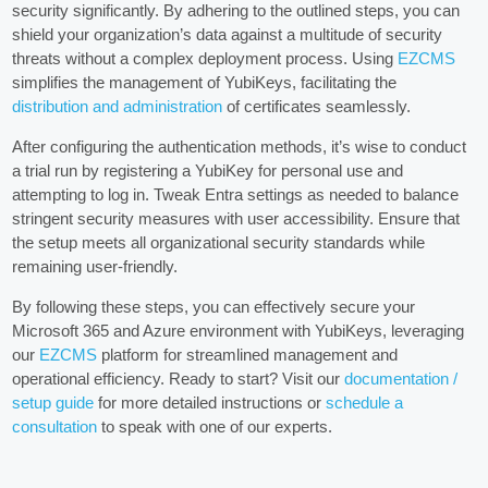
security significantly. By adhering to the outlined steps, you can
shield your organization’s data against a multitude of security
threats without a complex deployment process. Using
EZCMS
simplifies the management of YubiKeys, facilitating the
distribution and administration
of certificates seamlessly.
After configuring the authentication methods, it’s wise to conduct
a trial run by registering a YubiKey for personal use and
attempting to log in. Tweak Entra settings as needed to balance
stringent security measures with user accessibility. Ensure that
the setup meets all organizational security standards while
remaining user-friendly.
By following these steps, you can effectively secure your
Microsoft 365 and Azure environment with YubiKeys, leveraging
our
EZCMS
platform for streamlined management and
operational efficiency. Ready to start? Visit our
documentation /
setup guide
for more detailed instructions or
schedule a
consultation
to speak with one of our experts.