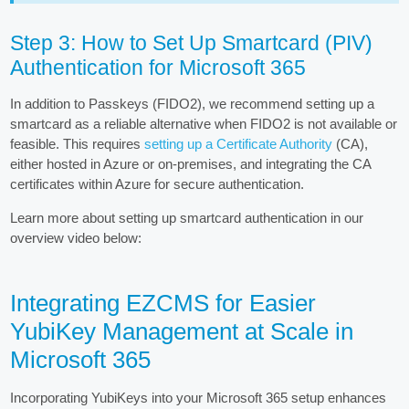
Step 3: How to Set Up Smartcard (PIV)
Authentication for Microsoft 365
In addition to Passkeys (FIDO2), we recommend setting up a
smartcard as a reliable alternative when FIDO2 is not available or
feasible. This requires
setting up a Certificate Authority
(CA),
either hosted in Azure or on-premises, and integrating the CA
certificates within Azure for secure authentication.
Learn more about setting up smartcard authentication in our
overview video below:
Integrating EZCMS for Easier
YubiKey Management at Scale in
Microsoft 365
Incorporating YubiKeys into your Microsoft 365 setup enhances