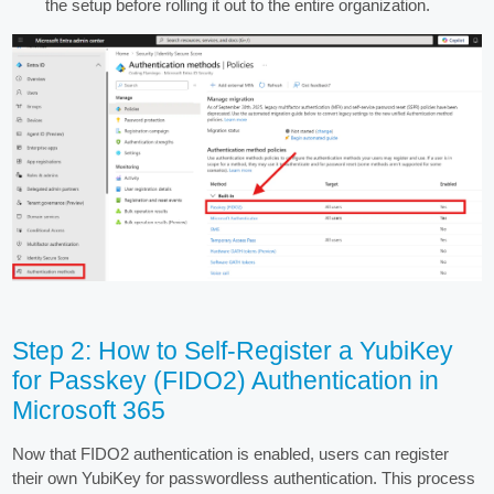
the setup before rolling it out to the entire organization.
Step 2: How to Self-Register a YubiKey
for Passkey (FIDO2) Authentication in
Microsoft 365
Now that FIDO2 authentication is enabled, users can register
their own YubiKey for passwordless authentication. This process