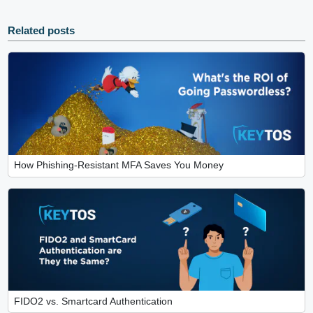
Related posts
How Phishing-Resistant MFA Saves You Money
FIDO2 vs. Smartcard Authentication