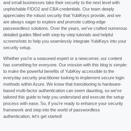
and small businesses take their security to the next level with
unphishable FIDO2 and CBA credentials. Our team deeply
appreciates the robust security that YubiKeys provide, and we
are always eager to explore and promote cutting-edge
passwordless solutions. Over the years, we’ve crafted numerous
detailed guides filled with step-by-step tutorials and helpful
screenshots to help you seamlessly integrate YubiKeys into your
security setup.
Whether you’re a seasoned expert or a newcomer, our content
has something for everyone. Our mission with this blog is simple:
to make the powerful benefits of YubiKey accessible to the
everyday security practitioner looking to implement secure login
methods within Azure. We know that transitioning to hardware-
based multi-factor authentication can seem daunting, so we’ve
tailored this guide to help you understand and execute the setup
process with ease. So, if you’re ready to enhance your security
framework and step into the world of passwordless
authentication, let’s get started!