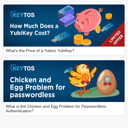
What's the Price of a Yubico YubiKey?
What is the Chicken and Egg Problem for Passwordless
Authentication?