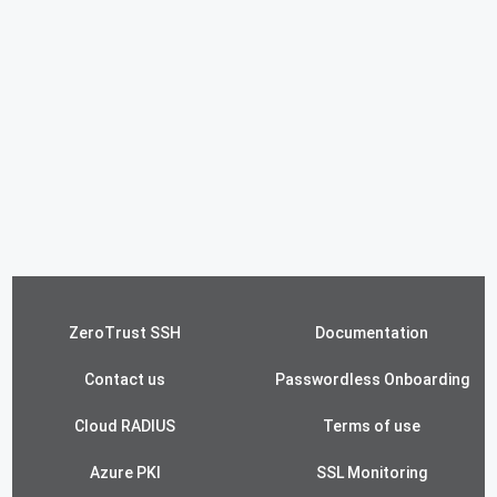
ZeroTrust SSH
Documentation
Contact us
Passwordless Onboarding
Cloud RADIUS
Terms of use
Azure PKI
SSL Monitoring