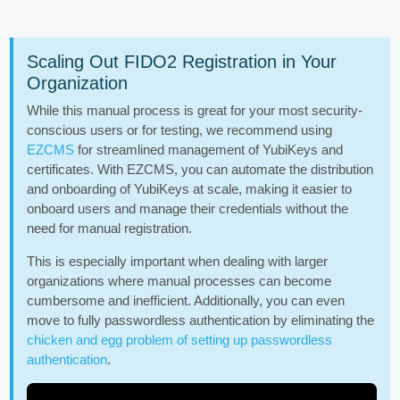
Scaling Out FIDO2 Registration in Your
Organization
While this manual process is great for your most security-
conscious users or for testing, we recommend using
EZCMS
for streamlined management of YubiKeys and
certificates. With EZCMS, you can automate the distribution
and onboarding of YubiKeys at scale, making it easier to
onboard users and manage their credentials without the
need for manual registration.
This is especially important when dealing with larger
organizations where manual processes can become
cumbersome and inefficient. Additionally, you can even
move to fully passwordless authentication by eliminating the
chicken and egg problem of setting up passwordless
authentication
.