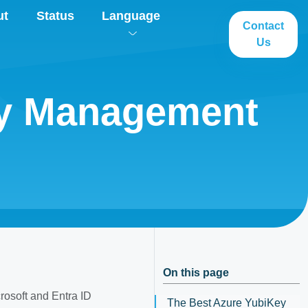
ut
Status
Language
Contact
Us
ey Management
On this page
osoft and Entra ID
The Best Azure YubiKey