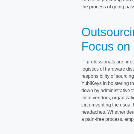
the process of going pass
Outsourci
Focus on 
IT professionals are hire
logistics of hardware dist
responsibility of sourcin
YubiKeys in bolstering th
down by administrative ta
local vendors, organizati
circumventing the usual h
headaches. Whether deal
a pain-free process, emph