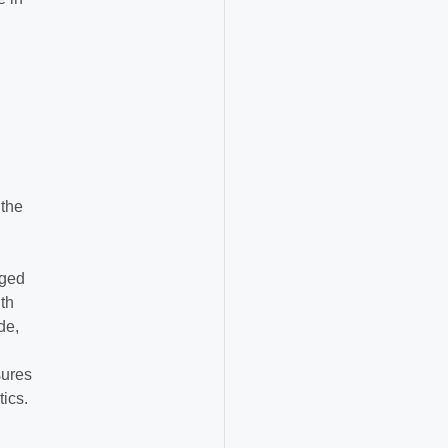
 the
gged
th
de,
sures
tics.