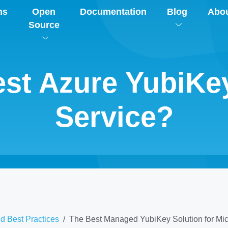
ns
Open
Documentation
Blog
Abo
Source
Best Azure YubiK
Service?
d Best Practices
The Best Managed YubiKey Solution for Micr