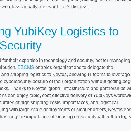
wordless virtually irrelevant. Let’s discuss…
ng YubiKey Logistics to
Security
d for their expertise in technology and security, not for managing
ribution.
EZCMS
enables organizations to delegate the
g and shipping logistics to Keytos, allowing IT teams to leverage
e cybersecurity posture of their organization without getting bo
sks. Thanks to Keytos’ global infrastructure and partnerships wi
ons can enjoy rapid, cost-effective delivery of YubiKeys worldwi
urdles of high shipping costs, import taxes, and logistical
ing with large-scale deployments or smaller orders, Keytos en
asizing the importance of focusing on security rather than logis