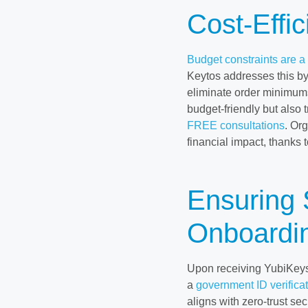
Cost-Effi
Budget constraints are 
Keytos addresses this by
eliminate order minimum
budget-friendly but also 
FREE consultations
. Or
financial impact, thanks 
Ensuring
Onboardin
Upon receiving YubiKeys, 
a
government ID verifica
aligns with zero-trust se