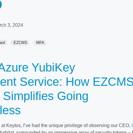
D
rch 3, 2024
ard
EZCMS
MFA
Azure YubiKey
nt Service: How EZCM
 Simplifies Going
less
t Keytos, I’ve had the unique privilege of observing our CEO,
l habitat, surrounded by an impressive array of security tokens – 