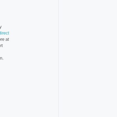
y
direct
re at
rt
n.