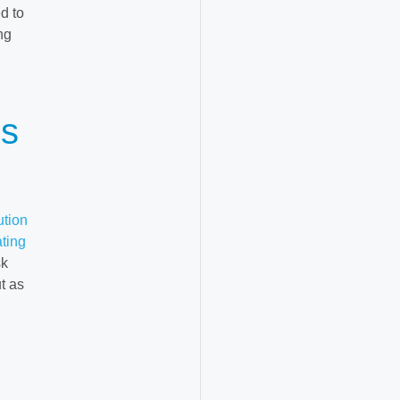
d to
ng
ss
ution
ating
sk
t as