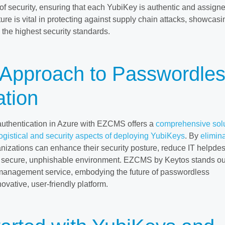
of security, ensuring that each YubiKey is authentic and assigne
ature is vital in protecting against supply chain attacks, showcasi
he highest security standards.
c Approach to Passwordle
ation
uthentication in Azure with EZCMS offers a
comprehensive sol
logistical and security aspects of deploying YubiKeys
. By
elimin
anizations can enhance their security posture, reduce IT helpde
e secure, unphishable environment. EZCMS by Keytos stands ou
management service, embodying the future of passwordless
novative, user-friendly platform.