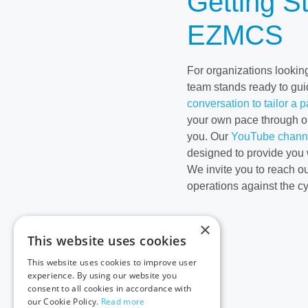
Getting S
EZMCS
For organizations looking
team stands ready to gui
conversation to tailor a 
your own pace through o
you. Our
YouTube chann
designed to provide you 
We invite you to reach o
operations against the c