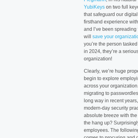
YubiKeys
on two full key
that safeguard our digita
firsthand experience wit
and I’ve been spreading t
will
save your organizat
you’re the person tasked 
in 2024, they’re a serio
organization!
Clearly, we’re huge prop
begin to explore employi
across your organization.
migrating to passwordles
long way in recent years,
modern-day security prac
absolute breeze with the
the hang up? Surprisingly
employees. The following
comes to procuring and d