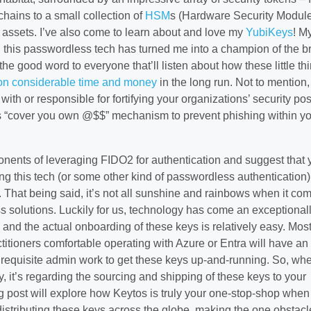
chains to a small collection of
HSM
s (Hardware Security Modul
l assets. I’ve also come to learn about and love my
YubiKeys
! M
h this passwordless tech has turned me into a champion of the b
he good word to everyone that’ll listen about how these little th
ion considerable time and money
in the long run. Not to mention, 
with or responsible for fortifying your organizations’ security po
us “cover you own @$$” mechanism to prevent phishing within y
onents of leveraging FIDO2 for authentication and suggest that 
ng this tech (or some other kind of passwordless authentication)
 That being said, it’s not all sunshine and rainbows when it com
s solutions. Luckily for us, technology has come an exceptional
 and the actual onboarding of these keys is relatively easy. Mos
titioners comfortable operating with Azure or Entra will have an
 requisite admin work to get these keys up-and-running. So, whe
, it’s regarding the sourcing and shipping of these keys to your
 post will explore how Keytos is truly your one-stop-shop when 
istributing these keys across the globe, making the one obstacl