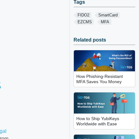
Tags
FIDO2
SmartCard
EZCMS
MFA
Related posts
How Phishing-Resistant
S
MFA Saves You Money
How to Ship YubiKeys
Worldwide with Ease
Igal
from