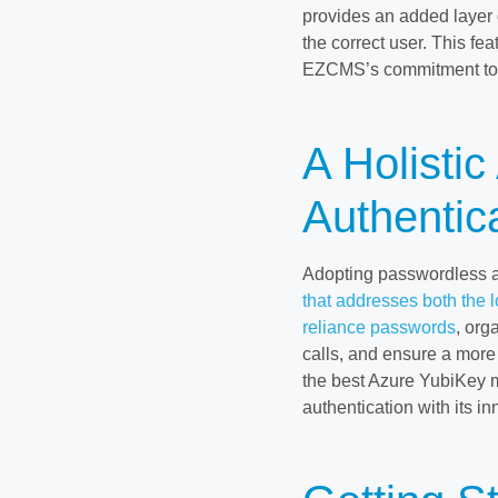
provides an added layer 
the correct user. This fe
EZCMS’s commitment to t
A Holisti
Authentic
Adopting passwordless a
that addresses both the 
reliance passwords
, org
calls, and ensure a mor
the best Azure YubiKey 
authentication with its in