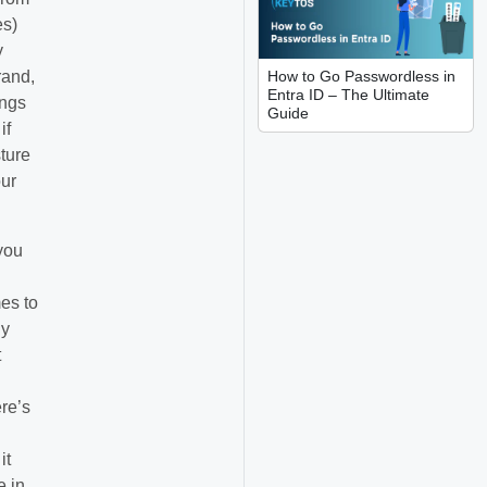
es)
y
How to Go Passwordless in
rand,
Entra ID – The Ultimate
ings
Guide
if
sture
our
you
es to
ly
t
re’s
it
e in