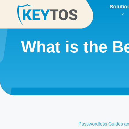
Solutio
What is the 
Passwordless Guides an