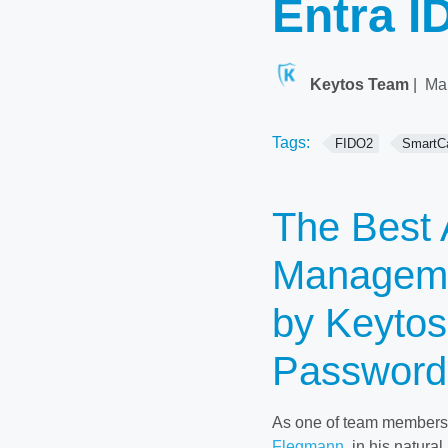
Entra I
Keytos Team
|
Ma
Tags:
FIDO2
SmartC
The Best 
Manageme
by Keytos
Password
As one of team members a
Flegmann
, in his natura