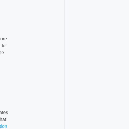
more
 for
he
ates
hat
tion