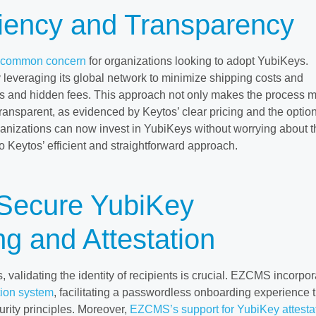
ciency and Transparency
a common concern
for organizations looking to adopt YubiKeys.
 leveraging its global network to minimize shipping costs and
s and hidden fees. This approach not only makes the process 
transparent, as evidenced by Keytos’ clear pricing and the option
ganizations can now invest in YubiKeys without worrying about t
to Keytos’ efficient and straightforward approach.
 Secure YubiKey
g and Attestation
validating the identity of recipients is crucial. EZCMS incorpor
tion system
, facilitating a passwordless onboarding experience t
curity principles. Moreover,
EZCMS’s support for YubiKey attesta