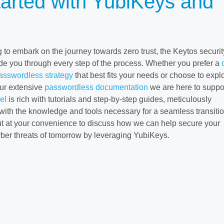
tarted with YubiKeys and
 to embark on the journey towards zero trust, the Keytos securit
de you through every step of the process. Whether you prefer a
passwordless strategy
that best fits your needs or choose to explo
ur extensive
passwordless documentation
we are here to suppo
el
is rich with tutorials and step-by-step guides, meticulously
with the knowledge and tools necessary for a seamless transitio
ut at your convenience to discuss how we can help secure your
yber threats of tomorrow by leveraging YubiKeys.