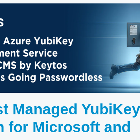
st Managed YubiKe
n for Microsoft and