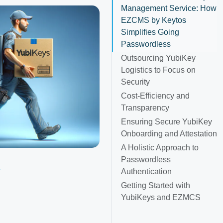
Management Service: How
EZCMS by Keytos
Simplifies Going
Passwordless
Outsourcing YubiKey
Logistics to Focus on
Security
Cost-Efficiency and
Transparency
Ensuring Secure YubiKey
Onboarding and Attestation
A Holistic Approach to
Passwordless
y
Authentication
Getting Started with
YubiKeys and EZMCS