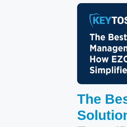
The Be
Solutio