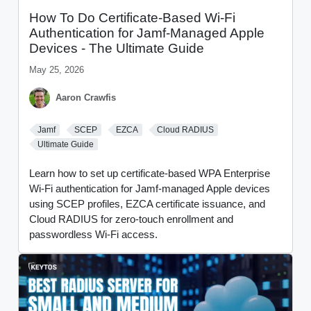
How To Do Certificate-Based Wi-Fi
Authentication for Jamf-Managed Apple
Devices - The Ultimate Guide
May 25, 2026
Aaron Crawfis
Jamf
SCEP
EZCA
Cloud RADIUS
Ultimate Guide
Learn how to set up certificate-based WPA Enterprise
Wi-Fi authentication for Jamf-managed Apple devices
using SCEP profiles, EZCA certificate issuance, and
Cloud RADIUS for zero-touch enrollment and
passwordless Wi-Fi access.