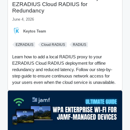
EZRADIUS Cloud RADIUS for
Redundancy
June 4, 2026
Keytos Team
EZRADIUS
Cloud RADIUS
RADIUS
Learn how to add a local RADIUS proxy to your
EZRADIUS Cloud RADIUS deployment for offline
redundancy and reduced latency. Follow our step-by-
step guide to ensure continuous network access for
your users even when the cloud service is unavailable.