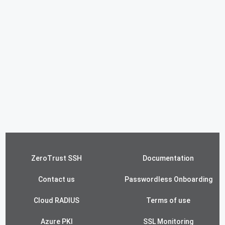
ZeroTrust SSH
Documentation
Contact us
Passwordless Onboarding
Cloud RADIUS
Terms of use
Azure PKI
SSL Monitoring