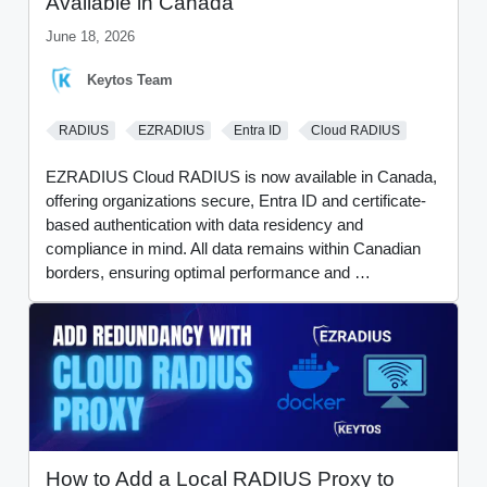
Available in Canada
June 18, 2026
Keytos Team
RADIUS
EZRADIUS
Entra ID
Cloud RADIUS
EZRADIUS Cloud RADIUS is now available in Canada,
offering organizations secure, Entra ID and certificate-
based authentication with data residency and
compliance in mind. All data remains within Canadian
borders, ensuring optimal performance and …
How to Add a Local RADIUS Proxy to