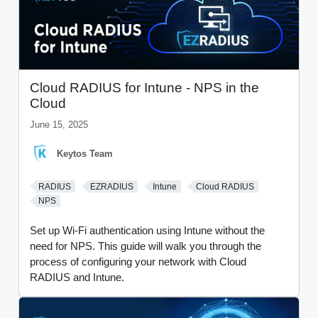
Cloud RADIUS for Intune - NPS in the
Cloud
June 15, 2025
Keytos Team
RADIUS
EZRADIUS
Intune
Cloud RADIUS
NPS
Set up Wi-Fi authentication using Intune without the
need for NPS. This guide will walk you through the
process of configuring your network with Cloud
RADIUS and Intune.