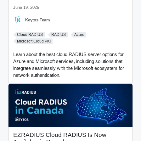
June 19, 2026
Keytos Team
Cloud RADIUS
RADIUS
Azure
Microsoft Cloud PKI
Learn about the best cloud RADIUS server options for
Azure and Microsoft services, including solutions that
integrate seamlessly with the Microsoft ecosystem for
network authentication.
EZRADIUS Cloud RADIUS Is Now