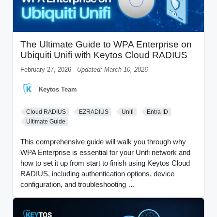
The Ultimate Guide to WPA Enterprise on
Ubiquiti Unifi with Keytos Cloud RADIUS
February 27, 2026 -
Updated: March 10, 2026
Keytos Team
Cloud RADIUS
EZRADIUS
Unifi
Entra ID
Ultimate Guide
This comprehensive guide will walk you through why
WPA Enterprise is essential for your Unifi network and
how to set it up from start to finish using Keytos Cloud
RADIUS, including authentication options, device
configuration, and troubleshooting …