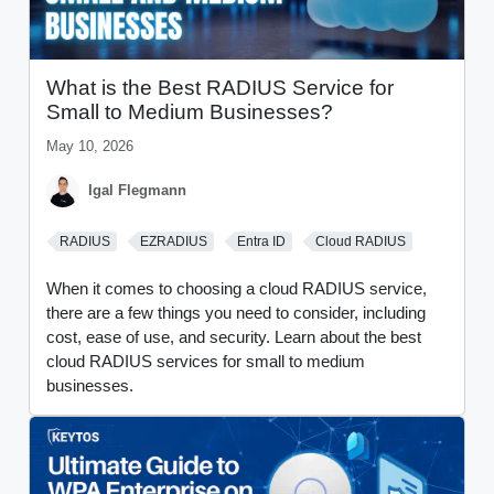
What is the Best RADIUS Service for
Small to Medium Businesses?
May 10, 2026
Igal Flegmann
RADIUS
EZRADIUS
Entra ID
Cloud RADIUS
When it comes to choosing a cloud RADIUS service,
there are a few things you need to consider, including
cost, ease of use, and security. Learn about the best
cloud RADIUS services for small to medium
businesses.