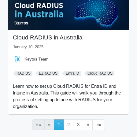
Cloud RADIUS in Australia
January 10, 2025
Keytos Team
RADIUS
EZRADIUS
Entra ID
Cloud RADIUS
Learn how to set up Cloud RADIUS for Entra ID and
Intune in Australia. This guide will walk you through the
process of setting up Intune with RADIUS for your
organization.
««
«
1
2
3
»
»»