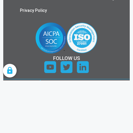
Privacy Policy
FOLLOW US
COOKIE SETTINGS
ALL RIGHTS RESERVED.
©2026 KEYTOS