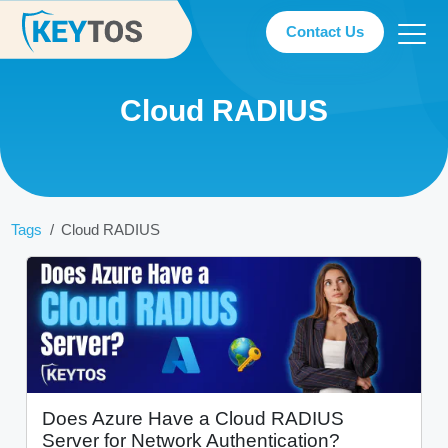
Contact Us
Cloud RADIUS
Tags
Cloud RADIUS
Does Azure Have a Cloud RADIUS
Server for Network Authentication?