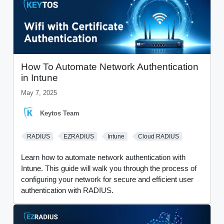
How To Automate Network Authentication
in Intune
May 7, 2025
Keytos Team
RADIUS
EZRADIUS
Intune
Cloud RADIUS
Learn how to automate network authentication with
Intune. This guide will walk you through the process of
configuring your network for secure and efficient user
authentication with RADIUS.