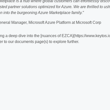
ketplace is a hub where global customers can effortlessly disco
ted partner solutions optimized for Azure. We are thrilled to ush
 into the burgeoning Azure Marketplace family.”
eneral Manager, Microsoft Azure Platform at Microsoft Corp
aking a deep dive into the [nuances of EZCA](https://www.keytos.i
er to our documents page(s) to explore further.