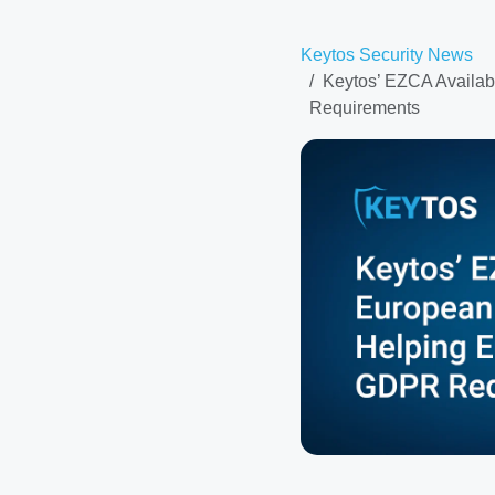
Keytos Security News
Keytos’ EZCA Availab
Requirements