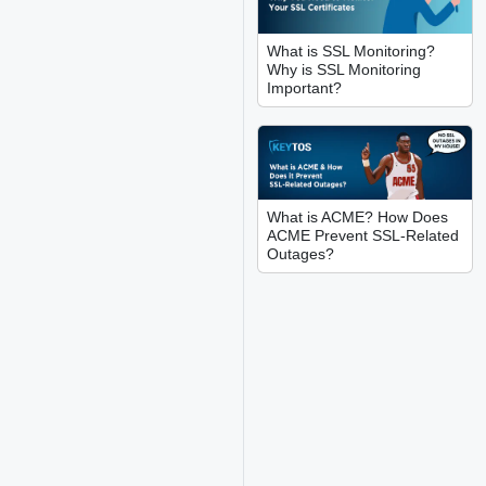
What is SSL Monitoring?
Why is SSL Monitoring
Important?
What is ACME? How Does
ACME Prevent SSL-Related
Outages?