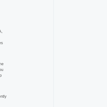
A,
es
the
ou
p
ntly