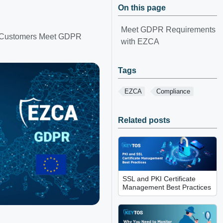
On this page
Meet GDPR Requirements
an Customers Meet GDPR
with EZCA
Tags
EZCA
Compliance
Related posts
SSL and PKI Certificate
Management Best Practices