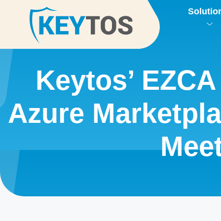
Solutio
Keytos’ EZCA 
Azure Marketpl
Mee