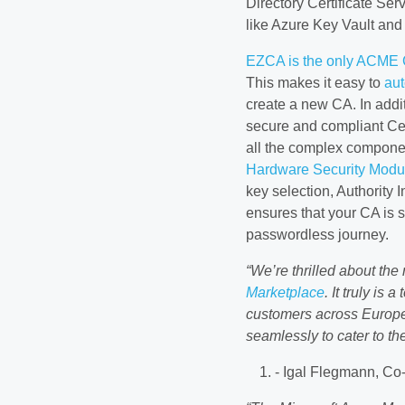
Directory Certificate Se
like Azure Key Vault and
EZCA is the only ACME Ce
This makes it easy to
aut
create a new CA. In additi
secure and compliant Cert
all the complex componen
Hardware Security Modu
key selection, Authority
ensures that your CA is s
passwordless journey.
“We’re thrilled about the
Marketplace
. It truly is
customers across Europe 
seamlessly to cater to th
- Igal Flegmann, Co