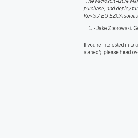
“The Microsoft Azure Mar
purchase, and deploy trus
Keytos’ EU EZCA solution
- Jake Zborowski, G
If you’re interested in t
started/), please head ov