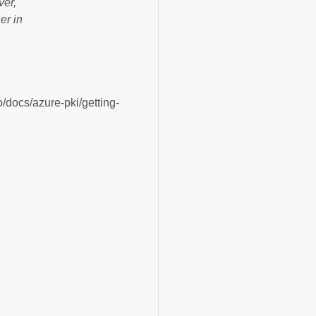
ver,
er in
o/docs/azure-pki/getting-