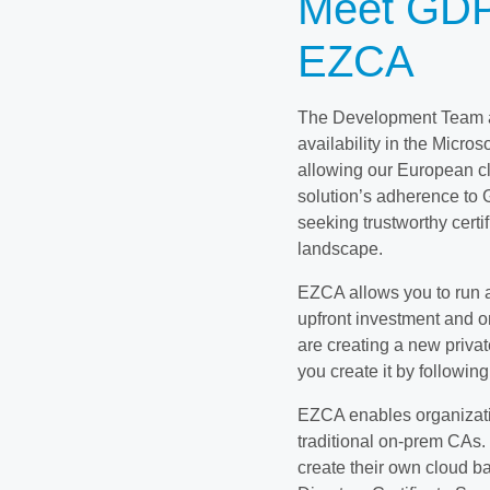
Meet GDP
EZCA
The Development Team at
availability in the Micr
allowing our European cli
solution’s adherence to 
seeking trustworthy certif
landscape.
EZCA allows you to run a
upfront investment and o
are creating a new privat
you create it by following
EZCA enables organizatio
traditional on-prem CAs. 
create their own cloud ba