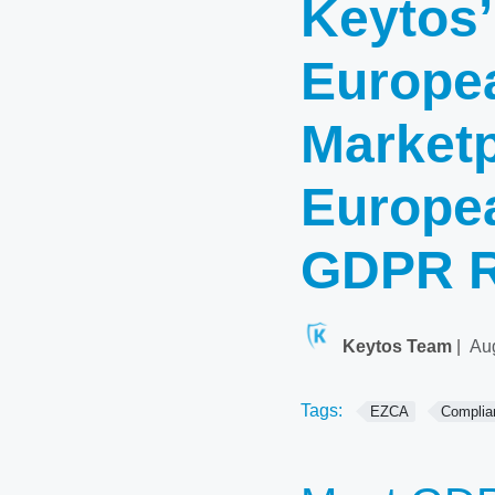
Keytos’
Europea
Marketp
Europe
GDPR R
Keytos Team
|
Au
Tags:
EZCA
Complia