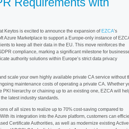
R Requirements with
 Keytos is excited to announce the expansion of
EZCA
’s
osoft Azure Marketplace to support a Europe-only instance of EZC
ents to keep all their data in the EU. This move reinforces the
GDPR compliance, marking a significant milestone for business
icate authority solutions within Europe’s strict data privacy
nd scale your own highly available private CA service without 
ngoing maintenance costs of operating a private CA. Whether y
e PKI hierarchy or chaining up to an existing one, EZCA will hel
 the latest industry standards.
ns of all sizes to realize up to 70% cost-saving compared to
With its integration into the Azure platform, customers can efficie
sed Certificate Authorities, as well as modernize existing Active