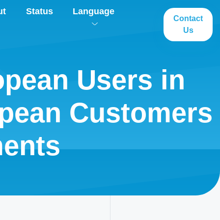
ut
Status
Language
Contact
Us
opean Users in
opean Customers
ents