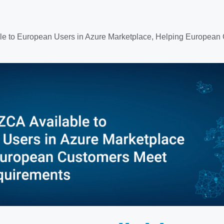
le to European Users in Azure Marketplace, Helping Europe