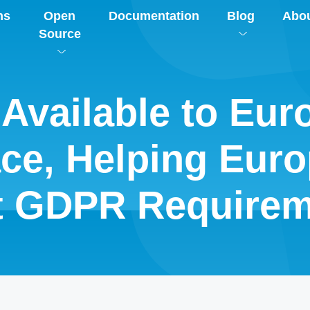
ns
Open
Documentation
Blog
Abo
Source
Available to Eur
ace, Helping Eur
t GDPR Requirem