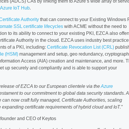
rvices (ADCS) CAs by linking them to Azure’s wide array of servi
Azure IoT Hub
.
rtificate Authority
that can connect to your Existing Windows 
omate SSL certificate lifecycles
with ACME without the need to
on to its ability to connect to your existing PKI, EZCA also offer
ificate Authority in the cloud. EZCA uses industry best practice
ts of a PKI, including:
Certificate Revocation List (CRL)
publis
le (HSM)
management and setup, geo redundancy, cryptograph
 Information Access (AIA) creation and maintenance, and more. T
et up securely and compliantly and is able to support your
 release of EZCA to our European clientele via the
Azure
 a testament to our commitment to global data security standards. 
can now craft fully managed, Certificate Authorities, scaling
e expanding certificate requirements of hybrid cloud and IoT.”
-founder and CEO of Keytos