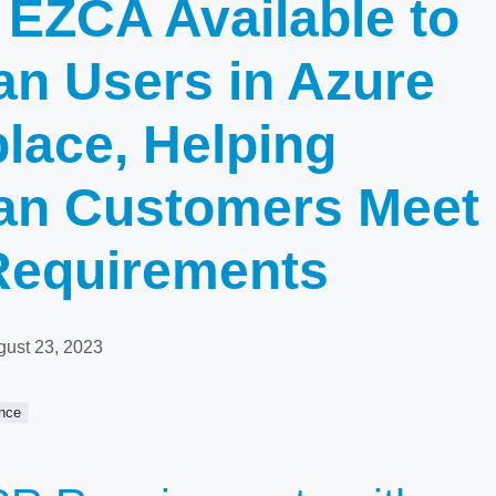
 EZCA Available to
n Users in Azure
lace, Helping
an Customers Meet
equirements
gust 23, 2023
nce