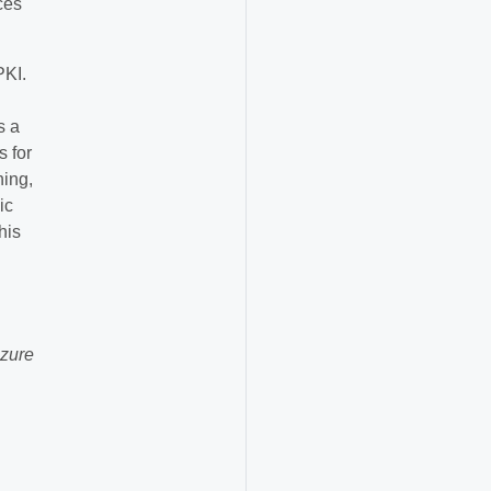
ces
PKI.
s a
s for
hing,
ic
his
Azure