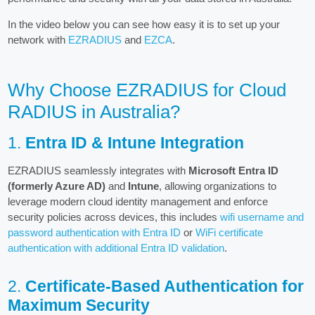
In the video below you can see how easy it is to set up your
network with
EZRADIUS
and
EZCA
.
Why Choose EZRADIUS for Cloud
RADIUS in Australia?
1.
Entra ID & Intune Integration
EZRADIUS seamlessly integrates with
Microsoft Entra ID
(formerly Azure AD)
and
Intune
, allowing organizations to
leverage modern cloud identity management and enforce
security policies across devices, this includes
wifi username and
password authentication with Entra ID
or
WiFi certificate
authentication with additional Entra ID validation
.
2.
Certificate-Based Authentication for
Maximum Security