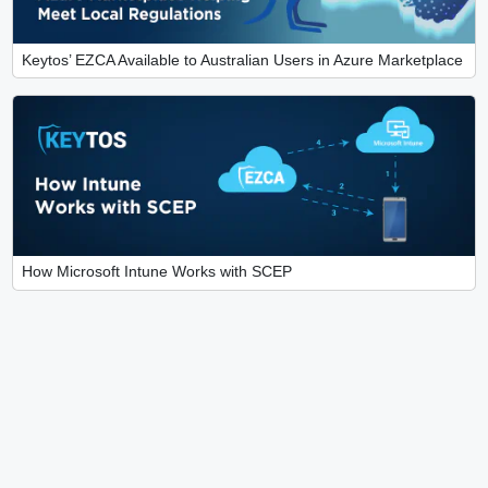
Keytos’ EZCA Available to Australian Users in Azure Marketplace
How Microsoft Intune Works with SCEP