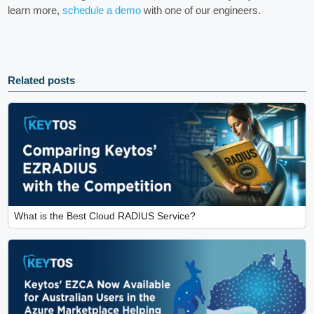
learn more,
schedule a demo
with one of our engineers.
Related posts
What is the Best Cloud RADIUS Service?