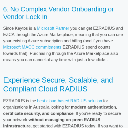
6. No Complex Vendor Onboarding or
Vendor Lock In
Since Keytos is a
Microsoft Partner
you can get EZRADIUS and
EZCA through the Azure Marketplace, meaning that you can use
your existing Azure subscription and billing (and if you have
Microsoft MACC commitments
EZRADIUS spend counts
towards that). Purchasing through the Azure Marketplace also
means you can cancel at any time with just a few clicks.
Experience Secure, Scalable, and
Compliant Cloud RADIUS
EZRADIUS is the
best cloud-based RADIUS solution
for
organizations in Australia looking for
modern authentication,
certificate security, and compliance
. If you’re ready to secure
your network
without managing on-prem RADIUS
infrastructure
, get started with EZRADIUS today! If you want to