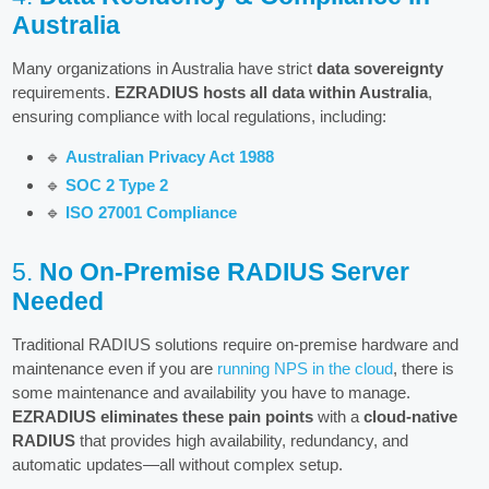
Australia
Many organizations in Australia have strict
data sovereignty
requirements.
EZRADIUS hosts all data within Australia
,
ensuring compliance with local regulations, including:
🔹
Australian Privacy Act 1988
🔹
SOC 2 Type 2
🔹
ISO 27001 Compliance
5.
No On-Premise RADIUS Server
Needed
Traditional RADIUS solutions require on-premise hardware and
maintenance even if you are
running NPS in the cloud
, there is
some maintenance and availability you have to manage.
EZRADIUS eliminates these pain points
with a
cloud-native
RADIUS
that provides high availability, redundancy, and
automatic updates—all without complex setup.