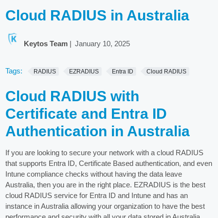
Cloud RADIUS in Australia
Keytos Team
|
January 10, 2025
Tags:
RADIUS
EZRADIUS
Entra ID
Cloud RADIUS
Cloud RADIUS with
Certificate and Entra ID
Authentication in Australia
If you are looking to secure your network with a cloud RADIUS
that supports Entra ID, Certificate Based authentication, and even
Intune compliance checks without having the data leave
Australia, then you are in the right place. EZRADIUS is the best
cloud RADIUS service for Entra ID and Intune and has an
instance in Australia allowing your organization to have the best
performance and security with all your data stored in Australia.