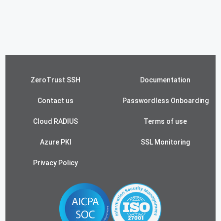
ZeroTrust SSH
Documentation
Contact us
Passwordless Onboarding
Cloud RADIUS
Terms of use
Azure PKI
SSL Monitoring
Privacy Policy