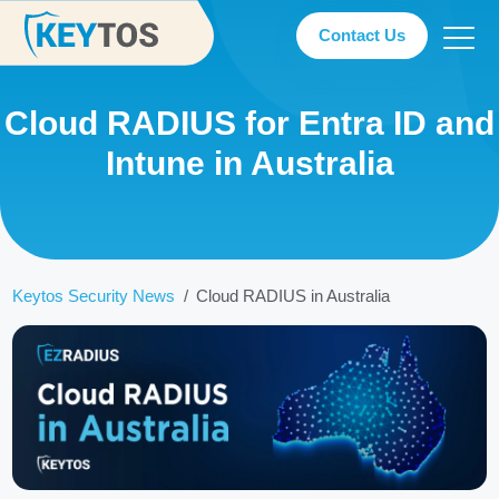
Contact Us
Cloud RADIUS for Entra ID and
Intune in Australia
Keytos Security News
Cloud RADIUS in Australia