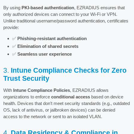
By using
PKI-based authentication
, EZRADIUS ensures that
only authorized devices can connect to your Wi-Fi or VPN.
Unlike traditional username/password authentication, certificates
provide:
✅
Phishing-resistant authentication
✅
Elimination of shared secrets
✅
Seamless user experience
3.
Intune Compliance Checks for Zero
Trust Security
With
Intune Compliance Policies
, EZRADIUS allows
organizations to enforce
conditional access
based on device
health. Devices that don’t meet security standards (e.g., outdated
OS, lack of antivirus, or jailbroken devices) can be denied
access to the network or sent to an isolated VLAN.
4.
Data Residency & Compliance in