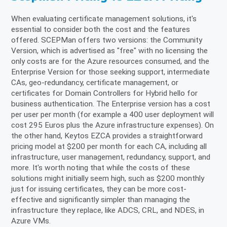
When evaluating certificate management solutions, it's
essential to consider both the cost and the features
offered. SCEPMan offers two versions: the Community
Version, which is advertised as "free" with no licensing the
only costs are for the Azure resources consumed, and the
Enterprise Version for those seeking support, intermediate
CAs, geo-redundancy, certificate management, or
certificates for Domain Controllers for Hybrid hello for
business authentication. The Enterprise version has a cost
per user per month (for example a 400 user deployment will
cost 295 Euros plus the Azure infrastructure expenses). On
the other hand, Keytos EZCA provides a straightforward
pricing model at $200 per month for each CA, including all
infrastructure, user management, redundancy, support, and
more. It's worth noting that while the costs of these
solutions might initially seem high, such as $200 monthly
just for issuing certificates, they can be more cost-
effective and significantly simpler than managing the
infrastructure they replace, like ADCS, CRL, and NDES, in
Azure VMs.