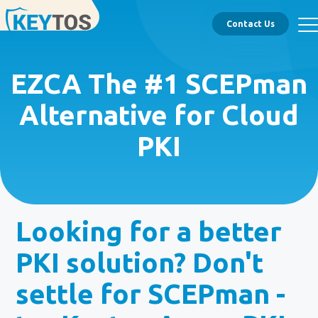
Contact Us
EZCA The #1 SCEPman
Alternative for Cloud
PKI
Looking for a better
PKI solution? Don't
settle for SCEPman -