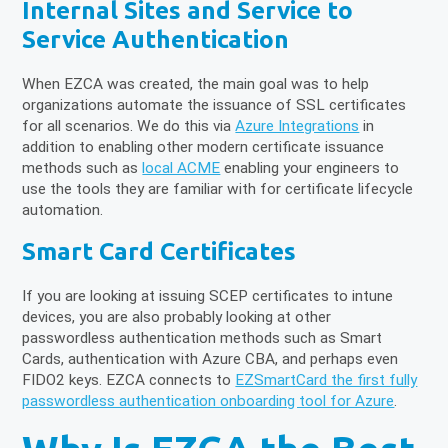
Internal Sites and Service to
Service Authentication
When EZCA was created, the main goal was to help
organizations automate the issuance of SSL certificates
for all scenarios. We do this via
Azure Integrations
in
addition to enabling other modern certificate issuance
methods such as
local ACME
enabling your engineers to
use the tools they are familiar with for certificate lifecycle
automation.
Smart Card Certificates
If you are looking at issuing SCEP certificates to intune
devices, you are also probably looking at other
passwordless authentication methods such as Smart
Cards, authentication with Azure CBA, and perhaps even
FIDO2 keys. EZCA connects to
EZSmartCard the first fully
passwordless authentication onboarding tool for Azure
.