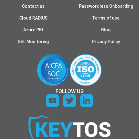
Contact us
Passwordless Onboarding
Cloud RADIUS
Terms of use
Azure PKI
Blog
SSL Monitoring
Privacy Policy
FOLLOW US