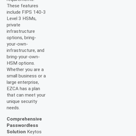
These features
include FIPS 140-3
Level 3 HSMs,
private
infrastructure
options, bring-
your-own-
infrastructure, and
bring-your-own-
HSM options.
Whether you are a
small business or a
large enterprise,
EZCA has a plan
that can meet your
unique security
needs.
Comprehensive
Passwordless
Solution
Keytos