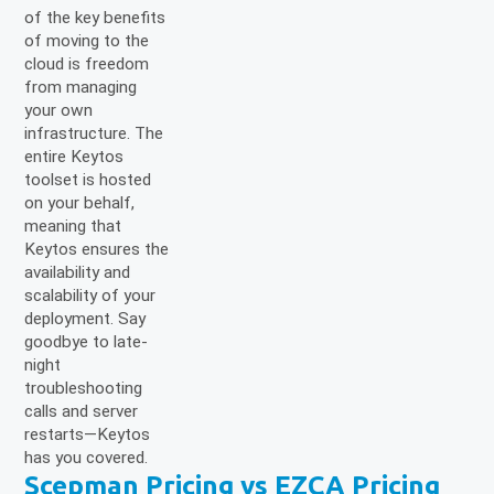
of the key benefits
of moving to the
cloud is freedom
from managing
your own
infrastructure. The
entire Keytos
toolset is hosted
on your behalf,
meaning that
Keytos ensures the
availability and
scalability of your
deployment. Say
goodbye to late-
night
troubleshooting
calls and server
restarts—Keytos
has you covered.
Scepman Pricing vs EZCA Pricing