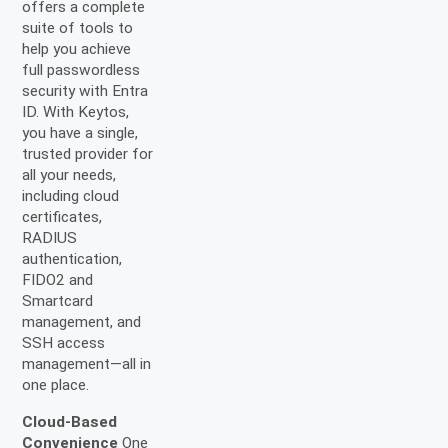
offers a complete
suite of tools to
help you achieve
full passwordless
security with Entra
ID. With Keytos,
you have a single,
trusted provider for
all your needs,
including cloud
certificates,
RADIUS
authentication,
FIDO2 and
Smartcard
management, and
SSH access
management—all in
one place.
Cloud-Based
Convenience
One