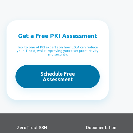
Get a Free PKI Assessment
Talk to one of PKI experts on how EZCA can reduce
your IT cost, while improving your user productivity
and security.
Schedule Free
Assessment
ZeroTrust SSH
Documentation