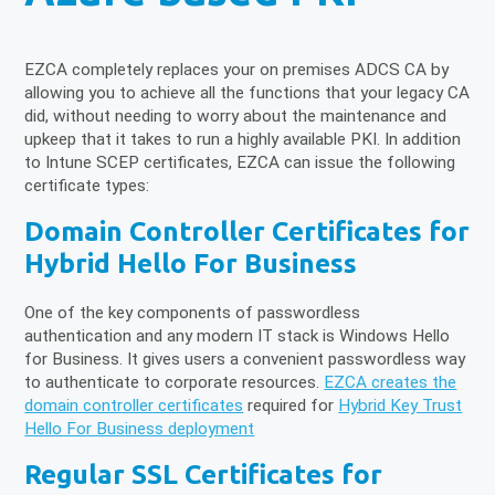
EZCA completely replaces your on premises ADCS CA by
allowing you to achieve all the functions that your legacy CA
did, without needing to worry about the maintenance and
upkeep that it takes to run a highly available PKI. In addition
to Intune SCEP certificates, EZCA can issue the following
certificate types:
Domain Controller Certificates for
Hybrid Hello For Business
One of the key components of passwordless
authentication and any modern IT stack is Windows Hello
for Business. It gives users a convenient passwordless way
to authenticate to corporate resources.
EZCA creates the
domain controller certificates
required for
Hybrid Key Trust
Hello For Business deployment
Regular SSL Certificates for