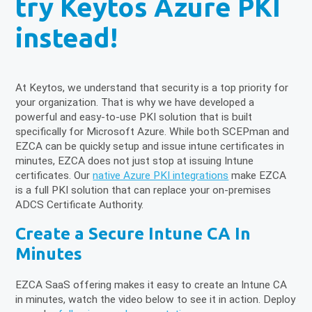
try Keytos Azure PKI
instead!
At Keytos, we understand that security is a top priority for
your organization. That is why we have developed a
powerful and easy-to-use PKI solution that is built
specifically for Microsoft Azure. While both SCEPman and
EZCA can be quickly setup and issue intune certificates in
minutes, EZCA does not just stop at issuing Intune
certificates. Our
native Azure PKI integrations
make EZCA
is a full PKI solution that can replace your on-premises
ADCS Certificate Authority.
Create a Secure Intune CA In
Minutes
EZCA SaaS offering makes it easy to create an Intune CA
in minutes, watch the video below to see it in action. Deploy