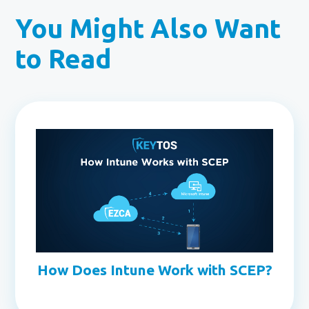
You Might Also Want
to Read
How Does Intune Work with SCEP?