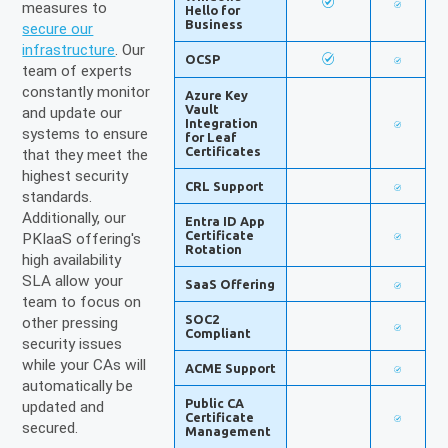
measures to
Hello for
Business
secure our
infrastructure
. Our
OCSP
team of experts
constantly monitor
Azure Key
Vault
and update our
Integration
systems to ensure
for Leaf
Certificates
that they meet the
highest security
CRL Support
standards.
Additionally, our
Entra ID App
Certificate
PKIaaS offering's
Rotation
high availability
SLA allow your
SaaS Offering
team to focus on
SOC2
other pressing
Compliant
security issues
while your CAs will
ACME Support
automatically be
Public CA
updated and
Certificate
secured.
Management