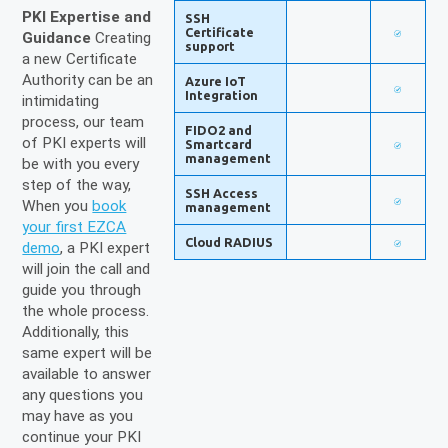
PKI Expertise and
SSH
Certificate
Guidance
Creating
support
a new Certificate
Authority can be an
Azure IoT
Integration
intimidating
process, our team
FIDO2 and
of PKI experts will
Smartcard
management
be with you every
step of the way,
SSH Access
When you
book
management
your first EZCA
Cloud RADIUS
demo
, a PKI expert
will join the call and
guide you through
the whole process.
Additionally, this
same expert will be
available to answer
any questions you
may have as you
continue your PKI