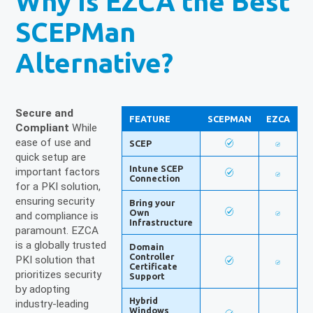
Why Is EZCA the Best
SCEPMan
Alternative?
Secure and
FEATURE
SCEPMAN
EZCA
Compliant
While
ease of use and
SCEP
quick setup are
Intune SCEP
important factors
Connection
for a PKI solution,
ensuring security
Bring your
Own
and compliance is
Infrastructure
paramount. EZCA
is a globally trusted
Domain
Controller
PKI solution that
Certificate
prioritizes security
Support
by adopting
Hybrid
industry-leading
Windows