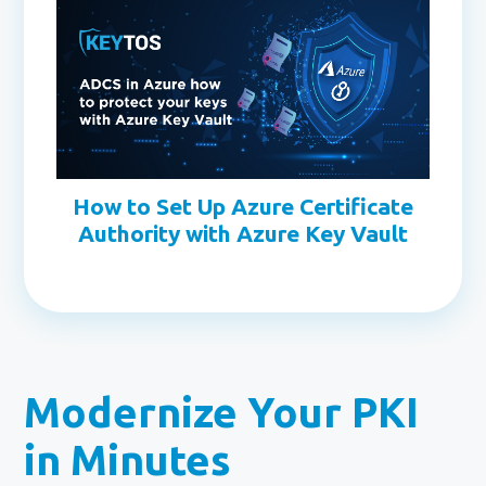
How to Set Up Azure Certificate
Authority with Azure Key Vault
Modernize Your PKI
in Minutes