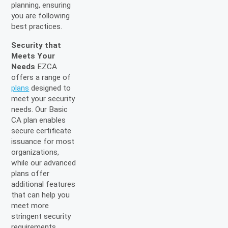
planning, ensuring
you are following
best practices.
Security that
Meets Your
Needs
EZCA
offers a range of
plans
designed to
meet your security
needs. Our Basic
CA plan enables
secure certificate
issuance for most
organizations,
while our advanced
plans offer
additional features
that can help you
meet more
stringent security
requirements.