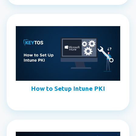
How to Setup Intune PKI