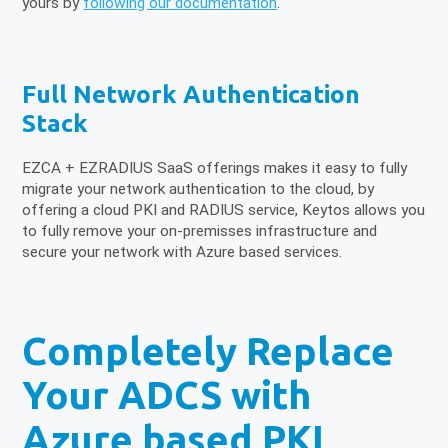
yours by
following our documentation
.
Full Network Authentication
Stack
EZCA + EZRADIUS SaaS offerings makes it easy to fully
migrate your network authentication to the cloud, by
offering a cloud PKI and RADIUS service, Keytos allows you
to fully remove your on-premisses infrastructure and
secure your network with Azure based services.
Completely Replace
Your ADCS with
Azure based PKI