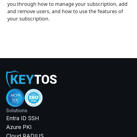
you through how to manage your subscription, add
and remove users, and how to use the features of
your subscription.
Solutions
Entra ID SSH
Azure PKI
Cloud RADIUS