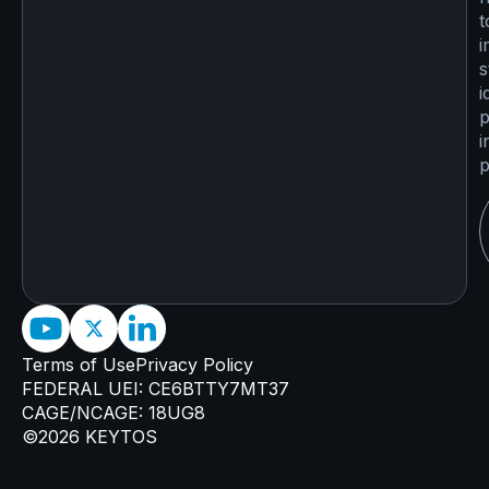
t
i
s
i
p
i
p
Terms of Use
Privacy Policy
FEDERAL UEI: CE6BTTY7MT37
CAGE/NCAGE: 18UG8
©2026 KEYTOS