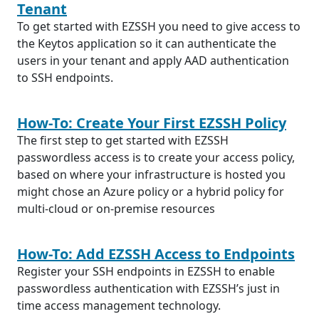
Tenant
To get started with EZSSH you need to give access to
the Keytos application so it can authenticate the
users in your tenant and apply AAD authentication
to SSH endpoints.
How-To: Create Your First EZSSH Policy
The first step to get started with EZSSH
passwordless access is to create your access policy,
based on where your infrastructure is hosted you
might chose an Azure policy or a hybrid policy for
multi-cloud or on-premise resources
How-To: Add EZSSH Access to Endpoints
Register your SSH endpoints in EZSSH to enable
passwordless authentication with EZSSH’s just in
time access management technology.