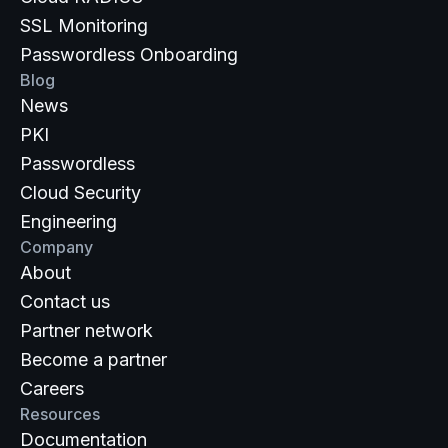
SSL Monitoring
Passwordless Onboarding
Blog
News
PKI
Passwordless
Cloud Security
Engineering
Company
About
Contact us
Partner network
Become a partner
Careers
Resources
Documentation