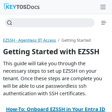
Docs
EZSSH - Agentless JIT Access
Getting Started
Getting Started with EZSSH
This guide will take you through the
necessary steps to set up EZSSH on your
tenant. Once these steps are complete you
will be able to use passwordless ssh
authentication with SSH certificates.
How-To: Onboard EZSSH in Your Entra ID