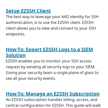
Setup EZSSH Client
The best way to leverage your AAD identity for SSH
authentication, is to use the EZSSH client. EZSSH
client allows you to view and connect to your SSH
endpoints.
How-To: Export EZSSH Logs to a SIEM
Solution
EZSSH enables you to monitor your SSH access
request by sending all security logs to your SIEM.
Giving your security team a single plane of glass to
see all your security events.
How-To: Manage an EZSSH Subscription
An EZSSH subscription handles billing, access, and
central configuration for EZSSH. This guide will walk