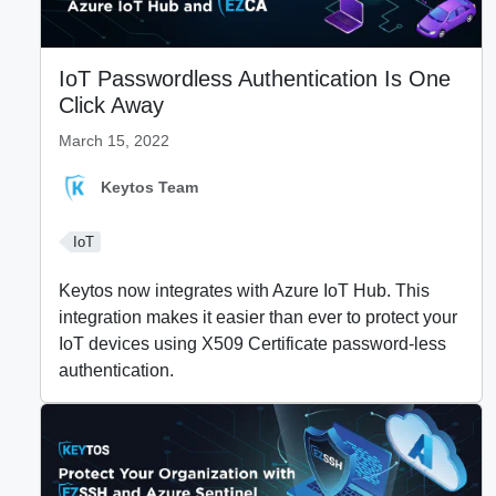
IoT Passwordless Authentication Is One
Click Away
March 15, 2022
Keytos Team
IoT
Keytos now integrates with Azure IoT Hub. This
integration makes it easier than ever to protect your
IoT devices using X509 Certificate password-less
authentication.