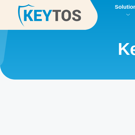
Solutio
Ke