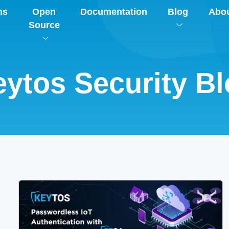
ns
Open
Documentation
Blog
Abo
Source
ytos Security B