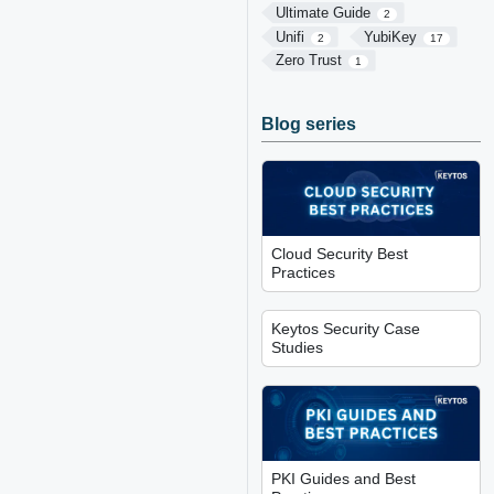
Ultimate Guide
2
Unifi
YubiKey
2
17
Zero Trust
1
Blog series
Cloud Security Best
Practices
Keytos Security Case
Studies
PKI Guides and Best