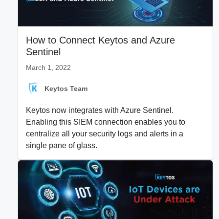
How to Connect Keytos and Azure
Sentinel
March 1, 2022
Keytos Team
Keytos now integrates with Azure Sentinel.
Enabling this SIEM connection enables you to
centralize all your security logs and alerts in a
single pane of glass.