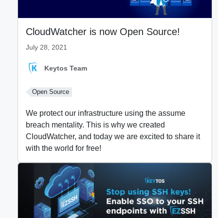
CloudWatcher is now Open Source!
July 28, 2021
Keytos Team
Open Source
We protect our infrastructure using the assume
breach mentality. This is why we created
CloudWatcher, and today we are excited to share it
with the world for free!