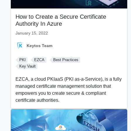
How to Create a Secure Certificate
Authority In Azure
January 15, 2022
Keytos Team
PKI
EZCA
Best Practices
Key Vault
EZCA, a cloud PKIaaS (PKI as-a-Service), is a fully
managed certificate management solution that
empowers you to create secure & compliant
certificate authorities.