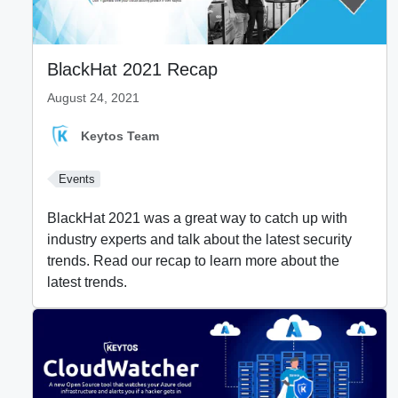
BlackHat 2021 Recap
August 24, 2021
Keytos Team
Events
BlackHat 2021 was a great way to catch up with
industry experts and talk about the latest security
trends. Read our recap to learn more about the
latest trends.