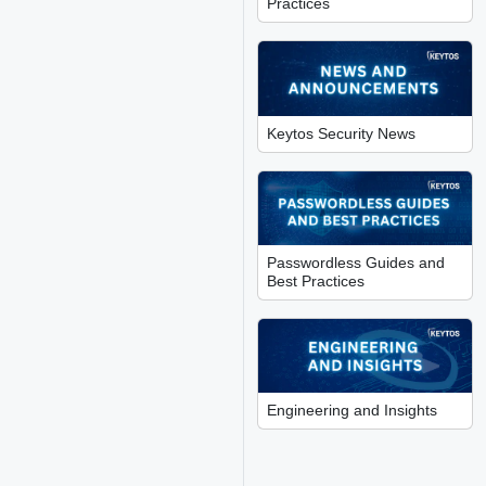
Practices
Keytos Security News
Passwordless Guides and
Best Practices
Engineering and Insights