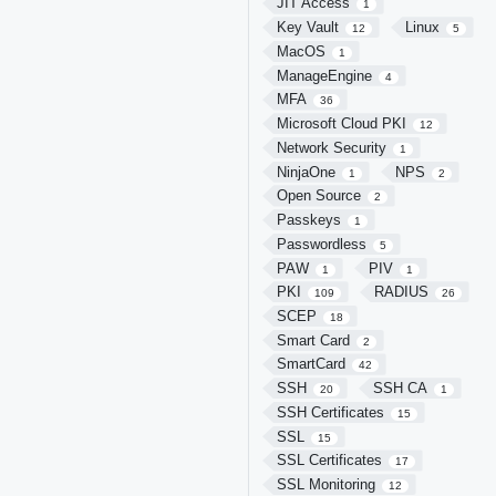
JIT Access
1
Key Vault
Linux
12
5
MacOS
1
ManageEngine
4
MFA
36
Microsoft Cloud PKI
12
Network Security
1
NinjaOne
NPS
1
2
Open Source
2
Passkeys
1
Passwordless
5
PAW
PIV
1
1
PKI
RADIUS
109
26
SCEP
18
Smart Card
2
SmartCard
42
SSH
SSH CA
20
1
SSH Certificates
15
SSL
15
SSL Certificates
17
SSL Monitoring
12