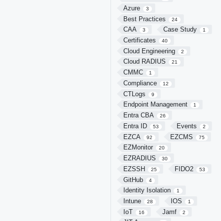
Azure
3
Best Practices
24
CAA
Case Study
3
1
Certificates
40
Cloud Engineering
2
Cloud RADIUS
21
CMMC
1
Compliance
12
CTLogs
9
Endpoint Management
1
Entra CBA
26
Entra ID
Events
53
2
EZCA
EZCMS
92
75
EZMonitor
20
EZRADIUS
30
EZSSH
FIDO2
25
53
GitHub
4
Identity Isolation
1
Intune
IOS
28
1
IoT
Jamf
16
2