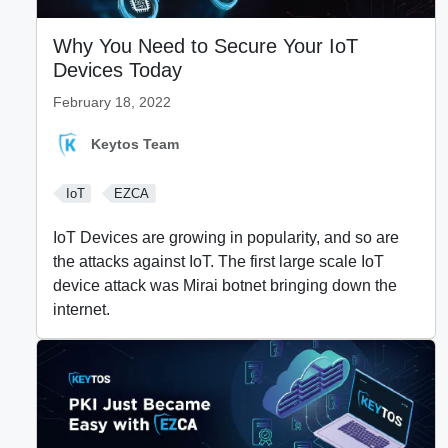
Why You Need to Secure Your IoT
Devices Today
February 18, 2022
Keytos Team
IoT
EZCA
IoT Devices are growing in popularity, and so are
the attacks against IoT. The first large scale IoT
device attack was Mirai botnet bringing down the
internet.