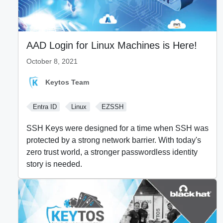
AAD Login for Linux Machines is Here!
October 8, 2021
Keytos Team
Entra ID
Linux
EZSSH
SSH Keys were designed for a time when SSH was
protected by a strong network barrier. With today's
zero trust world, a stronger passwordless identity
story is needed.