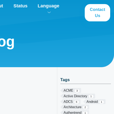
ut
Status
Language
Contact
Us
log
Tags
ACME
3
Active Directory
1
ADCS
Android
6
1
Architecture
2
Authentrend
1