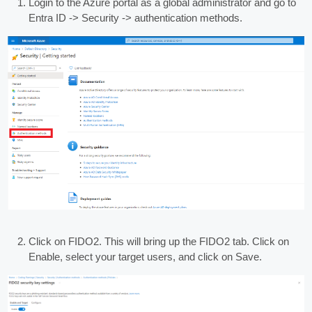
Login to the Azure portal as a global administrator and go to
Entra ID -> Security -> authentication methods.
Click on FIDO2. This will bring up the FIDO2 tab. Click on
Enable, select your target users, and click on Save.