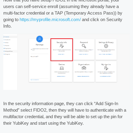
users can self-service enroll (assuming they already have a
multi-factor credential or a TAP (Temporary Access Pass)) by
going to
https://myprofile.microsoft.com/
and click on Security
Info.
In the security information page, they can click “Add Sign-In
Method” select FIDO2, then they will have to authenticate with a
multifactor credential, and they will be able to set up the pin for
their YubiKey and start using the YubiKey.