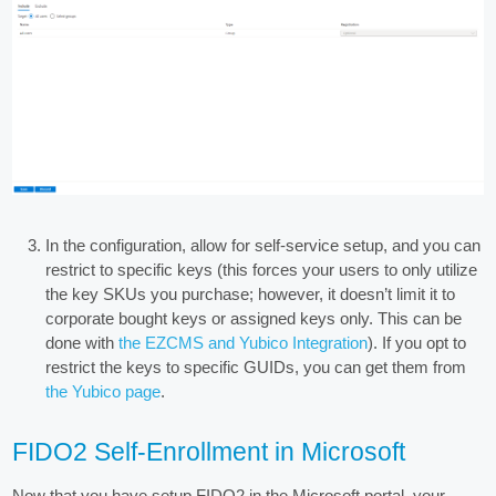
In the configuration, allow for self-service setup, and you can
restrict to specific keys (this forces your users to only utilize
the key SKUs you purchase; however, it doesn’t limit it to
corporate bought keys or assigned keys only. This can be
done with
the EZCMS and Yubico Integration
). If you opt to
restrict the keys to specific GUIDs, you can get them from
the Yubico page
.
FIDO2 Self-Enrollment in Microsoft
Now that you have setup FIDO2 in the Microsoft portal, your