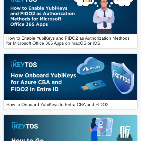
How to Enable YubiKeys and FIDO2 as Authorization Methods
for Microsoft Office 365 Apps on macOS or iOS
How to Onboard YubiKeys to Entra CBA and FIDO2