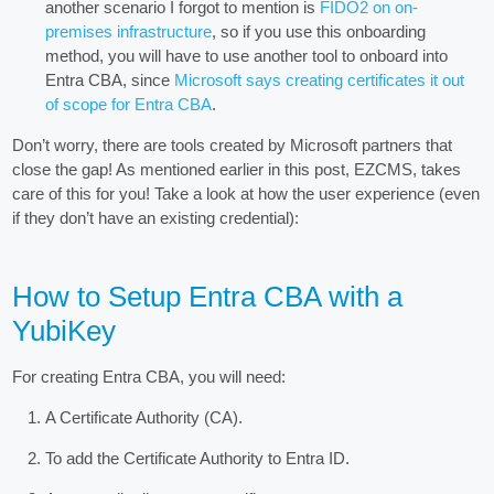
another scenario I forgot to mention is
FIDO2 on on-
premises infrastructure
, so if you use this onboarding
method, you will have to use another tool to onboard into
Entra CBA, since
Microsoft says creating certificates it out
of scope for Entra CBA
.
Don’t worry, there are tools created by Microsoft partners that
close the gap! As mentioned earlier in this post, EZCMS, takes
care of this for you! Take a look at how the user experience (even
if they don’t have an existing credential):
How to Setup Entra CBA with a
YubiKey
For creating Entra CBA, you will need:
A Certificate Authority (CA).
To add the Certificate Authority to Entra ID.