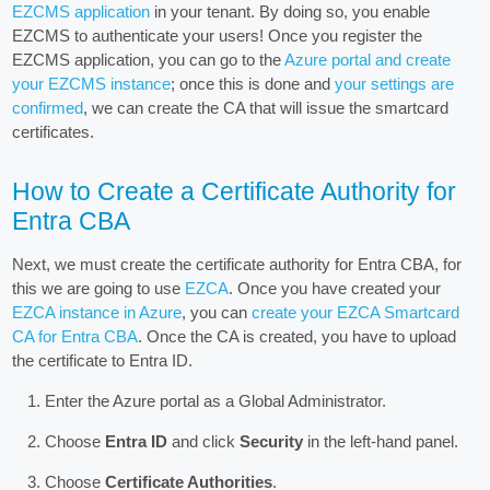
EZCMS application
in your tenant. By doing so, you enable
EZCMS to authenticate your users! Once you register the
EZCMS application, you can go to the
Azure portal and create
your EZCMS instance
; once this is done and
your settings are
confirmed
, we can create the CA that will issue the smartcard
certificates.
How to Create a Certificate Authority for
Entra CBA
Next, we must create the certificate authority for Entra CBA, for
this we are going to use
EZCA
. Once you have created your
EZCA instance in Azure
, you can
create your EZCA Smartcard
CA for Entra CBA
. Once the CA is created, you have to upload
the certificate to Entra ID.
Enter the Azure portal as a Global Administrator.
Choose
Entra ID
and click
Security
in the left-hand panel.
Choose
Certificate Authorities
.