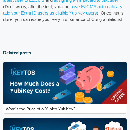
a test user to EZCMS
and
assigning a smartcard to that user
(Don’t worry, after the test, you can
have EZCMS automatically
add your Entra ID users as eligible YubiKey users
). Once that is
done, you can issue your very first smartcard! Congratulations!
Related posts
What's the Price of a Yubico YubiKey?