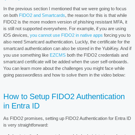
In the previous section I mentioned that we were going to focus
on both
FIDO2 and Smartcards
, the reason for this is that while
FIDO2 is the more modern version of phishing resistant MFA, it
is still not supported everywhere. For example, if you are using
iOS devices,
you cannot use FIDO2 in native apps
forcing you to
also need Smartcard authentication. Luckly, the certificate for the
smartcard authentication can also be stored in the YubiKey. And if
you use something like
EZCMS
both the FIDO2 credentials and
smartcard certificate will be added when the user self-onboards.
You can learn more about the challenges you might face while
going passwordless and how to solve them in the video below:
How to Setup FIDO2 Authentication
in Entra ID
As FIDO2 promises, setting up FIDO2 Authentication for Entra ID
is very straightforward: