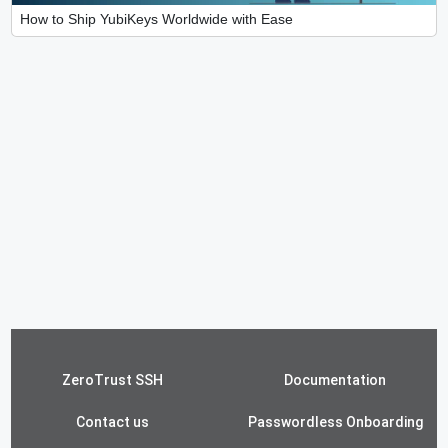
How to Ship YubiKeys Worldwide with Ease
ZeroTrust SSH
Documentation
Contact us
Passwordless Onboarding