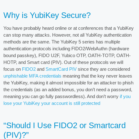
Why is YubiKey Secure?
You have probably heard online or at conferences that a YubiKey
can stop many attacks. However, not all YubiKey authentication
methods are the same. The YubiKey 5 series has multiple
authentication protocols including FIDO2/WebAuthn (hardware
bound passkey), FIDO U2F, Yubico OTP, OATH-TOTP, OATH-
HOTP, and Smart card (PIV). Out of these protocols we will
focus on
FIDO2
and
SmartCard PIV
since they are considered
unphishable MFA credentials
meaning that the key never leaves
the YubiKey, making it almost impossible for an attacker to phish
the credentials (as an added bonus, you don’t need a password,
meaning you can go fully passwordless). And don’t worry
if you
lose your YubiKey your account is still protected
“Should I Use FIDO2 or Smartcard
(PIV)?”