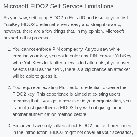
Microsoft FIDO2 Self Service Limitations
As you saw, setting up FIDO2 in Entra ID and issuing your first
YubiKey FIDO2 credential is very easy and straightforward;
however, there are a few things that, in my opinion, Microsoft
missed in this process:
You cannot enforce PIN complexity. As you saw while
creating your key, you could enter any PIN for your YubiKey;
while YubiKeys lock after a few failed attempts, if your user
selects 0000 as their PIN, there is a big chance an attacker
will be able to guess it.
You require an existing Multifactor credential to create the
FIDO2 key. This experience is aimed at existing users,
meaning that if you get a new user in your organization, you
cannot just give them a FIDO2 key without giving them
another authentication method before.
So far we have only talked about FIDO2, but as I mentioned
in the introduction, FIDO2 might not cover all your scenarios,