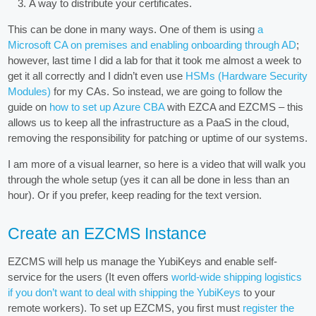
A way to distribute your certificates.
This can be done in many ways. One of them is using
a
Microsoft CA on premises and enabling onboarding through AD
;
however, last time I did a lab for that it took me almost a week to
get it all correctly and I didn’t even use
HSMs (Hardware Security
Modules)
for my CAs. So instead, we are going to follow the
guide on
how to set up Azure CBA
with EZCA and EZCMS – this
allows us to keep all the infrastructure as a PaaS in the cloud,
removing the responsibility for patching or uptime of our systems.
I am more of a visual learner, so here is a video that will walk you
through the whole setup (yes it can all be done in less than an
hour). Or if you prefer, keep reading for the text version.
Create an EZCMS Instance
EZCMS will help us manage the YubiKeys and enable self-
service for the users (It even offers
world-wide shipping logistics
if you don’t want to deal with shipping the YubiKeys
to your
remote workers). To set up EZCMS, you first must
register the