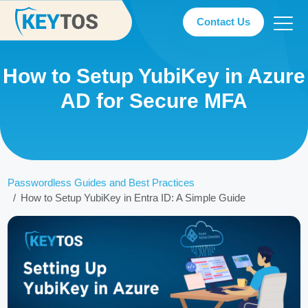
Contact Us
How to Setup YubiKey in Azure
AD for Secure MFA
Passwordless Guides and Best Practices
How to Setup YubiKey in Entra ID: A Simple Guide