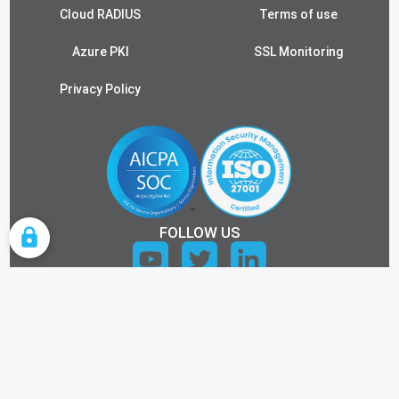
Cloud RADIUS
Terms of use
Azure PKI
SSL Monitoring
Privacy Policy
FOLLOW US
COOKIE SETTINGS