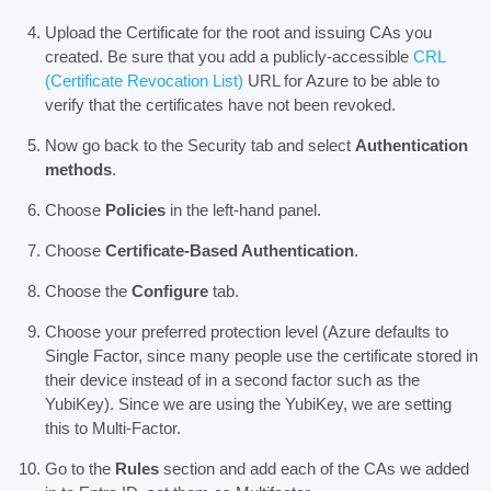
Upload the Certificate for the root and issuing CAs you
created. Be sure that you add a publicly-accessible
CRL
(Certificate Revocation List)
URL for Azure to be able to
verify that the certificates have not been revoked.
Now go back to the Security tab and select
Authentication
methods
.
Choose
Policies
in the left-hand panel.
Choose
Certificate-Based Authentication
.
Choose the
Configure
tab.
Choose your preferred protection level (Azure defaults to
Single Factor, since many people use the certificate stored in
their device instead of in a second factor such as the
YubiKey). Since we are using the YubiKey, we are setting
this to Multi-Factor.
Go to the
Rules
section and add each of the CAs we added