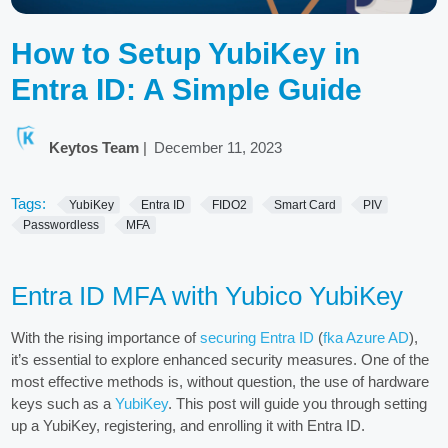
How to Setup YubiKey in
Entra ID: A Simple Guide
Keytos Team
|
December 11, 2023
Tags:
YubiKey
Entra ID
FIDO2
Smart Card
PIV
Passwordless
MFA
Entra ID MFA with Yubico YubiKey
With the rising importance of
securing Entra ID
(
fka Azure AD
),
it’s essential to explore enhanced security measures. One of the
most effective methods is, without question, the use of hardware
keys such as a
YubiKey
. This post will guide you through setting
up a YubiKey, registering, and enrolling it with Entra ID.