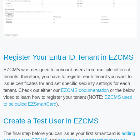
Register Your Entra ID Tenant in EZCMS
EZCMS was designed to onboard users from multiple different
tenants; therefore, you have to register each tenant you want to
issue certificates for and set specific security settings for each
tenant. Check out either our
EZCMS documentation
or the below
video to learn how to register your tenant (NOTE:
EZCMS used
to be called EZSmartCard
).
Create a Test User in EZCMS
The final step before you can issue your first smartcard is
adding