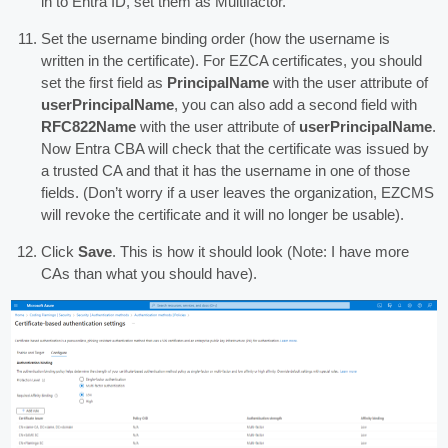
in to Entra ID, set them as Multifactor.
Set the username binding order (how the username is
written in the certificate). For EZCA certificates, you should
set the first field as
PrincipalName
with the user attribute of
userPrincipalName
, you can also add a second field with
RFC822Name
with the user attribute of
userPrincipalName
.
Now Entra CBA will check that the certificate was issued by
a trusted CA and that it has the username in one of those
fields. (Don’t worry if a user leaves the organization, EZCMS
will revoke the certificate and it will no longer be usable).
Click
Save
. This is how it should look (Note: I have more
CAs than what you should have).