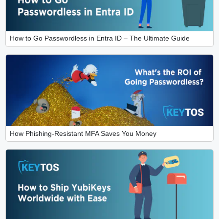
How to Go Passwordless in Entra ID – The Ultimate Guide
How Phishing-Resistant MFA Saves You Money