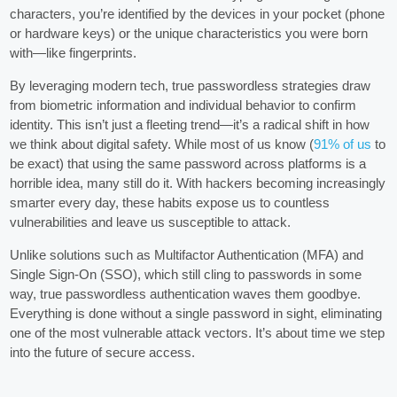
characters, you’re identified by the devices in your pocket (phone
or hardware keys) or the unique characteristics you were born
with—like fingerprints.
By leveraging modern tech, true passwordless strategies draw
from biometric information and individual behavior to confirm
identity. This isn’t just a fleeting trend—it’s a radical shift in how
we think about digital safety. While most of us know (
91% of us
to
be exact) that using the same password across platforms is a
horrible idea, many still do it. With hackers becoming increasingly
smarter every day, these habits expose us to countless
vulnerabilities and leave us susceptible to attack.
Unlike solutions such as Multifactor Authentication (MFA) and
Single Sign-On (SSO), which still cling to passwords in some
way, true passwordless authentication waves them goodbye.
Everything is done without a single password in sight, eliminating
one of the most vulnerable attack vectors. It’s about time we step
into the future of secure access.