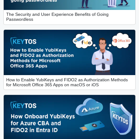
The Security and User Experience Benefits of Going
Passwordless
How to Enable YubiKeys and FIDO2 as Authorization Methods
for Microsoft Office 365 Apps on macOS or iOS