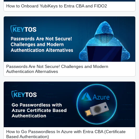
How to Onboard YubiKeys to Entra CBA and FIDO2
Passwords Are Not Secure! Challenges and Modern
Authentication Alternatives
How to Go Passwordless In Azure with Entra CBA (Certificate
Based Authentication)