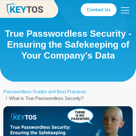
Contact Us
True Passwordless Security -
Ensuring the Safekeeping of
Your Company's Data
Passwordless Guides and Best Practices
What is True Passwordless Security?