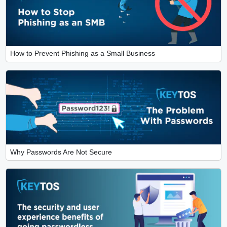
How to Prevent Phishing as a Small Business
Why Passwords Are Not Secure