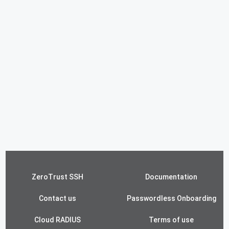
ZeroTrust SSH
Documentation
Contact us
Passwordless Onboarding
Cloud RADIUS
Terms of use