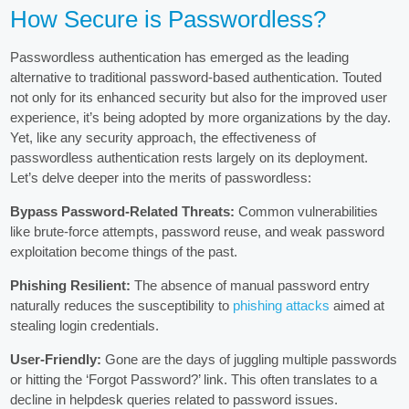
How Secure is Passwordless?
Passwordless authentication has emerged as the leading
alternative to traditional password-based authentication. Touted
not only for its enhanced security but also for the improved user
experience, it’s being adopted by more organizations by the day.
Yet, like any security approach, the effectiveness of
passwordless authentication rests largely on its deployment.
Let’s delve deeper into the merits of passwordless:
Bypass Password-Related Threats:
Common vulnerabilities
like brute-force attempts, password reuse, and weak password
exploitation become things of the past.
Phishing Resilient:
The absence of manual password entry
naturally reduces the susceptibility to
phishing attacks
aimed at
stealing login credentials.
User-Friendly:
Gone are the days of juggling multiple passwords
or hitting the ‘Forgot Password?’ link. This often translates to a
decline in helpdesk queries related to password issues.