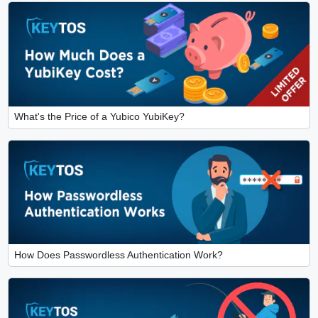
What's the Price of a Yubico YubiKey?
How Does Passwordless Authentication Work?