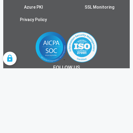
Azure PKI
SSL Monitoring
Privacy Policy
COOKIE SETTINGS
FOLLOW US
ALL RIGHTS RESERVED.