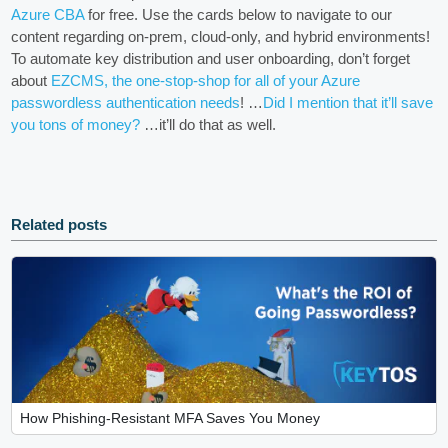
Azure CBA
for free. Use the cards below to navigate to our
content regarding on-prem, cloud-only, and hybrid environments!
To automate key distribution and user onboarding, don’t forget
about
EZCMS, the one-stop-shop for all of your Azure
passwordless authentication needs
! …
Did I mention that it’ll save
you tons of money?
…it’ll do that as well.
Related posts
How Phishing-Resistant MFA Saves You Money