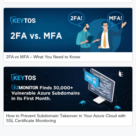
2FA vs MFA – What You Need to Know
How to Prevent Subdomain Takeover in Your Azure Cloud with
SSL Certificate Monitoring