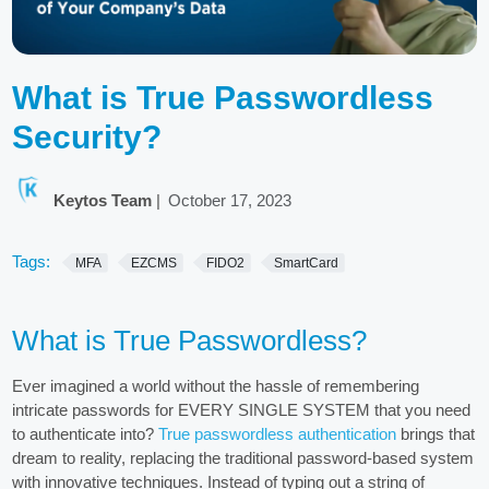
What is True Passwordless
Security?
Keytos Team
|
October 17, 2023
Tags:
MFA
EZCMS
FIDO2
SmartCard
What is True Passwordless?
Ever imagined a world without the hassle of remembering
intricate passwords for EVERY SINGLE SYSTEM that you need
to authenticate into?
True passwordless authentication
brings that
dream to reality, replacing the traditional password-based system
with innovative techniques. Instead of typing out a string of