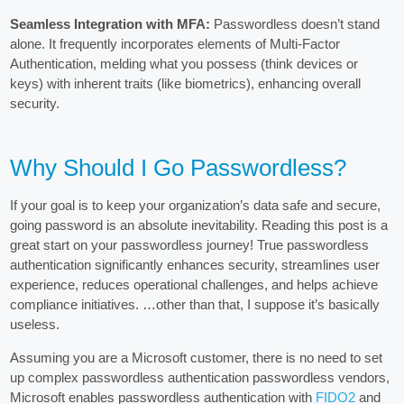
Seamless Integration with MFA:
Passwordless doesn’t stand
alone. It frequently incorporates elements of Multi-Factor
Authentication, melding what you possess (think devices or
keys) with inherent traits (like biometrics), enhancing overall
security.
Why Should I Go Passwordless?
If your goal is to keep your organization’s data safe and secure,
going password is an absolute inevitability. Reading this post is a
great start on your passwordless journey! True passwordless
authentication significantly enhances security, streamlines user
experience, reduces operational challenges, and helps achieve
compliance initiatives. …other than that, I suppose it’s basically
useless.
Assuming you are a Microsoft customer, there is no need to set
up complex passwordless authentication passwordless vendors,
Microsoft enables passwordless authentication with
FIDO2
and