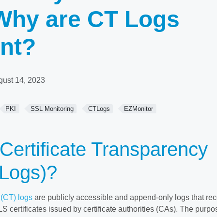
Why are CT Logs
nt?
gust 14, 2023
PKI
SSL Monitoring
CTLogs
EZMonitor
Certificate Transparency
 Logs)?
 (CT) logs
are publicly accessible and append-only logs that re
 certificates issued by certificate authorities (CAs). The purpo