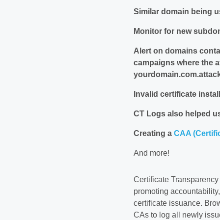
Similar domain being u
Monitor for new subdo
Alert on domains cont
campaigns where the a
yourdomain.com.attack
Invalid certificate instal
CT Logs also helped us
Creating a
CAA (Certifi
And more!
Certificate Transparency
promoting accountability,
certificate issuance. Br
CAs to log all newly issu