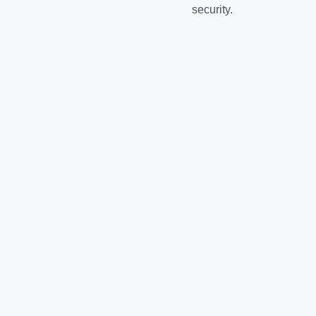
security.