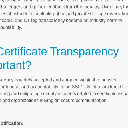
 challenges, and gather feedback from the industry. Over time, t
 establishment of multiple public and private CT log servers. M
ificates, and CT log transparency became an industry norm to
untability.
ertificate Transparency
rtant?
parency is widely accepted and adopted within the industry,
worthiness, and accountability in the SSL/TLS infrastructure. CT
ecting and mitigating security incidents related to certificate issu
s and organizations relying on secure communication.
otification.