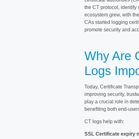
the CT protocol, identify
ecosystem grew, with the
CAs started logging cert
promote security and acco
Why Are C
Logs Impo
Today, Certificate Trans
improving security, trust
play a crucial role in det
benefiting both end-user
CT logs help with:
SSL Certificate expiry n