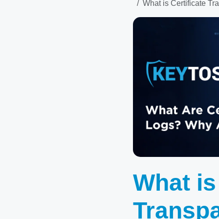
What is Certificate 
What is
Transp