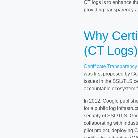
CT logs is to enhance th
providing transparency an
Why Certi
(CT Logs
Certificate Transparency
was first proposed by Go
issues in the SSL/TLS ce
accountable ecosystem fo
In 2012, Google published
for a public log infrastru
security of SSL/TLS. Go
collaborating with indust
pilot project, deploying 
certificate authorities (C