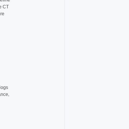
he CT
ore
 logs
ance,