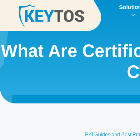
Solutio
What Are Certif
C
PKI Guides and Best Pra