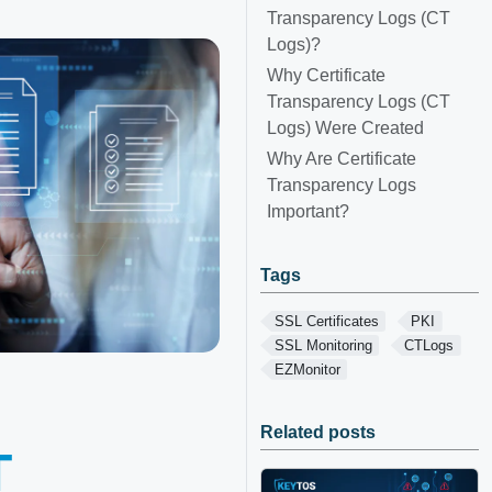
Transparency Logs (CT
Logs)?
Why Certificate
Transparency Logs (CT
Logs) Were Created
Why Are Certificate
Transparency Logs
Important?
Tags
SSL Certificates
PKI
SSL Monitoring
CTLogs
EZMonitor
Related posts
T