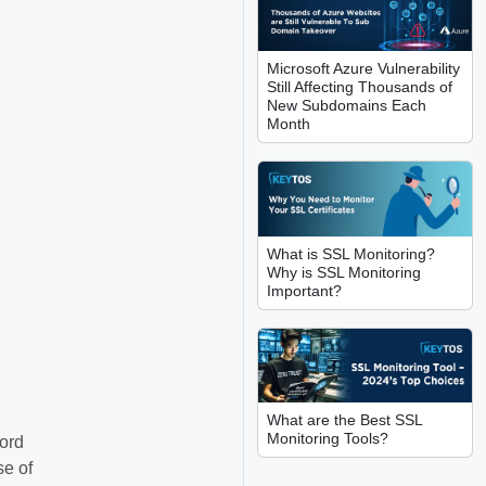
Microsoft Azure Vulnerability
Still Affecting Thousands of
New Subdomains Each
Month
What is SSL Monitoring?
Why is SSL Monitoring
Important?
What are the Best SSL
Monitoring Tools?
cord
se of