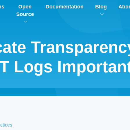
ns
Open
Documentation
Blog
Abo
Source
icate Transparen
T Logs Importan
ctices