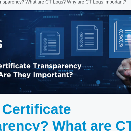
Transparency? What are CT Logs? Why are CT Logs Important?
 Certificate
arency? What are C