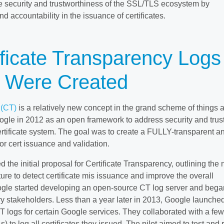
e security and trustworthiness of the SSL/TLS ecosystem by
d accountability in the issuance of certificates.
ficate Transparency Logs
) Were Created
 (CT)
is a relatively new concept in the grand scheme of things 
ogle in 2012 as an open framework to address security and trus
rtificate system. The goal was to create a FULLY-transparent a
r cert issuance and validation.
 the initial proposal for Certificate Transparency, outlining the
cture to detect certificate mis issuance and improve the overall
ogle started developing an open-source CT log server and bega
ry stakeholders. Less than a year later in 2013, Google launche
CT logs for certain Google services. They collaborated with a few
As) to log all certificates they issued. The pilot aimed to test and 