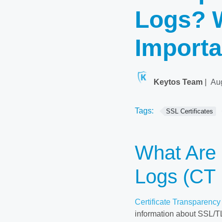
Logs? 
Importa
Keytos Team
|
Au
Tags:
SSL Certificates
What Are 
Logs (CT
Certificate Transparency
information about SSL/TLS