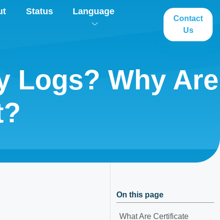
ut
Status
Language
Contact
Us
cy Logs? Why Are
t?
On this page
What Are Certificate