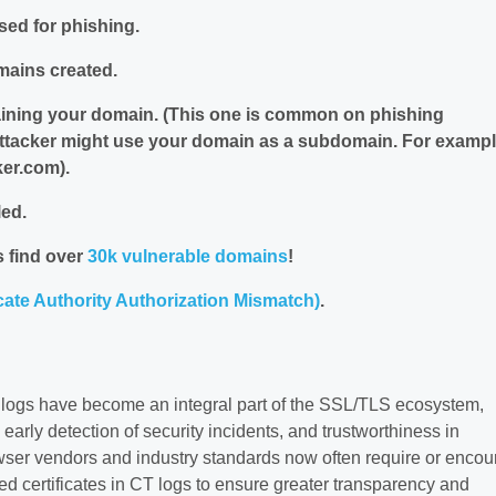
sed for phishing.
mains created.
aining your domain. (This one is common on phishing
ttacker might use your domain as a subdomain. For exampl
er.com).
led.
 find over
30k vulnerable domains
!
cate Authority Authorization Mismatch)
.
 logs have become an integral part of the SSL/TLS ecosystem,
 early detection of security incidents, and trustworthiness in
owser vendors and industry standards now often require or enco
ed certificates in CT logs to ensure greater transparency and