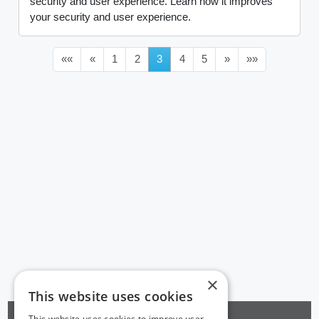
security and user experience. Learn how it improves
your security and user experience.
««
«
1
2
3
4
5
»
»»
×
This website uses cookies
This website uses cookies to improve user