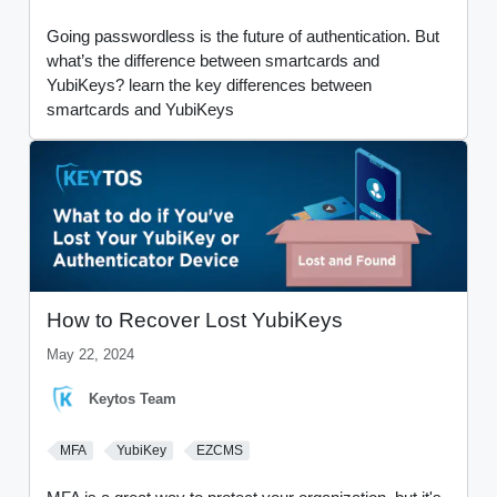
Going passwordless is the future of authentication. But
what’s the difference between smartcards and
YubiKeys? learn the key differences between
smartcards and YubiKeys
How to Recover Lost YubiKeys
May 22, 2024
Keytos Team
MFA
YubiKey
EZCMS