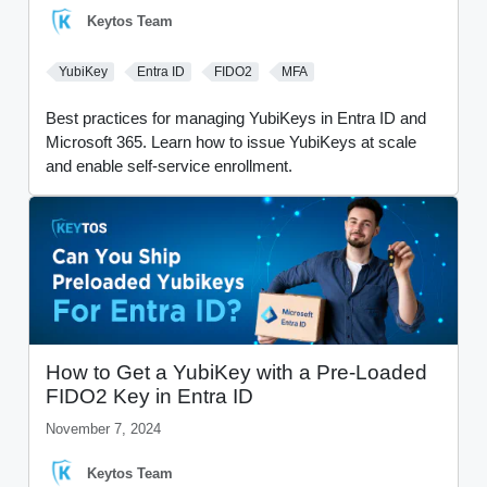
Keytos Team
YubiKey
Entra ID
FIDO2
MFA
Best practices for managing YubiKeys in Entra ID and
Microsoft 365. Learn how to issue YubiKeys at scale
and enable self-service enrollment.
How to Get a YubiKey with a Pre-Loaded
FIDO2 Key in Entra ID
November 7, 2024
Keytos Team