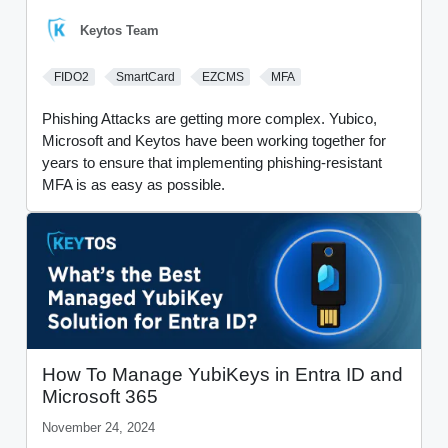
Keytos Team
FIDO2
SmartCard
EZCMS
MFA
Phishing Attacks are getting more complex. Yubico,
Microsoft and Keytos have been working together for
years to ensure that implementing phishing-resistant
MFA is as easy as possible.
How To Manage YubiKeys in Entra ID and
Microsoft 365
November 24, 2024