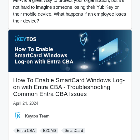
MFA is a great way to protect your organization, but it's
not hard to imagine someone losing their YubiKey or
their mobile device. What happens if an employee loses
their device?
How To Enable SmartCard Windows Log-
on with Entra CBA - Troubleshooting
Common Entra CBA Issues
April 24, 2024
Keytos Team
Entra CBA
EZCMS
SmartCard