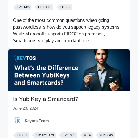
EZCMS
Entra ID
FIDO2
One of the most common questions when going
passwordless is how do you support legacy systems,
While Microsoft supports FIDO2 on premises,
Smartcards still play an important role.
Is YubiKey a Smartcard?
June 23, 2024
Keytos Team
FIDO2
SmartCard
EZCMS
MFA
YubiKey