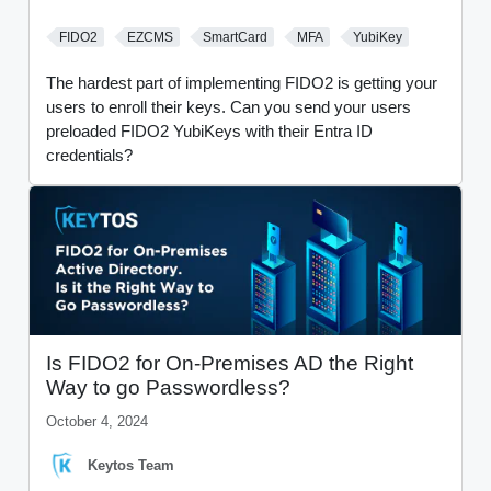
FIDO2
EZCMS
SmartCard
MFA
YubiKey
The hardest part of implementing FIDO2 is getting your
users to enroll their keys. Can you send your users
preloaded FIDO2 YubiKeys with their Entra ID
credentials?
Is FIDO2 for On-Premises AD the Right
Way to go Passwordless?
October 4, 2024
Keytos Team