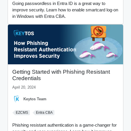
Going passwordless in Entra ID is a great way to
improve security. Learn how to enable smartcard log-on
in Windows with Entra CBA.
Getting Started with Phishing Resistant
Credentials
April 20, 2024
Keytos Team
EZCMS
Entra CBA
Phishing resistant authentication is a game-changer for