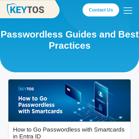
Contact Us
Passwordless Guides and Best
Practices
How to Go Passwordless with Smartcards
in Entra ID