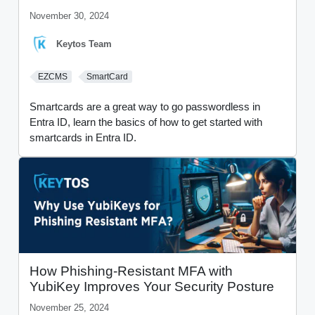
November 30, 2024
Keytos Team
EZCMS
SmartCard
Smartcards are a great way to go passwordless in
Entra ID, learn the basics of how to get started with
smartcards in Entra ID.
How Phishing-Resistant MFA with
YubiKey Improves Your Security Posture
November 25, 2024