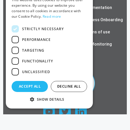
experience. By using our website you
ZeroTrust SSH
Documentation
consent to all cookies in accordance with
our Cookie Policy.
Read more
Contact us
Passwordless Onboarding
STRICTLY NECESSARY
Cloud RADIUS
Terms of use
PERFORMANCE
Azure PKI
SSL Monitoring
TARGETING
Privacy Policy
FUNCTIONALITY
UNCLASSIFIED
ACCEPT ALL
DECLINE ALL
SHOW DETAILS
FOLLOW US