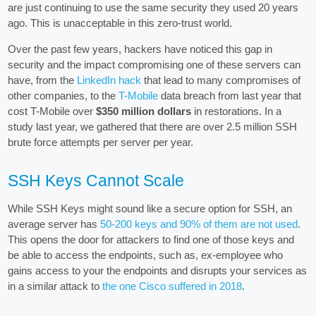
are just continuing to use the same security they used 20 years
ago. This is unacceptable in this zero-trust world.
Over the past few years, hackers have noticed this gap in
security and the impact compromising one of these servers can
have, from the
LinkedIn hack
that lead to many compromises of
other companies, to the
T-Mobile
data breach from last year that
cost T-Mobile over
$350 million dollars
in restorations. In a
study last year, we gathered that there are over 2.5 million SSH
brute force attempts per server per year.
SSH Keys Cannot Scale
While SSH Keys might sound like a secure option for SSH, an
average server has
50-200 keys and 90% of them are not used
.
This opens the door for attackers to find one of those keys and
be able to access the endpoints, such as, ex-employee who
gains access to your the endpoints and disrupts your services as
in a similar attack to
the one Cisco suffered in 2018
.