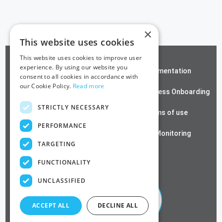
×
This website uses cookies
This website uses cookies to improve user
experience. By using our website you
ZeroTrust SSH
Documentation
consent to all cookies in accordance with
our Cookie Policy.
Read more
Contact us
Passwordless Onboarding
STRICTLY NECESSARY
Cloud RADIUS
Terms of use
PERFORMANCE
Azure PKI
SSL Monitoring
TARGETING
Privacy Policy
FUNCTIONALITY
UNCLASSIFIED
ACCEPT ALL
DECLINE ALL