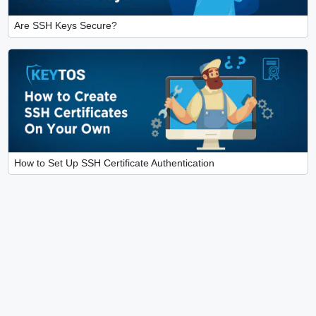
Are SSH Keys Secure?
How to Set Up SSH Certificate Authentication