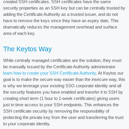
created SSH certificates. SSH certificates have the same
security properties as an SSH key but can be centrally trusted by
adding the Certificate Authority as a trusted issuer, and do not
have to remove the keys since they have an expiry date. This
dramatically reduces the management overhead and surface
area of each key.
The Keytos Way
While centrally managed certificates are the solution, they must
be manually issued by the Certificate Authority administrator
learn how to create your SSH Certificate Authority
. At Keytos our
goal is to make the secure way easier than the insecure way, this
is why we leverage your existing SSO corporate identity and all
the security features you have enabled and transfer it to SSH by
creating short term (1 hour to 1-week certificates) giving users
just in time access to your SSH endpoints. This enhances the
SSH certificate security by removing the responsibility of
protecting the private key from the user and transferring the trust
to your corporate identity.