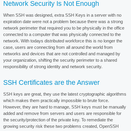
Network Security Is Not Enough
When SSH was designed, extra SSH Keys in a server with no
expiration date were not a problem because there was a strong
network perimeter that required you to be physically in the office
connected to a computer that was physically connected to the
network. With todays distributed workforce this is no longer the
case, users are connecting from all around the world from
networks and devices that are not controlled and managed by
your organization, shifting the security perimeter to a shared
responsibility of strong identity and network security.
SSH Certificates are the Answer
SSH keys are great, they use the latest cryptographic algorithms
which makes them practically impossible to brute force.
However, they are hard to manage, SSH keys must be manually
added and remove from servers and users are responsible for
the security/protection of the private key. To remediate the
growing security risk these two problems created, OpenSSH