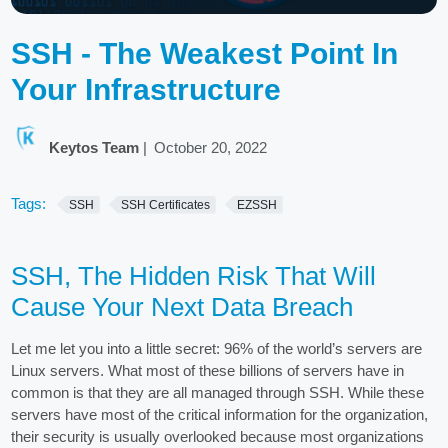
SSH - The Weakest Point In
Your Infrastructure
Keytos Team
|
October 20, 2022
Tags:
SSH
SSH Certificates
EZSSH
SSH, The Hidden Risk That Will
Cause Your Next Data Breach
Let me let you into a little secret: 96% of the world’s servers are
Linux servers. What most of these billions of servers have in
common is that they are all managed through SSH. While these
servers have most of the critical information for the organization,
their security is usually overlooked because most organizations