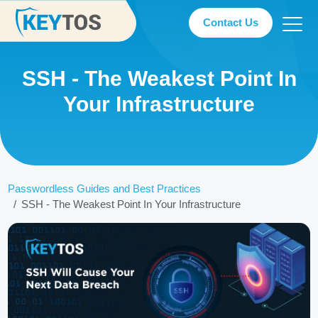
Contact Us
SSH - The Weakest Point In
Your Infrastructure
Passwordless Guides and Best Practices
SSH - The Weakest Point In Your Infrastructure