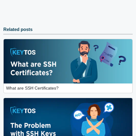
Related posts
What are SSH Certificates?