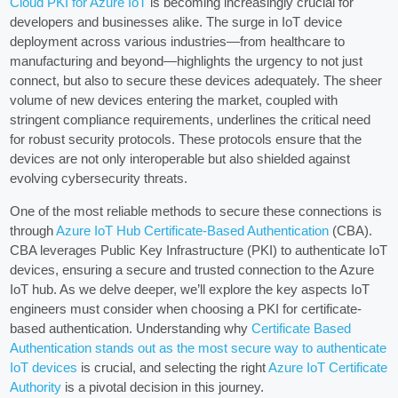
Cloud PKI for Azure IoT
is becoming increasingly crucial for
developers and businesses alike. The surge in IoT device
deployment across various industries—from healthcare to
manufacturing and beyond—highlights the urgency to not just
connect, but also to secure these devices adequately. The sheer
volume of new devices entering the market, coupled with
stringent compliance requirements, underlines the critical need
for robust security protocols. These protocols ensure that the
devices are not only interoperable but also shielded against
evolving cybersecurity threats.
One of the most reliable methods to secure these connections is
through
Azure IoT Hub Certificate-Based Authentication
(CBA).
CBA leverages Public Key Infrastructure (PKI) to authenticate IoT
devices, ensuring a secure and trusted connection to the Azure
IoT hub. As we delve deeper, we’ll explore the key aspects IoT
engineers must consider when choosing a PKI for certificate-
based authentication. Understanding why
Certificate Based
Authentication stands out as the most secure way to authenticate
IoT devices
is crucial, and selecting the right
Azure IoT Certificate
Authority
is a pivotal decision in this journey.