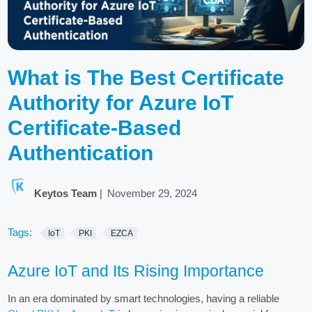
What is The Best Certificate
Authority for Azure IoT
Certificate-Based
Authentication
Keytos Team
|
November 29, 2024
Tags:
IoT
PKI
EZCA
Azure IoT and Its Rising Importance
In an era dominated by smart technologies, having a reliable