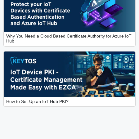
Why You Need a Cloud Based Certificate Authority for Azure IoT
Hub
How to Set-Up an IoT Hub PKI?