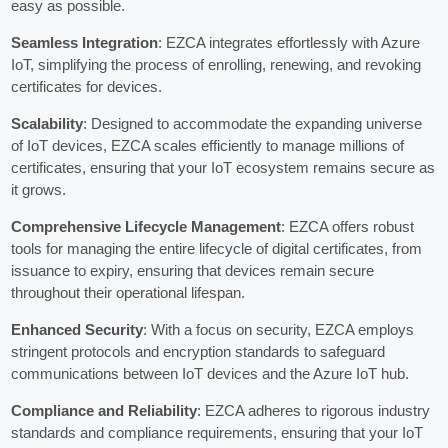
easy as possible.
Seamless Integration
: EZCA integrates effortlessly with Azure
IoT, simplifying the process of enrolling, renewing, and revoking
certificates for devices.
Scalability
: Designed to accommodate the expanding universe
of IoT devices, EZCA scales efficiently to manage millions of
certificates, ensuring that your IoT ecosystem remains secure as
it grows.
Comprehensive Lifecycle Management
: EZCA offers robust
tools for managing the entire lifecycle of digital certificates, from
issuance to expiry, ensuring that devices remain secure
throughout their operational lifespan.
Enhanced Security
: With a focus on security, EZCA employs
stringent protocols and encryption standards to safeguard
communications between IoT devices and the Azure IoT hub.
Compliance and Reliability
: EZCA adheres to rigorous industry
standards and compliance requirements, ensuring that your IoT