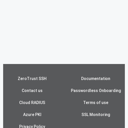
ZeroTrust SSH
Documentation
Contact us
Passwordless Onboarding
Cloud RADIUS
Terms of use
Azure PKI
SSL Monitoring
Privacy Policy