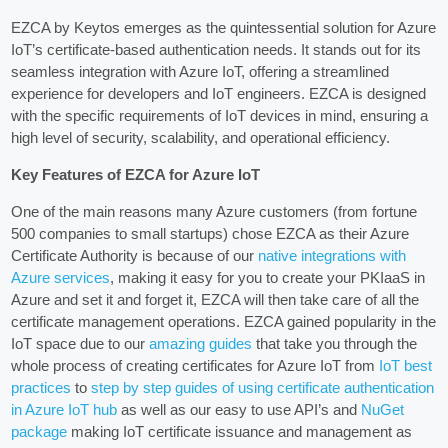
EZCA by Keytos emerges as the quintessential solution for Azure
IoT’s certificate-based authentication needs. It stands out for its
seamless integration with Azure IoT, offering a streamlined
experience for developers and IoT engineers. EZCA is designed
with the specific requirements of IoT devices in mind, ensuring a
high level of security, scalability, and operational efficiency.
Key Features of EZCA for Azure IoT
One of the main reasons many Azure customers (from fortune
500 companies to small startups) chose EZCA as their Azure
Certificate Authority is because of our
native integrations with
Azure services
, making it easy for you to create your PKIaaS in
Azure and set it and forget it, EZCA will then take care of all the
certificate management operations. EZCA gained popularity in the
IoT space due to our
amazing guides
that take you through the
whole process of creating certificates for Azure IoT from
IoT best
practices
to
step by step guides of using certificate authentication
in Azure IoT hub
as well as our easy to use API’s and
NuGet
package
making IoT certificate issuance and management as