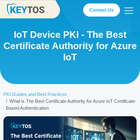
Contact Us
IoT Device PKI - The Best
Certificate Authority for Azure
IoT
PKI Guides and Best Practices
What is The Best Certificate Authority for Azure IoT Certificate-
Based Authentication