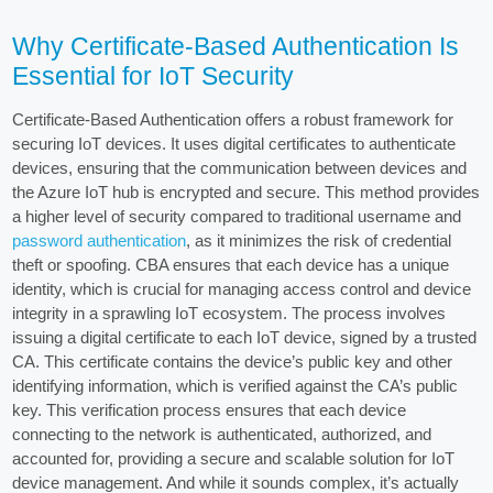
Why Certificate-Based Authentication Is
Essential for IoT Security
Certificate-Based Authentication offers a robust framework for
securing IoT devices. It uses digital certificates to authenticate
devices, ensuring that the communication between devices and
the Azure IoT hub is encrypted and secure. This method provides
a higher level of security compared to traditional username and
password authentication
, as it minimizes the risk of credential
theft or spoofing. CBA ensures that each device has a unique
identity, which is crucial for managing access control and device
integrity in a sprawling IoT ecosystem. The process involves
issuing a digital certificate to each IoT device, signed by a trusted
CA. This certificate contains the device’s public key and other
identifying information, which is verified against the CA’s public
key. This verification process ensures that each device
connecting to the network is authenticated, authorized, and
accounted for, providing a secure and scalable solution for IoT
device management. And while it sounds complex, it’s actually