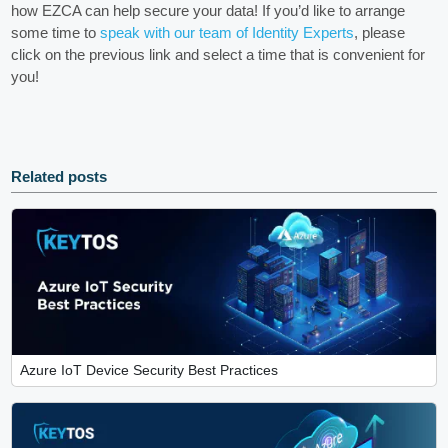
how EZCA can help secure your data! If you’d like to arrange
some time to
speak with our team of Identity Experts
, please
click on the previous link and select a time that is convenient for
you!
Related posts
Azure IoT Device Security Best Practices