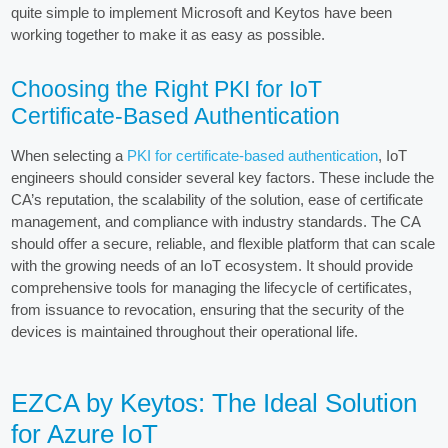
quite simple to implement Microsoft and Keytos have been
working together to make it as easy as possible.
Choosing the Right PKI for IoT
Certificate-Based Authentication
When selecting a
PKI for certificate-based authentication
, IoT
engineers should consider several key factors. These include the
CA’s reputation, the scalability of the solution, ease of certificate
management, and compliance with industry standards. The CA
should offer a secure, reliable, and flexible platform that can scale
with the growing needs of an IoT ecosystem. It should provide
comprehensive tools for managing the lifecycle of certificates,
from issuance to revocation, ensuring that the security of the
devices is maintained throughout their operational life.
EZCA by Keytos: The Ideal Solution
for Azure IoT