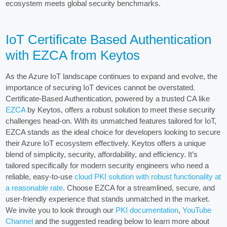
ecosystem meets global security benchmarks.
IoT Certificate Based Authentication
with EZCA from Keytos
As the Azure IoT landscape continues to expand and evolve, the
importance of securing IoT devices cannot be overstated.
Certificate-Based Authentication, powered by a trusted CA like
EZCA
by Keytos, offers a robust solution to meet these security
challenges head-on. With its unmatched features tailored for IoT,
EZCA stands as the ideal choice for developers looking to secure
their Azure IoT ecosystem effectively. Keytos offers a unique
blend of simplicity, security, affordability, and efficiency. It’s
tailored specifically for modern security engineers who need a
reliable, easy-to-use
cloud PKI solution with robust functionality at
a reasonable rate
. Choose EZCA for a streamlined, secure, and
user-friendly experience that stands unmatched in the market.
We invite you to look through our
PKI documentation
,
YouTube
Channel
and the suggested reading below to learn more about