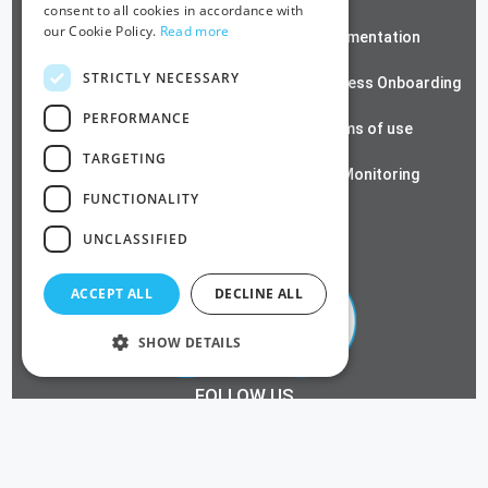
consent to all cookies in accordance with
our Cookie Policy.
Read more
ZeroTrust SSH
Documentation
STRICTLY NECESSARY
Contact us
Passwordless Onboarding
PERFORMANCE
Cloud RADIUS
Terms of use
TARGETING
Azure PKI
SSL Monitoring
FUNCTIONALITY
Privacy Policy
UNCLASSIFIED
ACCEPT ALL
DECLINE ALL
SHOW DETAILS
FOLLOW US