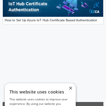
How to Set Up Azure IoT Hub Certificate Based Authentication
×
This website uses cookies
This website uses cookies to improve user
experience. By using our website you