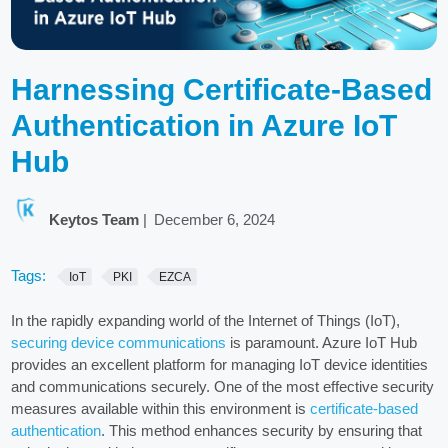
Harnessing Certificate-Based
Authentication in Azure IoT
Hub
Keytos Team
|
December 6, 2024
Tags:
IoT
PKI
EZCA
In the rapidly expanding world of the Internet of Things (IoT),
securing device communications
is paramount. Azure IoT Hub
provides an excellent platform for managing IoT device identities
and communications securely. One of the most effective security
measures available within this environment is
certificate-based
authentication
. This method enhances security by ensuring that