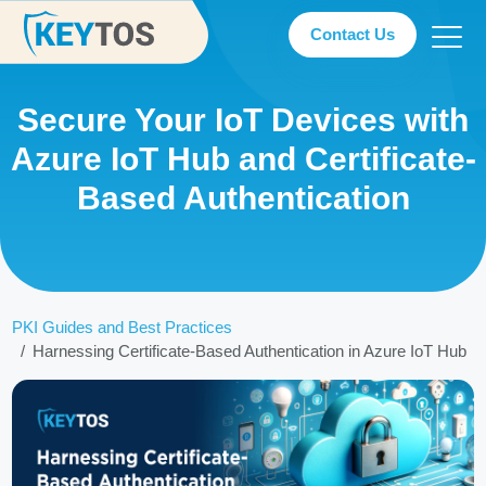
Contact Us
Secure Your IoT Devices with
Azure IoT Hub and Certificate-
Based Authentication
PKI Guides and Best Practices
Harnessing Certificate-Based Authentication in Azure IoT Hub