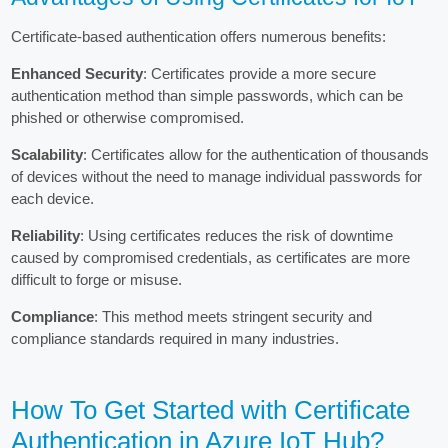
Certificate-based authentication offers numerous benefits:
Enhanced Security
: Certificates provide a more secure
authentication method than simple passwords, which can be
phished or otherwise compromised.
Scalability
: Certificates allow for the authentication of thousands
of devices without the need to manage individual passwords for
each device.
Reliability
: Using certificates reduces the risk of downtime
caused by compromised credentials, as certificates are more
difficult to forge or misuse.
Compliance
: This method meets stringent security and
compliance standards required in many industries.
How To Get Started with Certificate
Authentication in Azure IoT Hub?