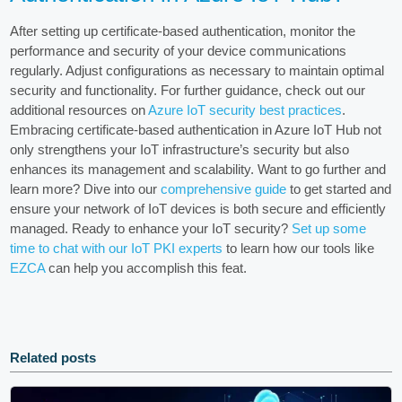
After setting up certificate-based authentication, monitor the
performance and security of your device communications
regularly. Adjust configurations as necessary to maintain optimal
security and functionality. For further guidance, check out our
additional resources on
Azure IoT security best practices
.
Embracing certificate-based authentication in Azure IoT Hub not
only strengthens your IoT infrastructure’s security but also
enhances its management and scalability. Want to go further and
learn more? Dive into our
comprehensive guide
to get started and
ensure your network of IoT devices is both secure and efficiently
managed. Ready to enhance your IoT security?
Set up some
time to chat with our IoT PKI experts
to learn how our tools like
EZCA
can help you accomplish this feat.
Related posts