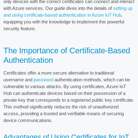
only devices with the correct certificates can connect and interact
with Azure services. Our guide dives into the details of
setting up
and using certificate-based authentication in Azure IoT Hub
,
equipping you with the knowledge to implement this powerful
security feature.
The Importance of Certificate-Based
Authentication
Certificates offer a more secure alternative to traditional
username and
password
authentication methods, which can be
vulnerable to various attacks. By using certificates, Azure IoT
Hub can authenticate devices based on their possession of a
private key that corresponds to a registered public key certificate.
This method significantly reduces the risk of unauthorized
access, providing a trusted and verifiable means of securing
device communications.
Advantages of Using Certificates for IoT