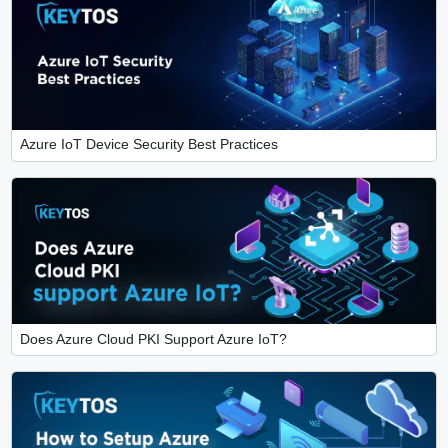
Azure IoT Device Security Best Practices
Does Azure Cloud PKI Support Azure IoT?