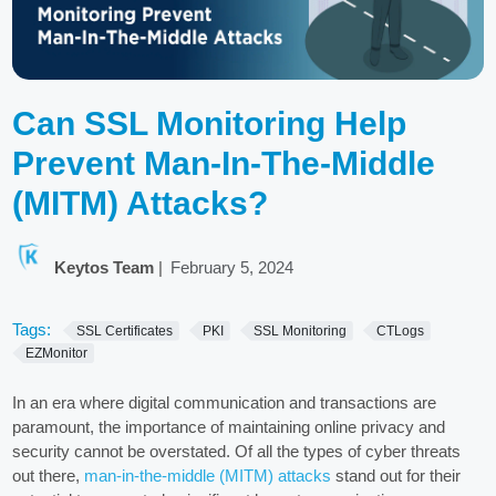
Can SSL Monitoring Help
Prevent Man-In-The-Middle
(MITM) Attacks?
Keytos Team
|
February 5, 2024
Tags:
SSL Certificates
PKI
SSL Monitoring
CTLogs
EZMonitor
In an era where digital communication and transactions are
paramount, the importance of maintaining online privacy and
security cannot be overstated. Of all the types of cyber threats
out there,
man-in-the-middle (MITM) attacks
stand out for their