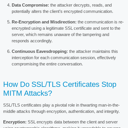
Data Compromise:
the attacker decrypts, reads, and
potentially alters the client’s encrypted communication.
Re-Encryption and Misdirection:
the communication is re-
encrypted using a legitimate SSL certificate and sent to the
server, which remains unaware of the tampering and
responds accordingly.
Continuous Eavesdropping:
the attacker maintains this
interception for each communication session, effectively
compromising the entire conversation.
How Do SSL/TLS Certificates Stop
MITM Attacks?
SSL/TLS certificates play a pivotal role in thwarting man-in-the-
middle attacks through encryption, authentication, and integrity.
Encryption:
SSL encrypts data between the client and server