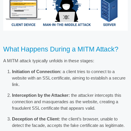
What Happens During a MITM Attack?
A MITM attack typically unfolds in these stages:
Initiation of Connection:
a client tries to connect to a
website with an SSL certificate, aiming to establish a secure
link.
Interception by the Attacker:
the attacker intercepts this
connection and masquerades as the website, creating a
fraudulent SSL certificate that appears valid.
Deception of the Client:
the client’s browser, unable to
detect the facade, accepts the fake certificate as legitimate.