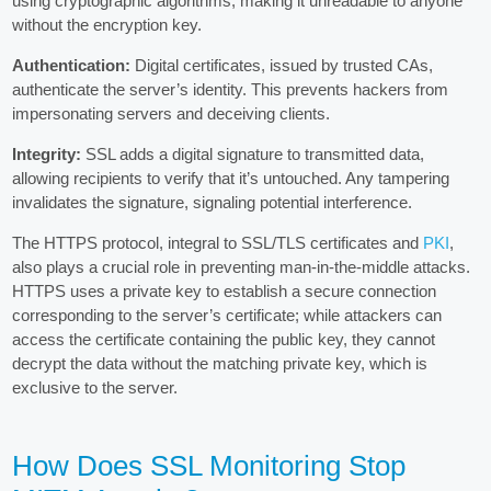
using cryptographic algorithms, making it unreadable to anyone
without the encryption key.
Authentication:
Digital certificates, issued by trusted CAs,
authenticate the server’s identity. This prevents hackers from
impersonating servers and deceiving clients.
Integrity:
SSL adds a digital signature to transmitted data,
allowing recipients to verify that it’s untouched. Any tampering
invalidates the signature, signaling potential interference.
The HTTPS protocol, integral to SSL/TLS certificates and
PKI
,
also plays a crucial role in preventing man-in-the-middle attacks.
HTTPS uses a private key to establish a secure connection
corresponding to the server’s certificate; while attackers can
access the certificate containing the public key, they cannot
decrypt the data without the matching private key, which is
exclusive to the server.
How Does SSL Monitoring Stop