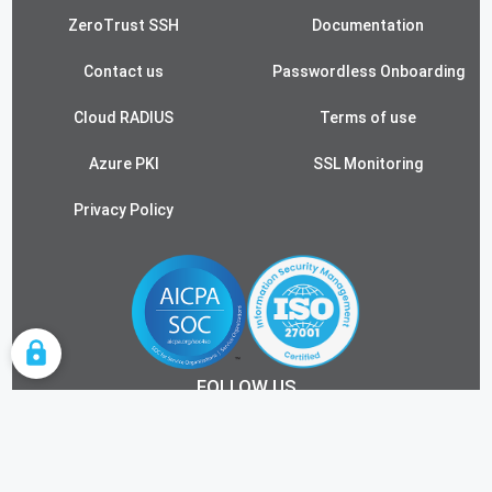
ZeroTrust SSH
Documentation
Contact us
Passwordless Onboarding
Cloud RADIUS
Terms of use
Azure PKI
SSL Monitoring
Privacy Policy
COOKIE SETTINGS
FOLLOW US