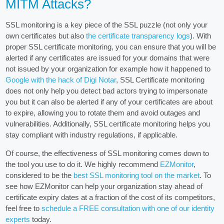
MITM Attacks?
SSL monitoring is a key piece of the SSL puzzle (not only your
own certificates but also
the certificate transparency logs
). With
proper SSL certificate monitoring, you can ensure that you will be
alerted if any certificates are issued for your domains that were
not issued by your organization for example how it happened to
Google with the hack of Digi Notar
, SSL Certificate monitoring
does not only help you detect bad actors trying to impersonate
you but it can also be alerted if any of your certificates are about
to expire, allowing you to rotate them and avoid outages and
vulnerabilities. Additionally, SSL certificate monitoring helps you
stay compliant with industry regulations, if applicable.
Of course, the effectiveness of SSL monitoring comes down to
the tool you use to do it. We highly recommend
EZMonitor
,
considered to be the
best SSL monitoring tool on the market
. To
see how EZMonitor can help your organization stay ahead of
certificate expiry dates at a fraction of the cost of its competitors,
feel free to
schedule a FREE consultation with one of our identity
experts
today.