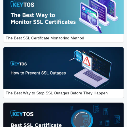
The Best SSL Certificate Monitoring Method
The Best Way to Stop SSL Outages Before They Happen