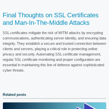
Final Thoughts on SSL Certificates
and Man-In-The-Middle Attacks
SSL certificates mitigate the risk of MITM attacks by encrypting
communications, authenticating server identity, and ensuring data
integrity. They establish a secure and trusted connection between
clients and servers, playing a critical role in protecting online
privacy and security. Automating SSL certificate management,
regular SSL certificate monitoring and proper configuration are
essential in maintaining this line of defense against sophisticated
cyber threats.
Related posts