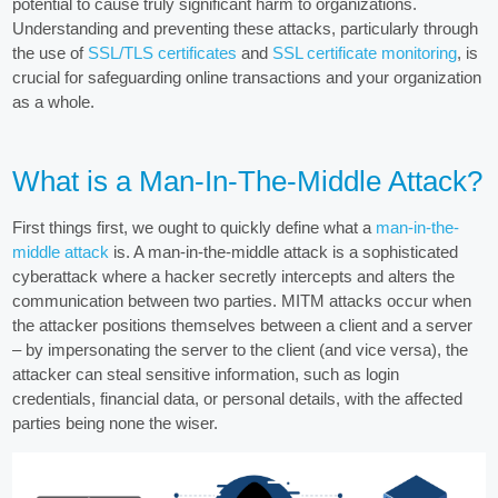
potential to cause truly significant harm to organizations.
Understanding and preventing these attacks, particularly through
the use of
SSL/TLS certificates
and
SSL certificate monitoring
, is
crucial for safeguarding online transactions and your organization
as a whole.
What is a Man-In-The-Middle Attack?
First things first, we ought to quickly define what a
man-in-the-
middle attack
is. A man-in-the-middle attack is a sophisticated
cyberattack where a hacker secretly intercepts and alters the
communication between two parties. MITM attacks occur when
the attacker positions themselves between a client and a server
– by impersonating the server to the client (and vice versa), the
attacker can steal sensitive information, such as login
credentials, financial data, or personal details, with the affected
parties being none the wiser.