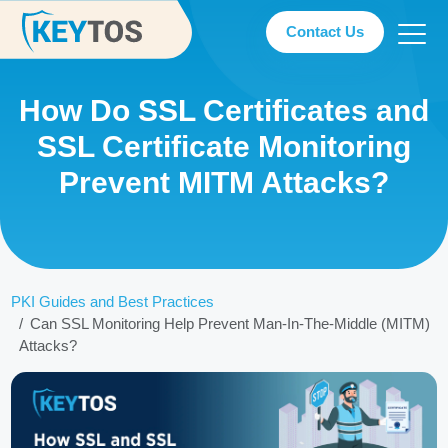
Contact Us
How Do SSL Certificates and
SSL Certificate Monitoring
Prevent MITM Attacks?
PKI Guides and Best Practices
Can SSL Monitoring Help Prevent Man-In-The-Middle (MITM)
Attacks?