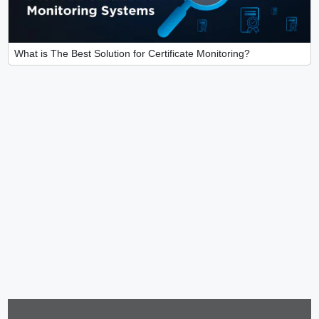
What is The Best Solution for Certificate Monitoring?