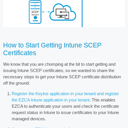
How to Start Getting Intune SCEP
Certificates
We know that you are chomping at the bit to start getting and
issuing Intune SCEP certificates, so we wanted to share the
necessary steps to get your Intune SCEP certificate distribution
off the ground:
Register the Keytos application in your tenant and register
the EZCA Intune application in your tenant
. This enables
EZCA to authenticate your users and check the certificate
request status in Intune to issue certificates to your Intune
managed devices.