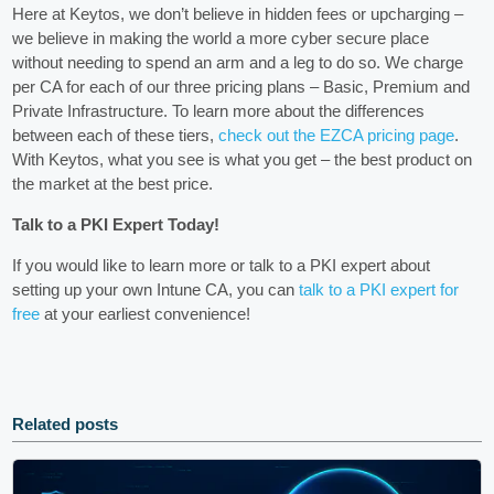
Here at Keytos, we don’t believe in hidden fees or upcharging –
we believe in making the world a more cyber secure place
without needing to spend an arm and a leg to do so. We charge
per CA for each of our three pricing plans – Basic, Premium and
Private Infrastructure. To learn more about the differences
between each of these tiers,
check out the EZCA pricing page
.
With Keytos, what you see is what you get – the best product on
the market at the best price.
Talk to a PKI Expert Today!
If you would like to learn more or talk to a PKI expert about
setting up your own Intune CA, you can
talk to a PKI expert for
free
at your earliest convenience!
Related posts