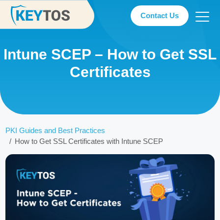
Contact Us
Intune SCEP – How to Get SSL
Certificates
PKI Guides and Best Practices
How to Get SSL Certificates with Intune SCEP