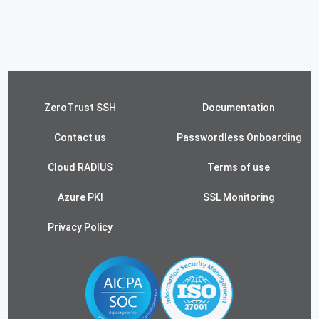
ZeroTrust SSH
Documentation
Contact us
Passwordless Onboarding
Cloud RADIUS
Terms of use
Azure PKI
SSL Monitoring
Privacy Policy