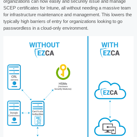
organizations can now easily and securely issue and manage
SCEP certificates for Intune, all without needing a massive team
for infrastructure maintenance and management. This lowers the
typically high barriers of entry for organizations looking to go
passwordless in a cloud-only environment.