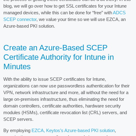
blog, we will go over how to get SSL certificates for your Intune
managed devices, while this can be done for “free” with
ADCS
SCEP connector
, we value your time so we will use EZCA, an
Azure-based PKI solution.
Create an Azure-Based SCEP
Certificate Authority for Intune in
Minutes
With the ability to issue SCEP certificates for Intune,
organizations can now use passwordless authentication for their
VPN, network infrastructure and more, all without the need for a
large on-premises infrastructure, thus eliminating the need for
domain controllers, certificate authorities, hardware security
modules (HSMs), certificate revocation list (CRL) servers, and
SCEP servers.
By employing
EZCA, Keytos’s Azure-based PKI solution
,