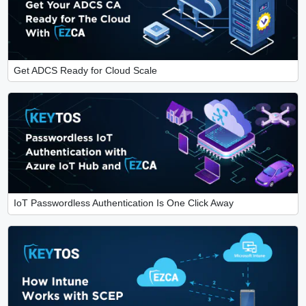
Get ADCS Ready for Cloud Scale
IoT Passwordless Authentication Is One Click Away