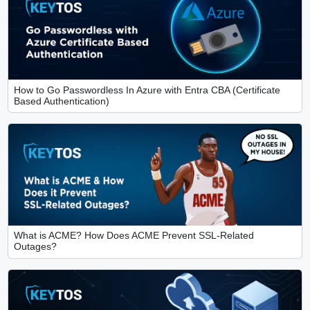
How to Go Passwordless In Azure with Entra CBA (Certificate
Based Authentication)
What is ACME? How Does ACME Prevent SSL-Related
Outages?