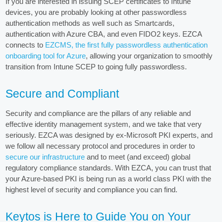
If you are interested in issuing SCEP certificates to Intune
devices, you are probably looking at other passwordless
authentication methods as well such as Smartcards,
authentication with Azure CBA, and even FIDO2 keys. EZCA
connects to
EZCMS, the first fully passwordless authentication
onboarding tool for Azure
, allowing your organization to smoothly
transition from Intune SCEP to going fully passwordless.
Secure and Compliant
Security and compliance are the pillars of any reliable and
effective identity management system, and we take that very
seriously. EZCA was designed by ex-Microsoft PKI experts, and
we follow all necessary protocol and procedures in order to
secure our infrastructure
and to meet (and exceed) global
regulatory compliance standards. With EZCA, you can trust that
your Azure-based PKI is being run as a world class PKI with the
highest level of security and compliance you can find.
Keytos is Here to Guide You on Your