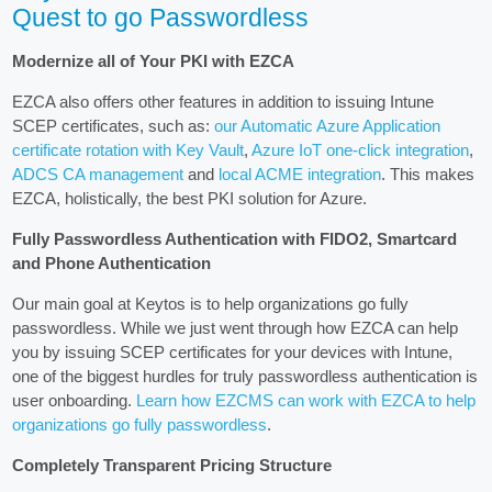
Quest to go Passwordless
Modernize all of Your PKI with EZCA
EZCA also offers other features in addition to issuing Intune
SCEP certificates, such as:
our Automatic Azure Application
certificate rotation with Key Vault
,
Azure IoT one-click integration
,
ADCS CA management
and
local ACME integration
. This makes
EZCA, holistically, the best PKI solution for Azure.
Fully Passwordless Authentication with FIDO2, Smartcard
and Phone Authentication
Our main goal at Keytos is to help organizations go fully
passwordless. While we just went through how EZCA can help
you by issuing SCEP certificates for your devices with Intune,
one of the biggest hurdles for truly passwordless authentication is
user onboarding.
Learn how EZCMS can work with EZCA to help
organizations go fully passwordless
.
Completely Transparent Pricing Structure