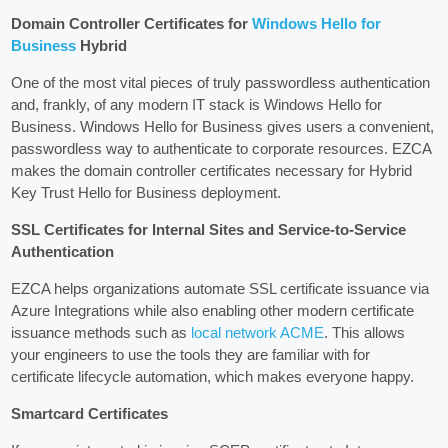
Domain Controller Certificates for
Windows Hello for
Business
Hybrid
One of the most vital pieces of truly passwordless authentication
and, frankly, of any modern IT stack is Windows Hello for
Business. Windows Hello for Business gives users a convenient,
passwordless way to authenticate to corporate resources. EZCA
makes the domain controller certificates necessary for Hybrid
Key Trust Hello for Business deployment.
SSL Certificates for Internal Sites and Service-to-Service
Authentication
EZCA helps organizations automate SSL certificate issuance via
Azure Integrations while also enabling other modern certificate
issuance methods such as
local network ACME
. This allows
your engineers to use the tools they are familiar with for
certificate lifecycle automation, which makes everyone happy.
Smartcard Certificates