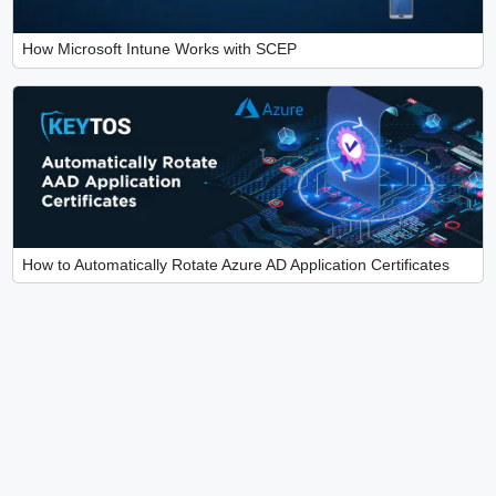
How Microsoft Intune Works with SCEP
How to Automatically Rotate Azure AD Application Certificates