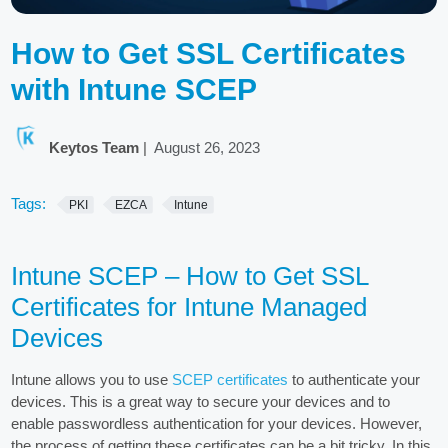
How to Get SSL Certificates
with Intune SCEP
Keytos Team
|
August 26, 2023
Tags:
PKI
EZCA
Intune
Intune SCEP – How to Get SSL
Certificates for Intune Managed
Devices
Intune allows you to use
SCEP certificates
to authenticate your
devices. This is a great way to secure your devices and to
enable passwordless authentication for your devices. However,
the process of getting these certificates can be a bit tricky. In this