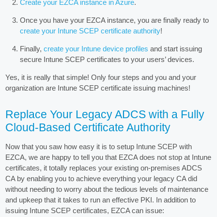
Create your EZCA instance in Azure
.
Once you have your EZCA instance, you are finally ready to
create your Intune SCEP certificate authority
!
Finally,
create your Intune device profiles
and start issuing
secure Intune SCEP certificates to your users’ devices.
Yes, it is really that simple! Only four steps and you and your
organization are Intune SCEP certificate issuing machines!
Replace Your Legacy ADCS with a Fully
Cloud-Based Certificate Authority
Now that you saw how easy it is to setup Intune SCEP with
EZCA, we are happy to tell you that EZCA does not stop at Intune
certificates, it totally replaces your existing on-premises ADCS
CA by enabling you to achieve everything your legacy CA did
without needing to worry about the tedious levels of maintenance
and upkeep that it takes to run an effective PKI. In addition to
issuing Intune SCEP certificates, EZCA can issue: