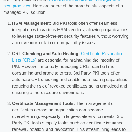
best practices
. Here are some of the more helpful aspects of a
managed PKI solution:
HSM Management:
3rd PKI tools often offer seamless
integration with various HSM vendors, allowing organizations
to leverage state-of-the-art security features without worrying
about vendor lock-in or compatibility issues.
CRL Checking and Auto Healing:
Certificate Revocation
Lists (CRLs)
are essential for maintaining the integrity of
PKI. However, manually managing CRLs can be time-
consuming and prone to errors. 3rd Party PKI tools often
automate CRL checking and enable auto-healing capabilities,
reducing the risk of revoked certificates going unnoticed and
ensuring a more secure environment.
Certificate Management Tools:
The management of
certificates across an organization can become
overwhelming, especially in large-scale environments. 3rd
Party PKI tools simplify tasks such as certificate issuance,
renewal, rotation, and revocation. This streamlining leads to