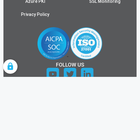
Azure PKI
SSL Monitoring
Privacy Policy
FOLLOW US
COOKIE SETTINGS
ALL RIGHTS RESERVED.
©2026 KEYTOS