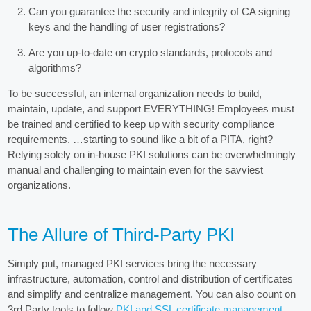
Can you guarantee the security and integrity of CA signing
keys and the handling of user registrations?
Are you up-to-date on crypto standards, protocols and
algorithms?
To be successful, an internal organization needs to build,
maintain, update, and support EVERYTHING! Employees must
be trained and certified to keep up with security compliance
requirements. …starting to sound like a bit of a PITA, right?
Relying solely on in-house PKI solutions can be overwhelmingly
manual and challenging to maintain even for the savviest
organizations.
The Allure of Third-Party PKI
Simply put, managed PKI services bring the necessary
infrastructure, automation, control and distribution of certificates
and simplify and centralize management. You can also count on
3rd Party tools to follow
PKI and SSL certificate management