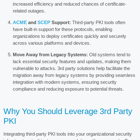
increased efficiency and reduced chances of certificate-
related outages.
ACME
and
SCEP
Support:
Third-party PKI tools often
have built-in support for these protocols, enabling
organizations to deploy certificates quickly and securely
across various platforms and devices.
Move Away from Legacy Systems:
Old systems tend to
lack essential security features and updates, making them
vulnerable to attacks. 3rd party solutions help facilitate the
migration away from legacy systems by providing seamless
integration with modern systems, ensuring security
compliance and reducing exposure to potential threats.
Why You Should Leverage 3rd Party
PKI
Integrating third-party PKI tools into your organizational security