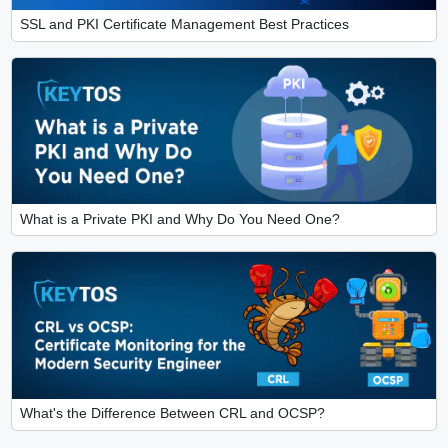
SSL and PKI Certificate Management Best Practices
What is a Private PKI and Why Do You Need One?
What's the Difference Between CRL and OCSP?