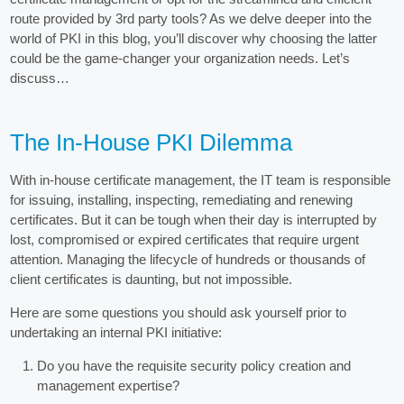
route provided by 3rd party tools? As we delve deeper into the
world of PKI in this blog, you’ll discover why choosing the latter
could be the game-changer your organization needs. Let’s
discuss…
The In-House PKI Dilemma
With in-house certificate management, the IT team is responsible
for issuing, installing, inspecting, remediating and renewing
certificates. But it can be tough when their day is interrupted by
lost, compromised or expired certificates that require urgent
attention. Managing the lifecycle of hundreds or thousands of
client certificates is daunting, but not impossible.
Here are some questions you should ask yourself prior to
undertaking an internal PKI initiative:
Do you have the requisite security policy creation and
management expertise?