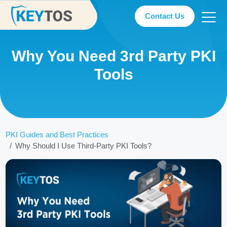
Contact Us
Why You Need 3rd Party PKI
Tools
PKI Guides and Best Practices
Why Should I Use Third-Party PKI Tools?