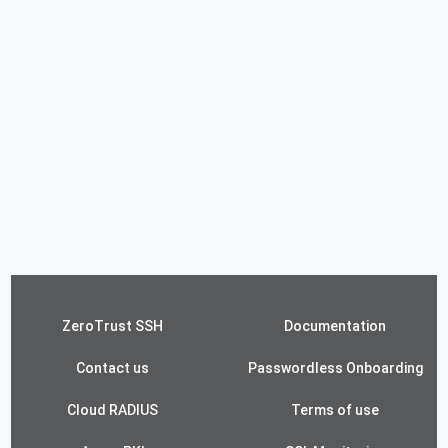
ZeroTrust SSH
Documentation
Contact us
Passwordless Onboarding
Cloud RADIUS
Terms of use