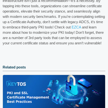
infrastructure isn’t just a recommendation—it’s a necessity. By
tapping into these tools, organizations can streamline certificate
operations, elevate their security stance, and seamlessly align
with modern security benchmarks. If you’re contemplating setting
up a Certificate Authority, don’t settle with legacy ADCS, it’s time
to embrace third-party PKI tools! Check out
EZCA
and learn
more about how to modernize your PKI today! Don’t forget, there
are a number of 3rd party tools that can be employed to assess
your current certificate status and ensure you aren’t vulnerable!
Related posts