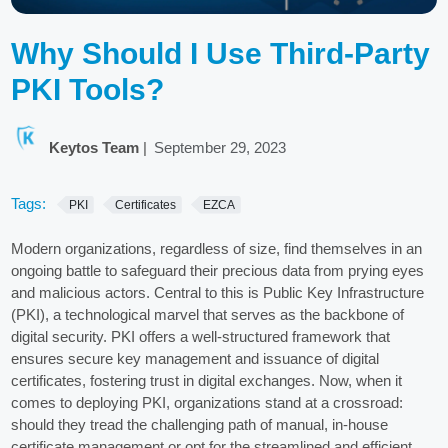
Why Should I Use Third-Party
PKI Tools?
Keytos Team
|
September 29, 2023
Tags:
PKI
Certificates
EZCA
Modern organizations, regardless of size, find themselves in an
ongoing battle to safeguard their precious data from prying eyes
and malicious actors. Central to this is Public Key Infrastructure
(PKI), a technological marvel that serves as the backbone of
digital security. PKI offers a well-structured framework that
ensures secure key management and issuance of digital
certificates, fostering trust in digital exchanges. Now, when it
comes to deploying PKI, organizations stand at a crossroad:
should they tread the challenging path of manual, in-house
certificate management or opt for the streamlined and efficient