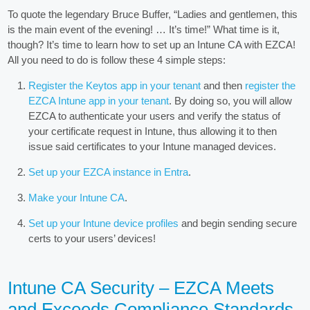
To quote the legendary Bruce Buffer, “Ladies and gentlemen, this
is the main event of the evening! … It’s time!” What time is it,
though? It’s time to learn how to set up an Intune CA with EZCA!
All you need to do is follow these 4 simple steps:
Register the Keytos app in your tenant
and then
register the
EZCA Intune app in your tenant
. By doing so, you will allow
EZCA to authenticate your users and verify the status of
your certificate request in Intune, thus allowing it to then
issue said certificates to your Intune managed devices.
Set up your EZCA instance in Entra
.
Make your Intune CA
.
Set up your Intune device profiles
and begin sending secure
certs to your users’ devices!
Intune CA Security – EZCA Meets
and Exceeds Compliance Standards