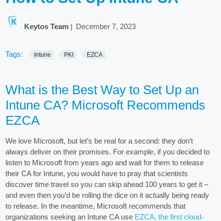
Keytos Team
|
December 7, 2023
Tags:
Intune
PKI
EZCA
What is the Best Way to Set Up an
Intune CA? Microsoft Recommends
EZCA
We love Microsoft, but let’s be real for a second: they don’t
always deliver on their promises. For example, if you decided to
listen to Microsoft from years ago and wait for them to release
their CA for Intune, you would have to pray that scientists
discover time travel so you can skip ahead 100 years to get it –
and even then you’d be rolling the dice on it actually being ready
to release. In the meantime, Microsoft recommends that
organizations seeking an Intune CA use
EZCA, the first cloud-