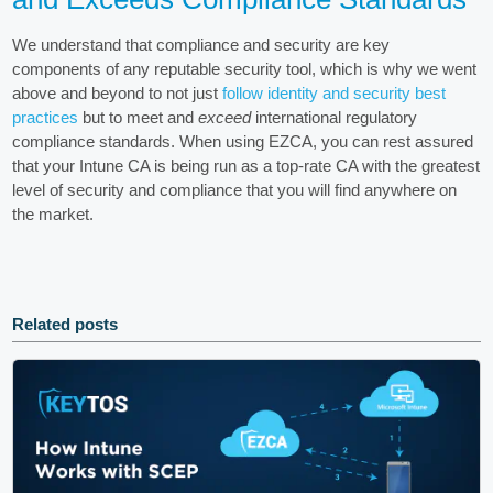
We understand that compliance and security are key
components of any reputable security tool, which is why we went
above and beyond to not just
follow identity and security best
practices
but to meet and
exceed
international regulatory
compliance standards. When using EZCA, you can rest assured
that your Intune CA is being run as a top-rate CA with the greatest
level of security and compliance that you will find anywhere on
the market.
Related posts