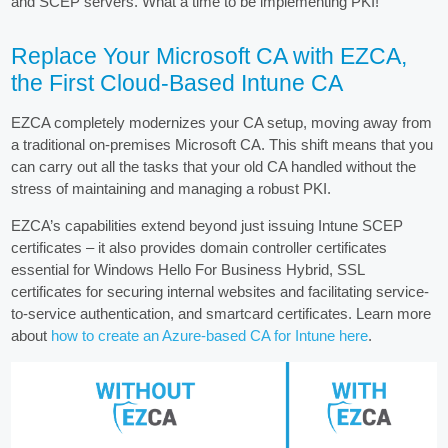
and SCEP servers. What a time to be implementing PKI!
Replace Your Microsoft CA with EZCA,
the First Cloud-Based Intune CA
EZCA completely modernizes your CA setup, moving away from
a traditional on-premises Microsoft CA. This shift means that you
can carry out all the tasks that your old CA handled without the
stress of maintaining and managing a robust PKI.
EZCA’s capabilities extend beyond just issuing Intune SCEP
certificates – it also provides domain controller certificates
essential for Windows Hello For Business Hybrid, SSL
certificates for securing internal websites and facilitating service-
to-service authentication, and smartcard certificates. Learn more
about
how to create an Azure-based CA for Intune here
.