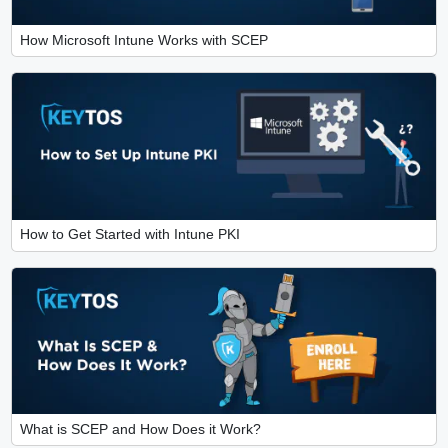
How Microsoft Intune Works with SCEP
How to Get Started with Intune PKI
What is SCEP and How Does it Work?