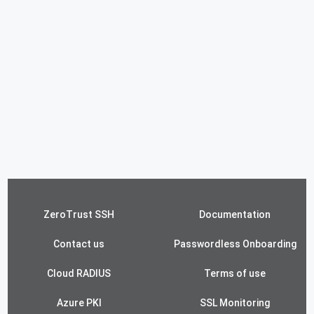
ZeroTrust SSH
Documentation
Contact us
Passwordless Onboarding
Cloud RADIUS
Terms of use
Azure PKI
SSL Monitoring