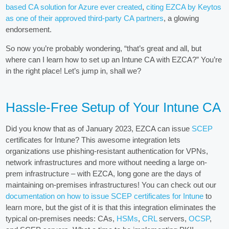
based CA solution for Azure ever created
,
citing EZCA by Keytos
as one of their approved third-party CA partners
, a glowing
endorsement.
So now you’re probably wondering, “that’s great and all, but
where can I learn how to set up an Intune CA with EZCA?” You’re
in the right place! Let’s jump in, shall we?
Hassle-Free Setup of Your Intune CA
Did you know that as of January 2023, EZCA can issue
SCEP
certificates for Intune? This awesome integration lets
organizations use phishing-resistant authentication for VPNs,
network infrastructures and more without needing a large on-
prem infrastructure – with EZCA, long gone are the days of
maintaining on-premises infrastructures! You can check out our
documentation on how to issue SCEP certificates for Intune
to
learn more, but the gist of it is that this integration eliminates the
typical on-premises needs: CAs,
HSMs
,
CRL
servers,
OCSP
,