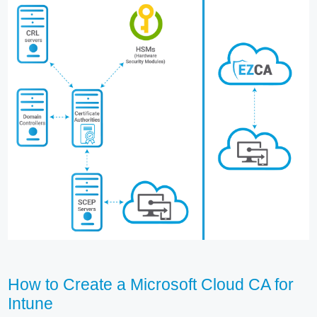
How to Create a Microsoft Cloud CA for
Intune