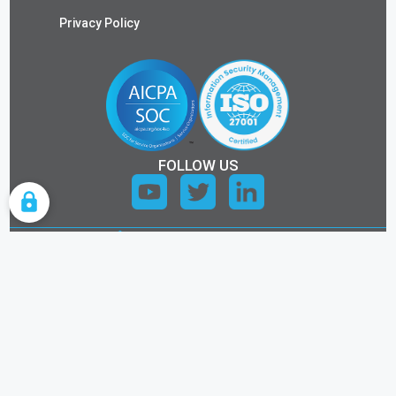
Privacy Policy
FOLLOW US
COOKIE SETTINGS
ALL RIGHTS RESERVED.
©2026 KEYTOS