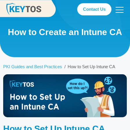
Contact Us
How to Create an Intune CA
PKI Guides and Best Practices
How to Set Up Intune CA
How to Set Up Intune CA