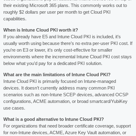
their existing Microsoft 365 plans. This commonly works out to
roughly $2 dollars per user per month to get Cloud PKI
capabilities.
When is Intune Cloud PKI worth it?
If you already have E5 and Intune Cloud PKI is included, it’s
usually worth using because there’s no extra per-user PKI cost. If
you’re on E3 or lower, it’s only cost‑effective for smaller
environments where the incremental Intune Cloud PKI cost stays
below what you’d pay for a dedicated PKI solution.
What are the main limitations of Intune Cloud PKI?
Intune Cloud PKI is primarily focused on Intune-managed
devices. It doesn’t currently address many common PKI
scenarios such as non‑Intune SCEP devices, advanced OCSP
configurations, ACME automation, or broad smartcard/YubiKey
use cases.
What is a good alternative to Intune Cloud PKI?
For organizations that need broader certificate coverage, support
for non‑Intune devices, ACME, Azure Key Vault automation, or