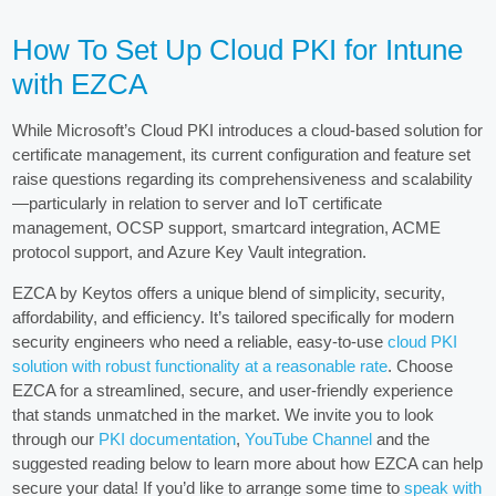
How To Set Up Cloud PKI for Intune
with EZCA
While Microsoft’s Cloud PKI introduces a cloud-based solution for
certificate management, its current configuration and feature set
raise questions regarding its comprehensiveness and scalability
—particularly in relation to server and IoT certificate
management, OCSP support, smartcard integration, ACME
protocol support, and Azure Key Vault integration.
EZCA by Keytos offers a unique blend of simplicity, security,
affordability, and efficiency. It’s tailored specifically for modern
security engineers who need a reliable, easy-to-use
cloud PKI
solution with robust functionality at a reasonable rate
. Choose
EZCA for a streamlined, secure, and user-friendly experience
that stands unmatched in the market. We invite you to look
through our
PKI documentation
,
YouTube Channel
and the
suggested reading below to learn more about how EZCA can help
secure your data! If you’d like to arrange some time to
speak with