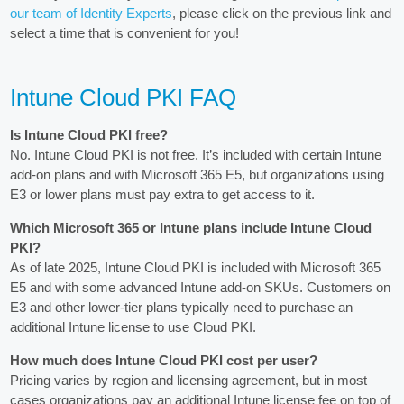
our team of Identity Experts
, please click on the previous link and
select a time that is convenient for you!
Intune Cloud PKI FAQ
Is Intune Cloud PKI free?
No. Intune Cloud PKI is not free. It’s included with certain Intune
add-on plans and with Microsoft 365 E5, but organizations using
E3 or lower plans must pay extra to get access to it.
Which Microsoft 365 or Intune plans include Intune Cloud
PKI?
As of late 2025, Intune Cloud PKI is included with Microsoft 365
E5 and with some advanced Intune add-on SKUs. Customers on
E3 and other lower-tier plans typically need to purchase an
additional Intune license to use Cloud PKI.
How much does Intune Cloud PKI cost per user?
Pricing varies by region and licensing agreement, but in most
cases organizations pay an additional Intune license fee on top of