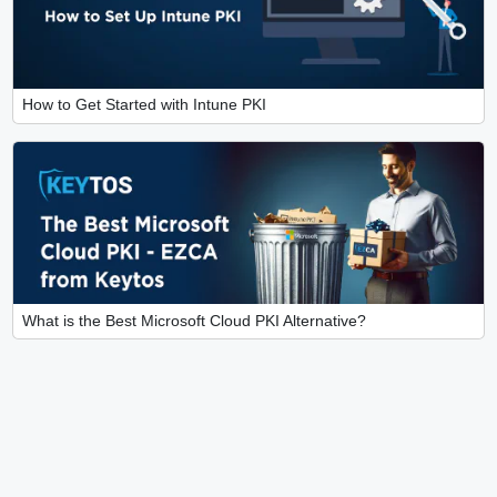
How to Get Started with Intune PKI
What is the Best Microsoft Cloud PKI Alternative?