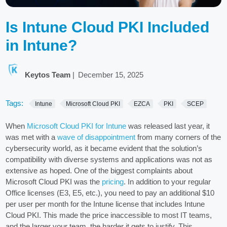
Is Intune Cloud PKI Included
in Intune?
Keytos Team
|
December 15, 2025
Tags:
Intune
Microsoft Cloud PKI
EZCA
PKI
SCEP
When
Microsoft Cloud PKI for Intune
was released last year, it
was met with a
wave of disappointment
from many corners of the
cybersecurity world, as it became evident that the solution’s
compatibility with diverse systems and applications was not as
extensive as hoped. One of the biggest complaints about
Microsoft Cloud PKI was the
pricing
. In addition to your regular
Office licenses (E3, E5, etc.), you need to pay an additional $10
per user per month for the Intune license that includes Intune
Cloud PKI. This made the price inaccessible to most IT teams,
and the larger your team, the harder it gets to justify. This