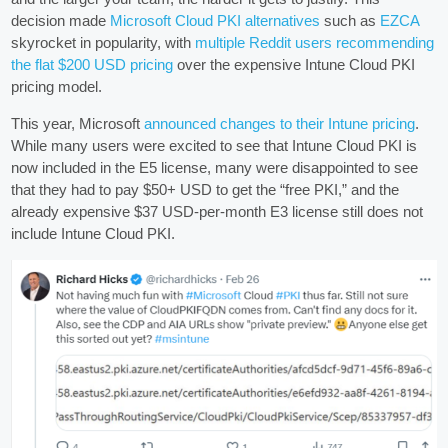
decision made
Microsoft Cloud PKI alternatives
such as
EZCA
skyrocket in popularity, with
multiple Reddit users recommending
the flat $200 USD pricing
over the expensive Intune Cloud PKI
pricing model.
This year, Microsoft
announced changes to their Intune pricing
.
While many users were excited to see that Intune Cloud PKI is
now included in the E5 license, many were disappointed to see
that they had to pay $50+ USD to get the “free PKI,” and the
already expensive $37 USD-per-month E3 license still does not
include Intune Cloud PKI.