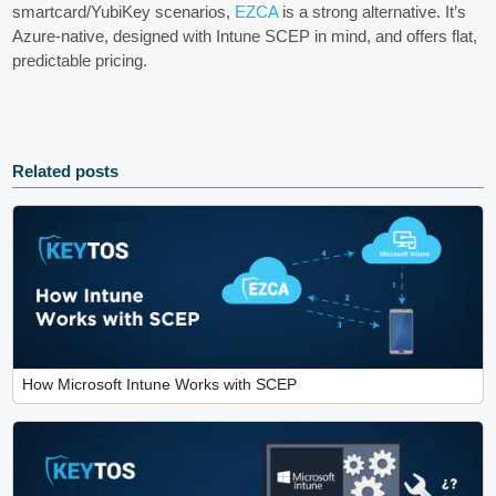
smartcard/YubiKey scenarios,
EZCA
is a strong alternative. It’s
Azure‑native, designed with Intune SCEP in mind, and offers flat,
predictable pricing.
Related posts
How Microsoft Intune Works with SCEP