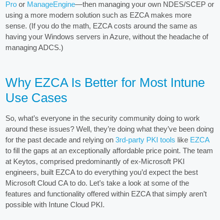
Pro
or
ManageEngine
—then managing your own NDES/SCEP or
using a more modern solution such as EZCA makes more
sense. (If you do the math, EZCA costs around the same as
having your Windows servers in Azure, without the headache of
managing ADCS.)
Why EZCA Is Better for Most Intune
Use Cases
So, what’s everyone in the security community doing to work
around these issues? Well, they’re doing what they’ve been doing
for the past decade and relying on
3rd-party PKI tools
like
EZCA
to fill the gaps at an exceptionally affordable price point. The team
at Keytos, comprised predominantly of ex-Microsoft PKI
engineers, built EZCA to do everything you’d expect the best
Microsoft Cloud CA to do. Let’s take a look at some of the
features and functionality offered within EZCA that simply aren’t
possible with Intune Cloud PKI.