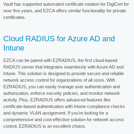
Vault has supported automated certificate rotation for DigiCert for
over five years, and EZCA offers similar functionality for private
certificates.
Cloud RADIUS for Azure AD and
Intune
EZCA can be paired with EZRADIUS, the first cloud-based
RADIUS server that integrates seamlessly with Azure AD and
Intune. This solution is designed to provide secure and reliable
network access control for organizations of all sizes. With
EZRADIUS, you can easily manage user authentication and
authorization, enforce security policies, and monitor network
activity. Plus, EZRADIUS offers advanced features like
certificate-based authentication with Intune compliance checks
and dynamic VLAN assignment. If you’re looking for a
comprehensive and cost-effective solution for network access
control, EZRADIUS is an excellent choice.