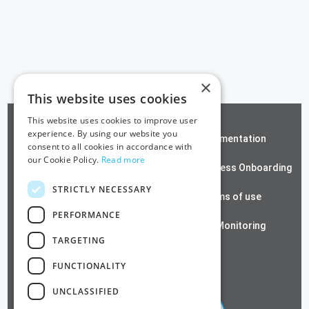
×
This website uses cookies
This website uses cookies to improve user
experience. By using our website you
ZeroTrust SSH
Documentation
consent to all cookies in accordance with
our Cookie Policy.
Read more
Contact us
Passwordless Onboarding
STRICTLY NECESSARY
Cloud RADIUS
Terms of use
PERFORMANCE
Azure PKI
SSL Monitoring
TARGETING
Privacy Policy
FUNCTIONALITY
UNCLASSIFIED