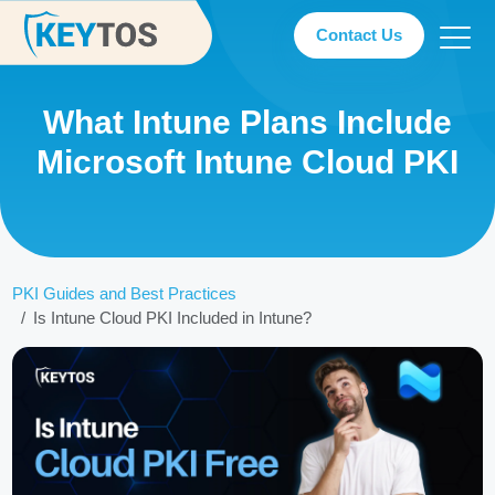
Contact Us
What Intune Plans Include
Microsoft Intune Cloud PKI
PKI Guides and Best Practices
Is Intune Cloud PKI Included in Intune?