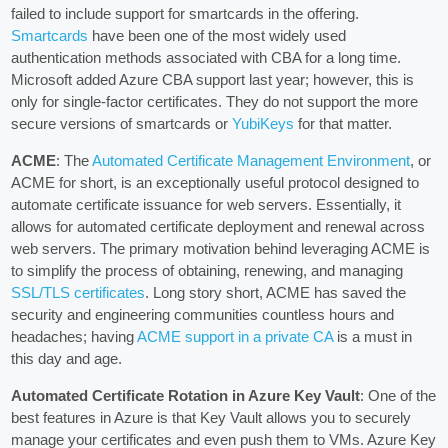
failed to include support for smartcards in the offering.
Smartcards
have been one of the most widely used
authentication methods associated with CBA for a long time.
Microsoft added Azure CBA support last year; however, this is
only for single-factor certificates. They do not support the more
secure versions of smartcards or
YubiKeys
for that matter.
ACME
: The
Automated Certificate Management Environment
, or
ACME for short, is an exceptionally useful protocol designed to
automate certificate issuance for web servers. Essentially, it
allows for automated certificate deployment and renewal across
web servers. The primary motivation behind leveraging ACME is
to simplify the process of obtaining, renewing, and managing
SSL/TLS certificates
. Long story short, ACME has saved the
security and engineering communities countless hours and
headaches; having
ACME support in a private CA
is a must in
this day and age.
Automated Certificate Rotation in Azure Key Vault
: One of the
best features in Azure is that Key Vault allows you to securely
manage your certificates and even push them to VMs. Azure Key