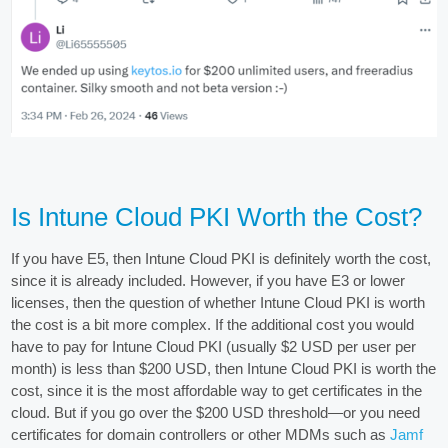
Is Intune Cloud PKI Worth the Cost?
If you have E5, then Intune Cloud PKI is definitely worth the cost,
since it is already included. However, if you have E3 or lower
licenses, then the question of whether Intune Cloud PKI is worth
the cost is a bit more complex. If the additional cost you would
have to pay for Intune Cloud PKI (usually $2 USD per user per
month) is less than $200 USD, then Intune Cloud PKI is worth the
cost, since it is the most affordable way to get certificates in the
cloud. But if you go over the $200 USD threshold—or you need
certificates for domain controllers or other MDMs such as
Jamf