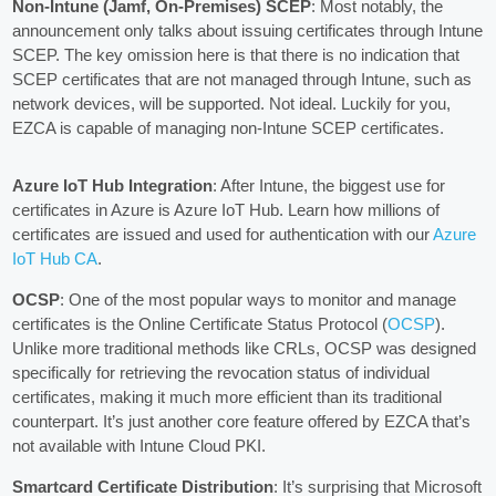
Non-Intune (Jamf, On-Premises) SCEP
: Most notably, the
announcement only talks about issuing certificates through Intune
SCEP. The key omission here is that there is no indication that
SCEP certificates that are not managed through Intune, such as
network devices, will be supported. Not ideal. Luckily for you,
EZCA is capable of managing non-Intune SCEP certificates.
Azure IoT Hub Integration
: After Intune, the biggest use for
certificates in Azure is Azure IoT Hub. Learn how millions of
certificates are issued and used for authentication with our
Azure
IoT Hub CA
.
OCSP
: One of the most popular ways to monitor and manage
certificates is the Online Certificate Status Protocol (
OCSP
).
Unlike more traditional methods like CRLs, OCSP was designed
specifically for retrieving the revocation status of individual
certificates, making it much more efficient than its traditional
counterpart. It’s just another core feature offered by EZCA that’s
not available with Intune Cloud PKI.
Smartcard Certificate Distribution
: It’s surprising that Microsoft