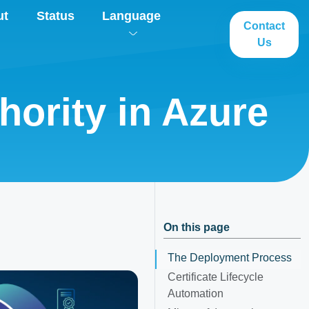
ut
Status
Language
Contact
Us
hority in Azure
On this page
The Deployment Process
Certificate Lifecycle
Automation