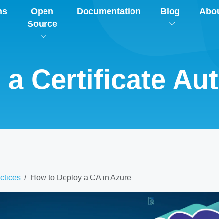
ns
Open
Documentation
Blog
Abo
Source
a Certificate Aut
ctices
How to Deploy a CA in Azure