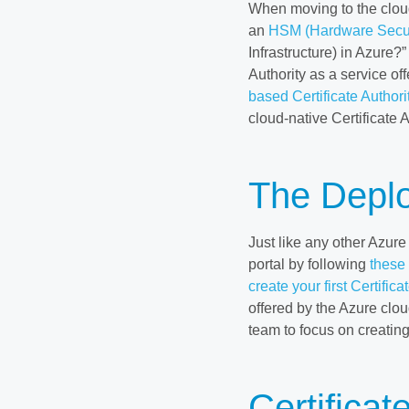
When moving to the cloud,
an
HSM (Hardware Secur
Infrastructure) in Azure?
Authority as a service of
based Certificate Authori
cloud-native Certificate A
The Depl
Just like any other Azure
portal by following
these
create your first Certifica
offered by the Azure clou
team to focus on creating
Certificat