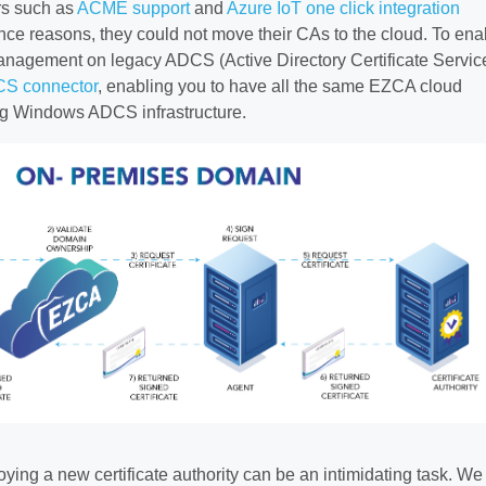
rs such as
ACME support
and
Azure IoT one click integration
ce reasons, they could not move their CAs to the cloud. To ena
management on legacy ADCS (Active Directory Certificate Servic
S connector
, enabling you to have all the same EZCA cloud
ing Windows ADCS infrastructure.
ying a new certificate authority can be an intimidating task. We