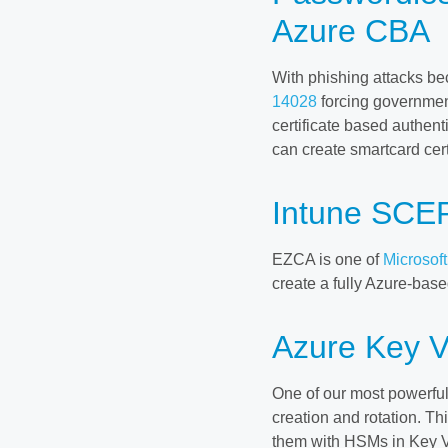
Azure CBA
With phishing attacks 
14028
forcing governmen
certificate based authen
can create smartcard cer
Intune SCEP
EZCA is one of
Microsof
create a fully Azure-based
Azure Key V
One of our most powerful 
creation and rotation. Thi
them with HSMs in Key Vau