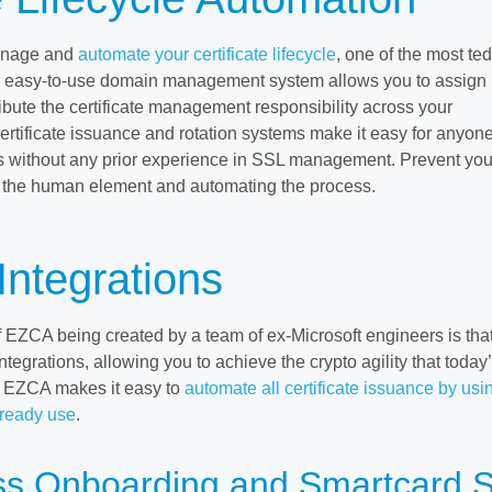
anage and
automate your certificate lifecycle
, one of the most te
r easy-to-use domain management system allows you to assign
bute the certificate management responsibility across your
ertificate issuance and rotation systems make it easy for anyone
s without any prior experience in SSL management. Prevent you
 the human element and automating the process.
Integrations
 EZCA being created by a team of ex-Microsoft engineers is tha
tegrations, allowing you to achieve the crypto agility that today
s. EZCA makes it easy to
automate all certificate issuance by usi
lready use
.
s Onboarding and Smartcard S