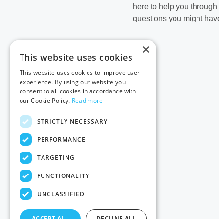
here to help you through
questions you might have