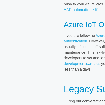
push to your Azure VMs. If
AAD automatic certificate
Azure IoT O
If you are following
Azure
authentication
. However, 
usually left to the IoT so
maintenance. This is wh
developers to set and forg
development samples
yo
less than a day!
Legacy S
During our conversation