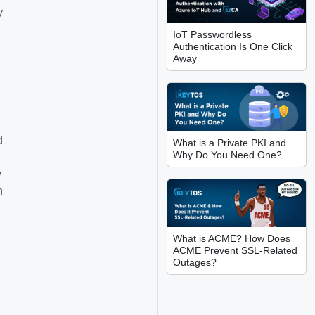
y
IoT Passwordless
Authentication Is One Click
Away
d
What is a Private PKI and
Why Do You Need One?
w
n
What is ACME? How Does
ACME Prevent SSL-Related
Outages?