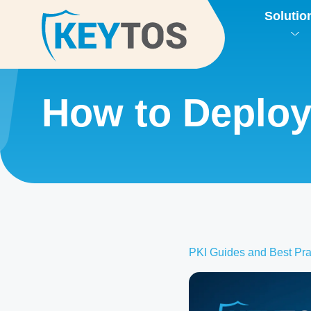
Solutio
How to Deploy 
PKI Guides and Best Pra