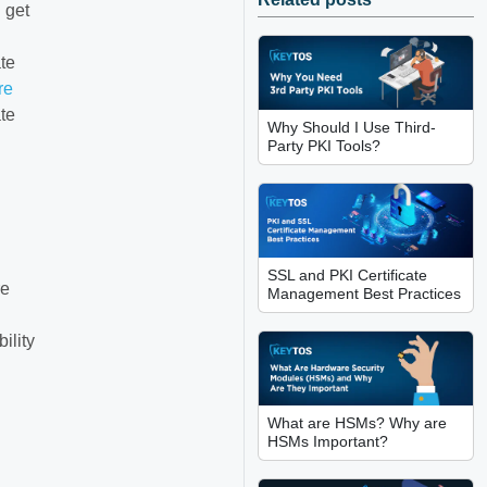
 get
ate
re
te
Why Should I Use Third-
Party PKI Tools?
SSL and PKI Certificate
re
Management Best Practices
ility
What are HSMs? Why are
HSMs Important?