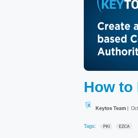
How to 
Keytos Team
|
Oct
Tags:
PKI
EZCA