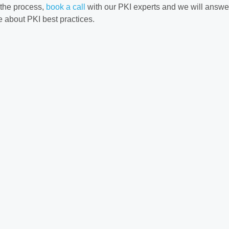
 the process,
book a call
with our PKI experts and we will answe
 about PKI best practices.