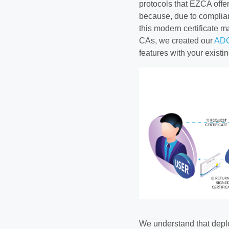
protocols that EZCA offe
because, due to complian
this modern certificate 
CAs, we created our
ADC
features with your exist
We understand that deplo