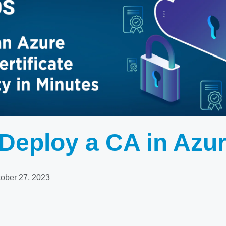
Deploy a CA in Azu
ober 27, 2023