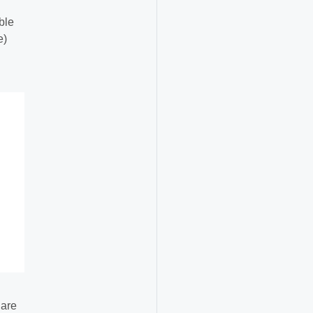
ble
e)
 are