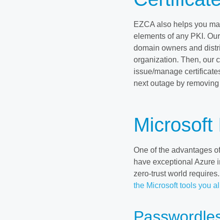
EZCA also helps you m
elements of any PKI. Ou
domain owners and distri
organization. Then, our c
issue/manage certificate
next outage by removing
Microsoft 
One of the advantages of
have exceptional Azure in
zero-trust world require
the Microsoft tools you a
Passwordles