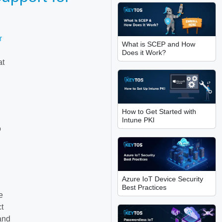
r
What is SCEP and How
g
Does it Work?
at
How to Get Started with
Intune PKI
o
Azure IoT Device Security
Best Practices
e
ct
 and