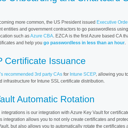
becoming more common, the US President issued
Executive Orde
t entities and government contractors to go passwordless usin
tication such as
Azure CBA
. EZCA is the first Azure based CA th
tificates and help you
go passwordless in less than an hour
.
 Certificate Issuance
t’s recommended 3rd party CAs
for
Intune SCEP
, allowing you t
 infrastructure for Intune SSL certificate distribution.
ault Automatic Rotation
integrations is our integration with Azure Key Vault for certificat
s integration allows you to not only create certificates and prote
lt, but also allows you to automatically rotate the certificates