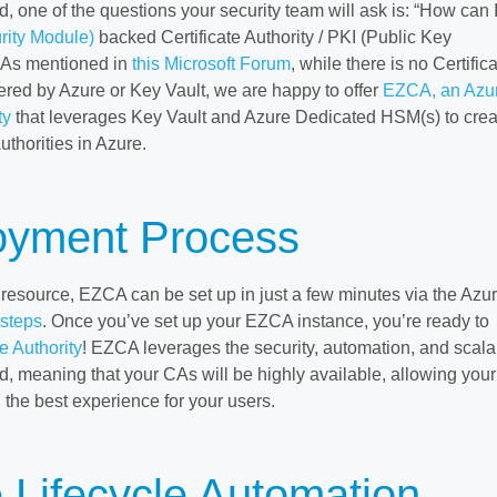
 one of the questions your security team will ask is: “How can I
ity Module)
backed Certificate Authority / PKI (Public Key
” As mentioned in
this Microsoft Forum
, while there is no Certific
fered by Azure or Key Vault, we are happy to offer
EZCA, an Azu
ty
that leverages Key Vault and Azure Dedicated HSM(s) to crea
uthorities in Azure.
oyment Process
 resource, EZCA can be set up in just a few minutes via the Azu
 steps
. Once you’ve set up your EZCA instance, you’re ready to
te Authority
! EZCA leverages the security, automation, and scalab
d, meaning that your CAs will be highly available, allowing your
 the best experience for your users.
e Lifecycle Automation