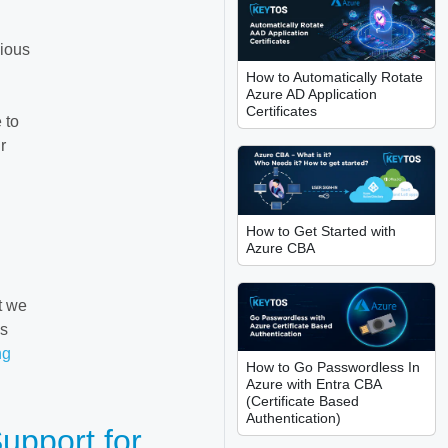
dious
How to Automatically Rotate
Azure AD Application
Certificates
 to
r
How to Get Started with
Azure CBA
t we
’s
ng
How to Go Passwordless In
Azure with Entra CBA
(Certificate Based
Authentication)
upport for