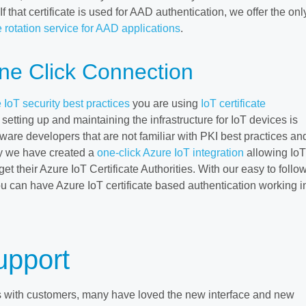
 that certificate is used for AAD authentication, we offer the onl
 rotation service for AAD applications
.
ne Click Connection
 IoT security best practices
you are using
IoT certificate
setting up and maintaining the infrastructure for IoT devices is
ftware developers that are not familiar with PKI best practices an
y we have created a
one-click Azure IoT integration
allowing IoT
et their Azure IoT Certificate Authorities. With our easy to follo
u can have Azure IoT certificate based authentication working i
upport
s with customers, many have loved the new interface and new