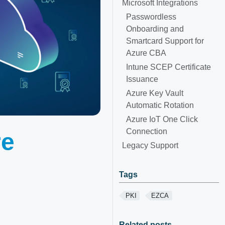
Microsoft Integrations
Passwordless
Onboarding and
Smartcard Support for
Azure CBA
Intune SCEP Certificate
Issuance
Azure Key Vault
Automatic Rotation
Azure IoT One Click
Connection
re
Legacy Support
Tags
PKI
EZCA
Related posts