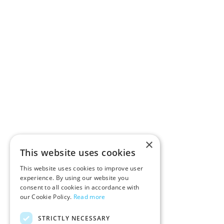
×
This website uses cookies
This website uses cookies to improve user
experience. By using our website you
consent to all cookies in accordance with
our Cookie Policy.
Read more
STRICTLY NECESSARY