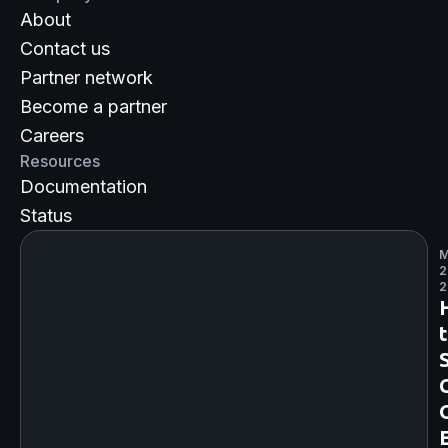
About
Contact us
Partner network
Become a partner
Careers
Resources
Documentation
Status
M
2
2