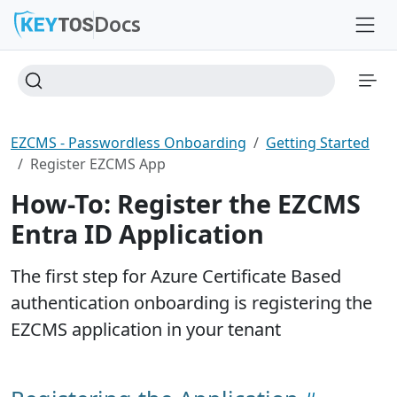
Docs
EZCMS - Passwordless Onboarding
Getting Started
Register EZCMS App
How-To: Register the EZCMS
Entra ID Application
The first step for Azure Certificate Based
authentication onboarding is registering the
EZCMS application in your tenant