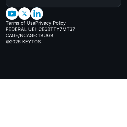
Terms of Use
Privacy Policy
FEDERAL UEI: CE6BTTY7MT37
CAGE/NCAGE: 18UG8
©2026 KEYTOS