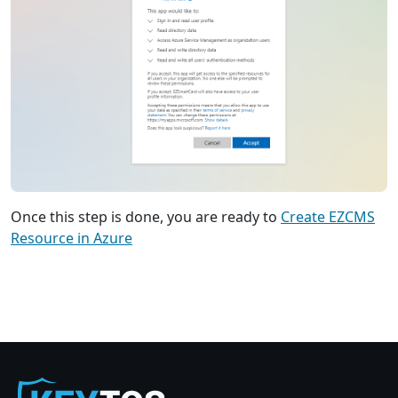
Once this step is done, you are ready to
Create EZCMS
Resource in Azure