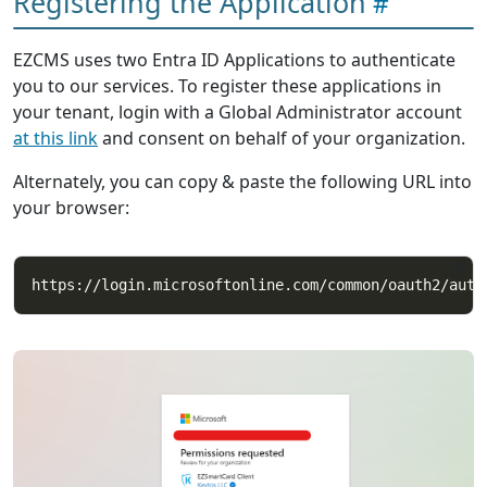
Registering the Application
EZCMS uses two Entra ID Applications to authenticate
you to our services. To register these applications in
your tenant, login with a Global Administrator account
at this link
and consent on behalf of your organization.
Alternately, you can copy & paste the following URL into
your browser: