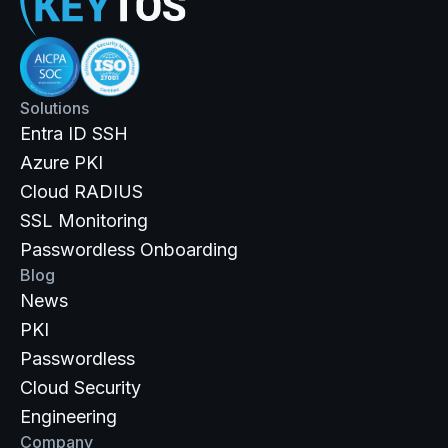
Solutions
Entra ID SSH
Azure PKI
Cloud RADIUS
SSL Monitoring
Passwordless Onboarding
Blog
News
PKI
Passwordless
Cloud Security
Engineering
Company