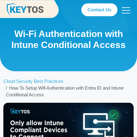
Contact Us
Wi-Fi Authentication with
Intune Conditional Access
Cloud Security Best Practices
How To Setup Wifi Authentication with Entra ID and Intune
Conditional Access