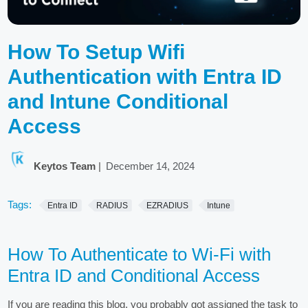
How To Setup Wifi
Authentication with Entra ID
and Intune Conditional
Access
Keytos Team
|
December 14, 2024
Tags:
Entra ID
RADIUS
EZRADIUS
Intune
How To Authenticate to Wi-Fi with
Entra ID and Conditional Access
If you are reading this blog, you probably got assigned the task to