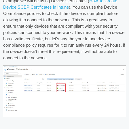
example we will be using Device Certificates (
How To Create
Device SCEP Certificates in Intune
), You can use the Device
Compliance policies to check if the device is compliant before
allowing it to connect to the network. This is a great way to
ensure that only devices that are compliant with your security
policies can connect to your network. This means that if a device
has a valid certificate, but let’s say the your Intune device
compliance policy requires for it to run antivirus every 24 hours, if
the device doesn’t meet this requirement, it will not be able to
connect to the network.