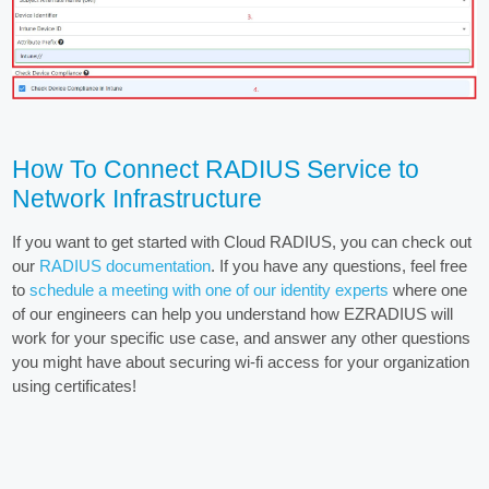
How To Connect RADIUS Service to
Network Infrastructure
If you want to get started with Cloud RADIUS, you can check out
our
RADIUS documentation
. If you have any questions, feel free
to
schedule a meeting with one of our identity experts
where one
of our engineers can help you understand how EZRADIUS will
work for your specific use case, and answer any other questions
you might have about securing wi-fi access for your organization
using certificates!