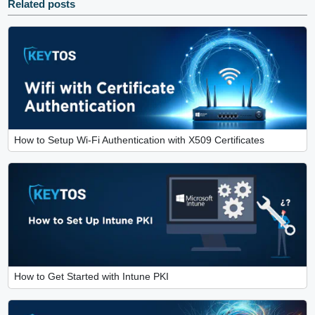
Related posts
How to Setup Wi-Fi Authentication with X509 Certificates
How to Get Started with Intune PKI