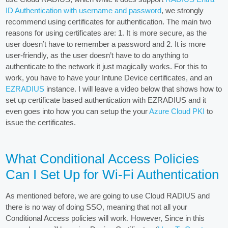
ID Authentication with username and password
, we strongly
recommend using certificates for authentication. The main two
reasons for using certificates are: 1. It is more secure, as the
user doesn’t have to remember a password and 2. It is more
user-friendly, as the user doesn’t have to do anything to
authenticate to the network it just magically works. For this to
work, you have to have your Intune Device certificates, and an
EZRADIUS
instance. I will leave a video below that shows how to
set up certificate based authentication with EZRADIUS and it
even goes into how you can setup the your
Azure Cloud PKI
to
issue the certificates.
What Conditional Access Policies
Can I Set Up for Wi-Fi Authentication
As mentioned before, we are going to use Cloud RADIUS and
there is no way of doing SSO, meaning that not all your
Conditional Access policies will work. However, Since in this