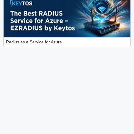
Radius as a Service for Azure