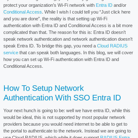
protect your organization’s Wi-Fi network with
Entra ID
and/or
Conditional Access
. While I wish I could tell you “Just click here
and you are done”, the reality is that setting up Wi-Fi
authentication with Entra ID and Conditional Access is a bit more
complicated than that. The reason for this is: Entra ID doesn’t
speak network authentication and network authentication doesn’t
speak Entra ID. To bridge this gap, you need a
Cloud RADIUS
service
that can speak both languages. In this blog, we will cover
how you can set up Wi-Fi authentication with Entra ID and
Conditional Access.
How To Setup Network
Authentication With SSO Entra ID
Your next hunch is going to be: well we have entra ID, while this
would be ideal, this is not supported by most popular network
providers because you would need internet to be able to get to
the portal to authenticate to the network. Instead we are going to
use Cloud RADIUS, which while it does support
RADIUS Entra