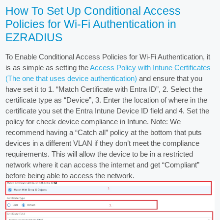
How To Set Up Conditional Access
Policies for Wi-Fi Authentication in
EZRADIUS
To Enable Conditional Access Policies for Wi-Fi Authentication, it
is as simple as setting the
Access Policy with Intune Certificates
(The one that uses device authentication)
and ensure that you
have set it to 1. “Match Certificate with Entra ID”, 2. Select the
certificate type as “Device”, 3. Enter the location of where in the
certificate you set the Entra Intune Device ID field and 4. Set the
policy for check device compliance in Intune. Note: We
recommend having a “Catch all” policy at the bottom that puts
devices in a different VLAN if they don’t meet the compliance
requirements. This will allow the device to be in a restricted
network where it can access the internet and get “Compliant”
before being able to access the network.