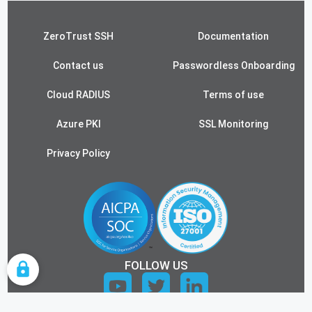
ZeroTrust SSH
Documentation
Contact us
Passwordless Onboarding
Cloud RADIUS
Terms of use
Azure PKI
SSL Monitoring
Privacy Policy
FOLLOW US
COOKIE SETTINGS