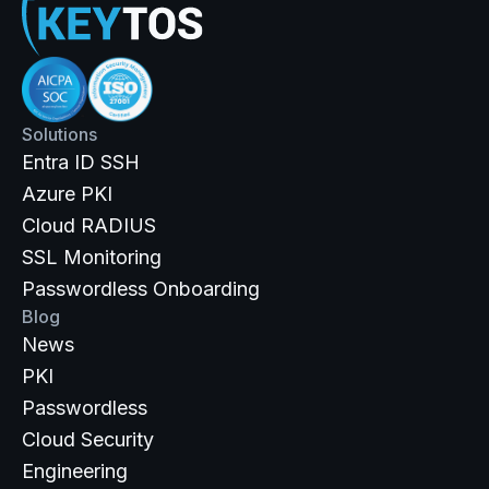
Solutions
Entra ID SSH
Azure PKI
Cloud RADIUS
SSL Monitoring
Passwordless Onboarding
Blog
News
PKI
Passwordless
Cloud Security
Engineering