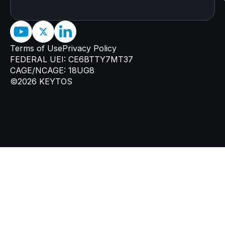
Terms of Use
Privacy Policy
FEDERAL UEI: CE6BTTY7MT37
CAGE/NCAGE: 18UG8
©2026 KEYTOS