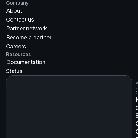
Company
About
Contact us
Partner network
Become a partner
Careers
Resources
Documentation
Status
M
2
2