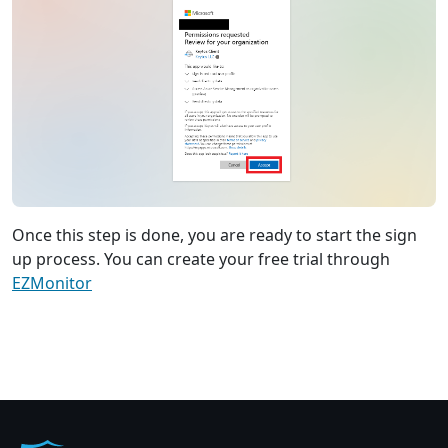
Once this step is done, you are ready to start the sign
up process. You can create your free trial through
EZMonitor