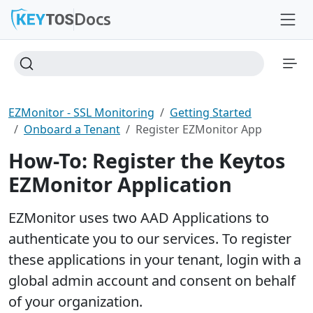
Docs
EZMonitor - SSL Monitoring
Getting Started
Onboard a Tenant
Register EZMonitor App
How-To: Register the Keytos
EZMonitor Application
EZMonitor uses two AAD Applications to
authenticate you to our services. To register
these applications in your tenant, login with a
global admin account and consent on behalf
of your organization.