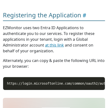
Registering the Application
EZMonitor uses two Entra ID Applications to
authenticate you to our services. To register these
applications in your tenant, login with a Global
Administrator account
at this link
and consent on
behalf of your organization.
Alternately, you can copy & paste the following URL into
your browser: