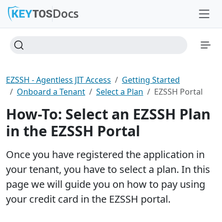
Docs
EZSSH - Agentless JIT Access
Getting Started
Onboard a Tenant
Select a Plan
EZSSH Portal
How-To: Select an EZSSH Plan
in the EZSSH Portal
Once you have registered the application in
your tenant, you have to select a plan. In this
page we will guide you on how to pay using
your credit card in the EZSSH portal.