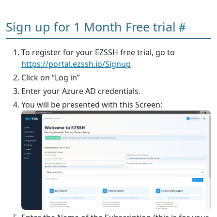
Sign up for 1 Month Free trial
To register for your EZSSH free trial, go to
https://portal.ezssh.io/Signup
Click on “Log in”
Enter your Azure AD credentials.
You will be presented with this Screen: