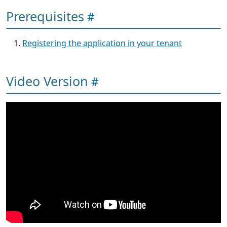
Prerequisites
Registering the application in your tenant
Video Version