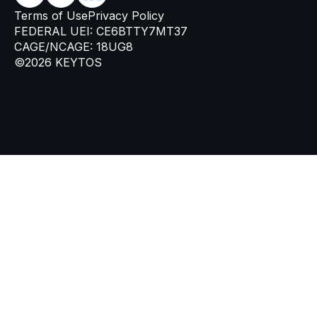
Terms of Use
Privacy Policy
FEDERAL UEI: CE6BTTY7MT37
CAGE/NCAGE: 18UG8
©2026 KEYTOS