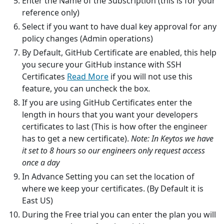
Enter the Name of the Subscription (this is for your
reference only)
Select if you want to have dual key approval for any
policy changes (Admin operations)
By Default, GitHub Certificate are enabled, this help
you secure your GitHub instance with SSH
Certificates
Read More
if you will not use this
feature, you can uncheck the box.
If you are using GitHub Certificates enter the
length in hours that you want your developers
certificates to last (This is how ofter the engineer
has to get a new certificate).
Note: In Keytos we have
it set to 8 hours so our engineers only request access
once a day
In Advance Setting you can set the location of
where we keep your certificates. (By Default it is
East US)
During the Free trial you can enter the plan you will