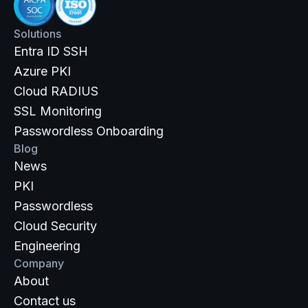
Solutions
Entra ID SSH
Azure PKI
Cloud RADIUS
SSL Monitoring
Passwordless Onboarding
Blog
News
PKI
Passwordless
Cloud Security
Engineering
Company
About
Contact us