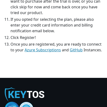
want to purchase after the trial is over, or you can
click skip for now and come back once you have
tried our product.
If you opted for selecting the plan, please also
enter your credit card information and billing
notification email below.
Click Register!
Once you are registered, you are ready to connect
to your
Azure Subscriptions
and
GitHub
Instances.