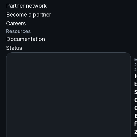
Partner network
Become a partner
Careers
Resources
Documentation
Status
M
2
2