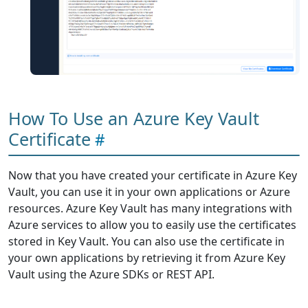
How To Use an Azure Key Vault
Certificate
Now that you have created your certificate in Azure Key
Vault, you can use it in your own applications or Azure
resources. Azure Key Vault has many integrations with
Azure services to allow you to easily use the certificates
stored in Key Vault. You can also use the certificate in
your own applications by retrieving it from Azure Key
Vault using the Azure SDKs or REST API.