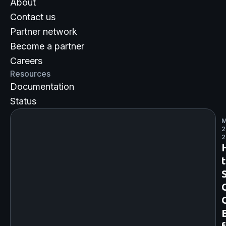
About
Contact us
Partner network
Become a partner
Careers
Resources
Documentation
Status
M
2
2