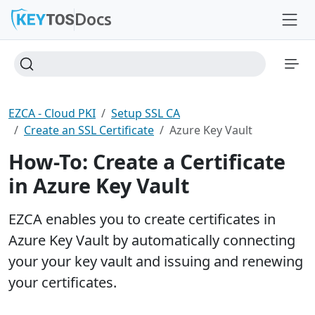
Docs
EZCA - Cloud PKI
Setup SSL CA
Create an SSL Certificate
Azure Key Vault
How-To: Create a Certificate
in Azure Key Vault
EZCA enables you to create certificates in
Azure Key Vault by automatically connecting
your your key vault and issuing and renewing
your certificates.