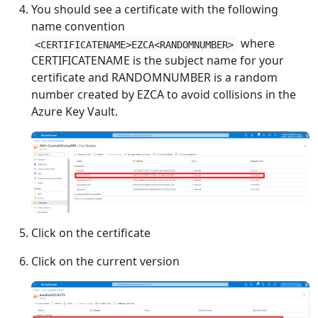
You should see a certificate with the following
name convention
where
<CERTIFICATENAME>EZCA<RANDOMNUMBER>
CERTIFICATENAME is the subject name for your
certificate and RANDOMNUMBER is a random
number created by EZCA to avoid collisions in the
Azure Key Vault.
Click on the certificate
Click on the current version