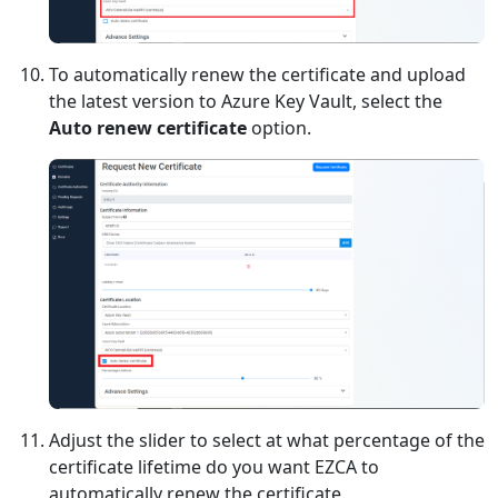
To automatically renew the certificate and upload
the latest version to Azure Key Vault, select the
Auto renew certificate
option.
Adjust the slider to select at what percentage of the
certificate lifetime do you want EZCA to
automatically renew the certificate.