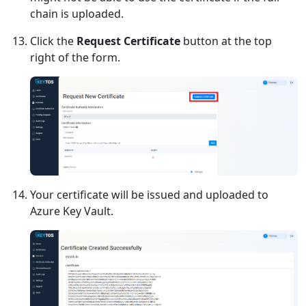
chain is uploaded.
Click the
Request Certificate
button at the top
right of the form.
Your certificate will be issued and uploaded to
Azure Key Vault.