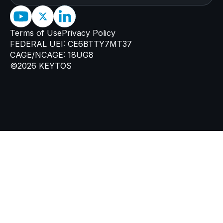
Terms of Use
Privacy Policy
FEDERAL UEI: CE6BTTY7MT37
CAGE/NCAGE: 18UG8
©2026 KEYTOS