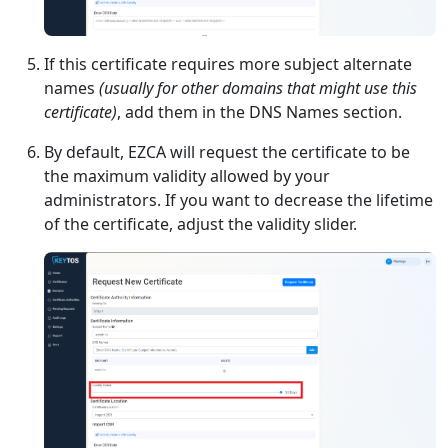
If this certificate requires more subject alternate
names
(usually for other domains that might use this
certificate)
, add them in the DNS Names section.
By default, EZCA will request the certificate to be
the maximum validity allowed by your
administrators. If you want to decrease the lifetime
of the certificate, adjust the validity slider.