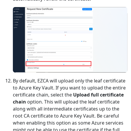
By default, EZCA will upload only the leaf certificate
to Azure Key Vault. If you want to upload the entire
certificate chain, select the
Upload full certificate
chain
option. This will upload the leaf certificate
along with all intermediate certificates up to the
root CA certificate to Azure Key Vault. Be careful
when enabling this option as some Azure services
might not be able to use the certificate if the full