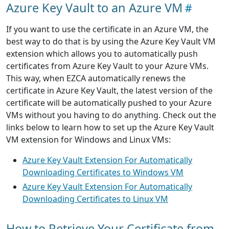
Azure Key Vault to an Azure VM
If you want to use the certificate in an Azure VM, the
best way to do that is by using the Azure Key Vault VM
extension which allows you to automatically push
certificates from Azure Key Vault to your Azure VMs.
This way, when EZCA automatically renews the
certificate in Azure Key Vault, the latest version of the
certificate will be automatically pushed to your Azure
VMs without you having to do anything. Check out the
links below to learn how to set up the Azure Key Vault
VM extension for Windows and Linux VMs:
Azure Key Vault Extension For Automatically
Downloading Certificates to Windows VM
Azure Key Vault Extension For Automatically
Downloading Certificates to Linux VM
How to Retrieve Your Certificate from