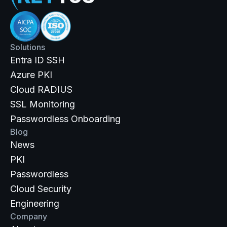
Solutions
Entra ID SSH
Azure PKI
Cloud RADIUS
SSL Monitoring
Passwordless Onboarding
Blog
News
PKI
Passwordless
Cloud Security
Engineering
Company