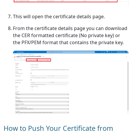
This will open the certificate details page.
From the certificate details page you can download
the CER formatted certificate (No private key) or
the PFX/PEM format that contains the private key.
How to Push Your Certificate from