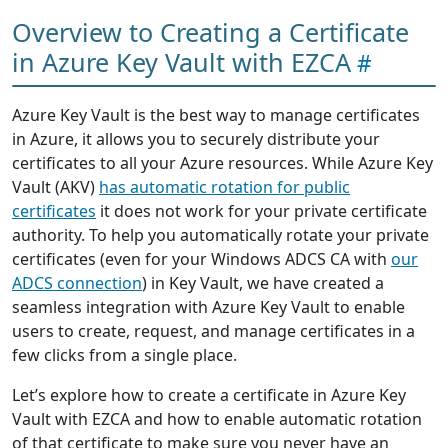
Overview to Creating a Certificate
in Azure Key Vault with EZCA
Azure Key Vault is the best way to manage certificates
in Azure, it allows you to securely distribute your
certificates to all your Azure resources. While Azure Key
Vault (AKV)
has automatic rotation for public
certificates
it does not work for your private certificate
authority. To help you automatically rotate your private
certificates (even for your Windows ADCS CA with
our
ADCS connection
) in Key Vault, we have created a
seamless integration with Azure Key Vault to enable
users to create, request, and manage certificates in a
few clicks from a single place.
Let’s explore how to create a certificate in Azure Key
Vault with EZCA and how to enable automatic rotation
of that certificate to make sure you never have an