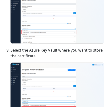
Select the Azure Key Vault where you want to store
the certificate.