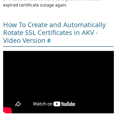
expired certificate outage again.
How To Create and Automatically
Rotate SSL Certificates in AKV -
Video Version