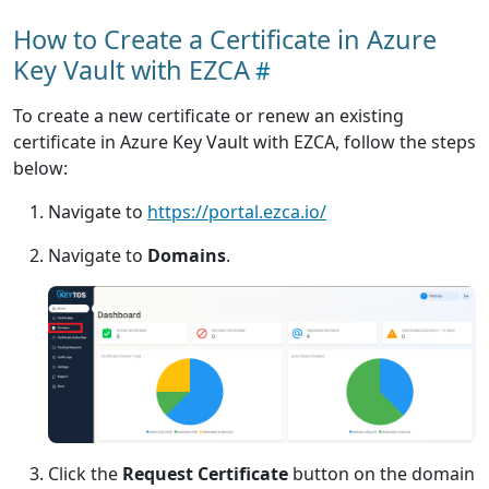
How to Create a Certificate in Azure
Key Vault with EZCA
To create a new certificate or renew an existing
certificate in Azure Key Vault with EZCA, follow the steps
below:
Navigate to
https://portal.ezca.io/
Navigate to
Domains
.
Click the
Request Certificate
button on the domain