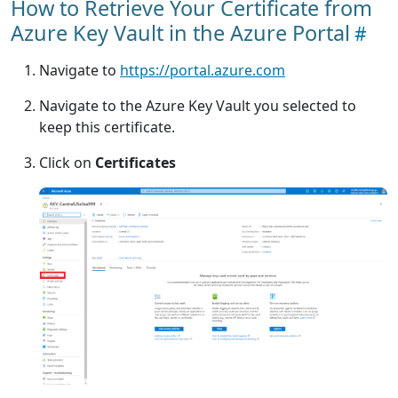
How to Retrieve Your Certificate from
Azure Key Vault in the Azure Portal
Navigate to
https://portal.azure.com
Navigate to the Azure Key Vault you selected to
keep this certificate.
Click on
Certificates