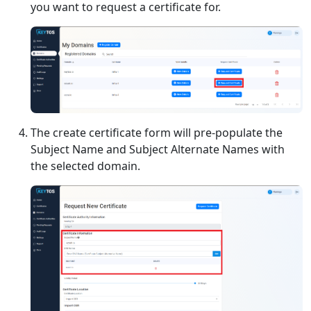
you want to request a certificate for.
The create certificate form will pre-populate the
Subject Name and Subject Alternate Names with
the selected domain.