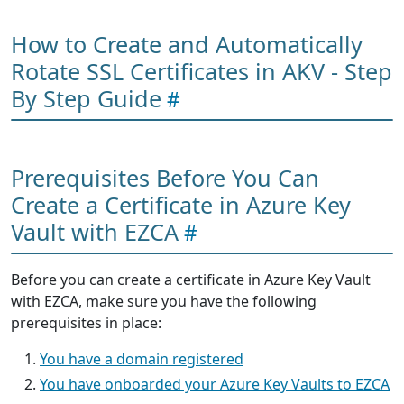
How to Create and Automatically
Rotate SSL Certificates in AKV - Step
By Step Guide
Prerequisites Before You Can
Create a Certificate in Azure Key
Vault with EZCA
Before you can create a certificate in Azure Key Vault
with EZCA, make sure you have the following
prerequisites in place:
You have a domain registered
You have onboarded your Azure Key Vaults to EZCA