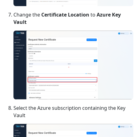
Change the
Certificate Location
to
Azure Key
Vault
Select the Azure subscription containing the Key
Vault