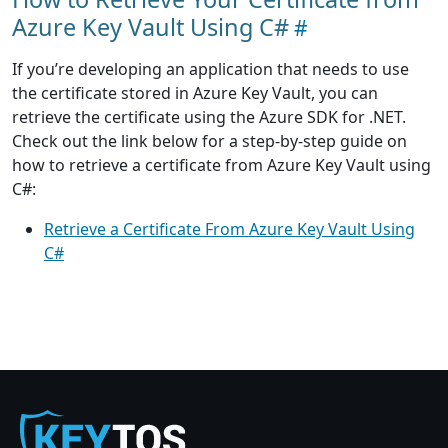
Azure Key Vault Using C#
If you’re developing an application that needs to use
the certificate stored in Azure Key Vault, you can
retrieve the certificate using the Azure SDK for .NET.
Check out the link below for a step-by-step guide on
how to retrieve a certificate from Azure Key Vault using
C#:
Retrieve a Certificate From Azure Key Vault Using
C#