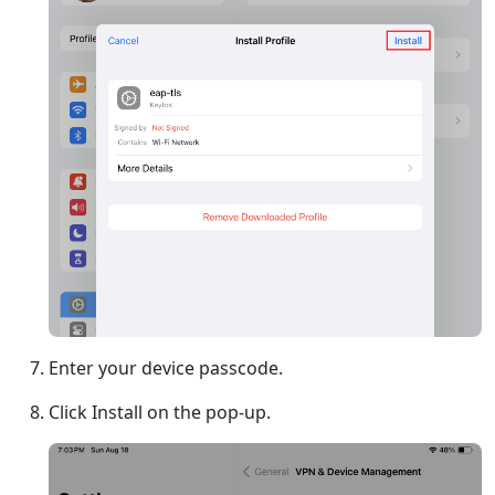
Enter your device passcode.
Click Install on the pop-up.