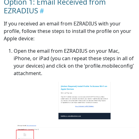
Option 1: Email Received from
EZRADIUS
If you received an email from EZRADIUS with your
profile, follow these steps to install the profile on your
Apple device:
Open the email from EZRADIUS on your Mac,
iPhone, or iPad (you can repeat these steps in all of
your devices) and click on the ‘profile.mobileconfig’
attachment.