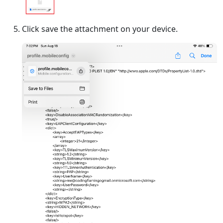
Click save the attachment on your device.