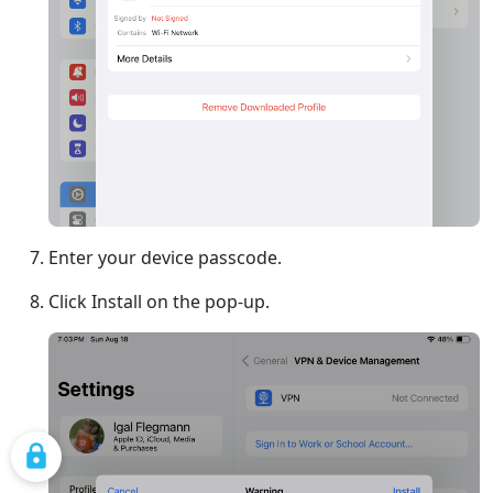
Enter your device passcode.
Click Install on the pop-up.
COOKIE SETTINGS