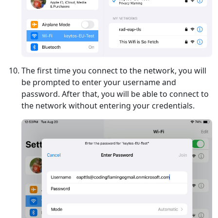
The first time you connect to the network, you will
be prompted to enter your username and
password. After that, you will be able to connect to
the network without entering your credentials.