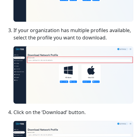
If your organization has multiple profiles available,
select the profile you want to download.
Click on the ‘Download’ button.