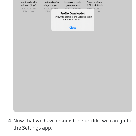
Now that we have enabled the profile, we can go to
the Settings app.