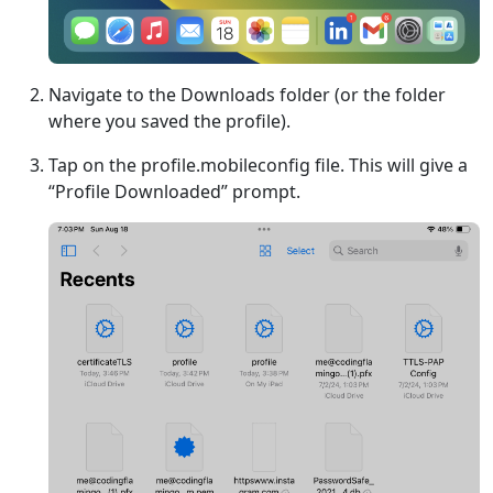
Navigate to the Downloads folder (or the folder
where you saved the profile).
Tap on the profile.mobileconfig file. This will give a
“Profile Downloaded” prompt.