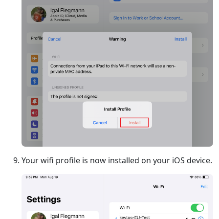
Your wifi profile is now installed on your iOS device.