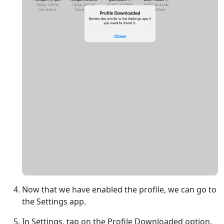
Now that we have enabled the profile, we can go to
the Settings app.
In Settings, tap on the Profile Downloaded option.