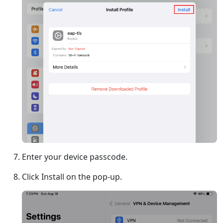
Enter your device passcode.
Click Install on the pop-up.