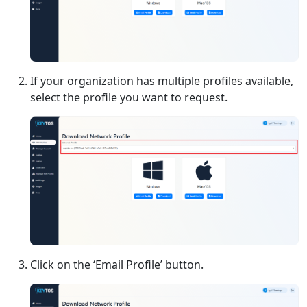
If your organization has multiple profiles available,
select the profile you want to request.
Click on the ‘Email Profile’ button.