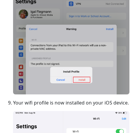
Your wifi profile is now installed on your iOS device.