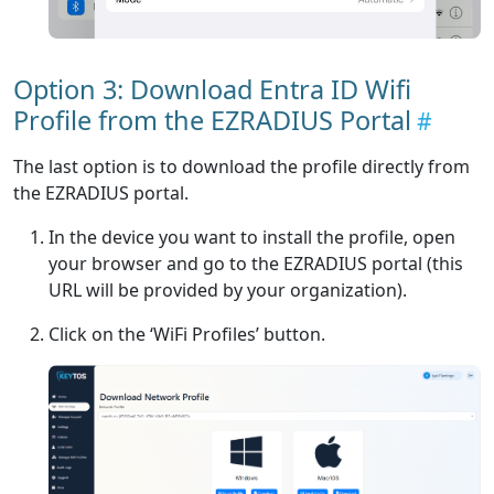
Option 3: Download Entra ID Wifi
Profile from the EZRADIUS Portal
The last option is to download the profile directly from
the EZRADIUS portal.
In the device you want to install the profile, open
your browser and go to the EZRADIUS portal (this
URL will be provided by your organization).
Click on the ‘WiFi Profiles’ button.