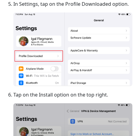
In Settings, tap on the Profile Downloaded option.
Tap on the Install option on the top right.