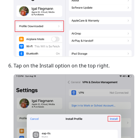
Tap on the Install option on the top right.