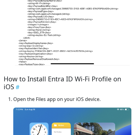
How to Install Entra ID Wi-Fi Profile on
iOS
Open the Files app on your iOS device.