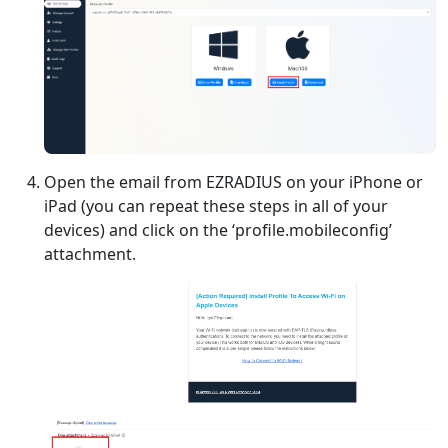
Open the email from EZRADIUS on your iPhone or
iPad (you can repeat these steps in all of your
devices) and click on the ‘profile.mobileconfig’
attachment.