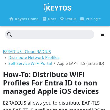
Keytos Home
Docs
Status
Pricing
EZRADIUS - Cloud RADIUS
Distribute Network Profiles
Self-Service Wi-Fi Portal
Apple EAP-TTLS (Entra ID)
How-To: Distribute WiFi
Profiles For Entra ID to non
managed Apple iOS devices
EZRADIUS allows you to distribute EAP-TLS