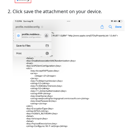
Click save the attachment on your device.