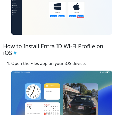
How to Install Entra ID Wi-Fi Profile on
iOS
Open the Files app on your iOS device.