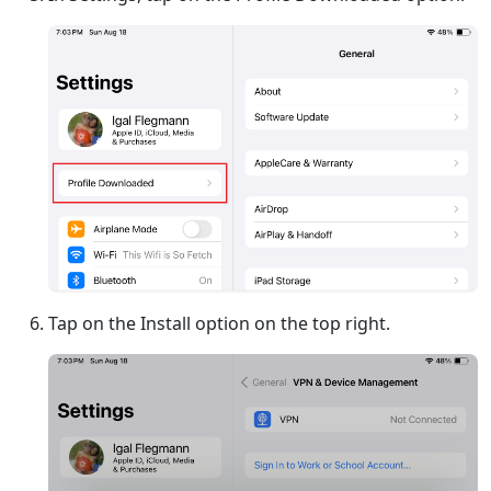
Tap on the Install option on the top right.