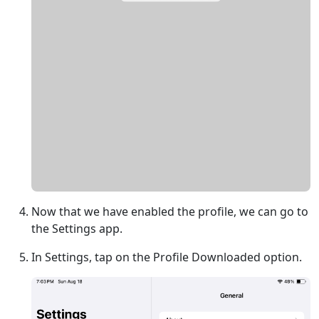
Now that we have enabled the profile, we can go to
the Settings app.
In Settings, tap on the Profile Downloaded option.