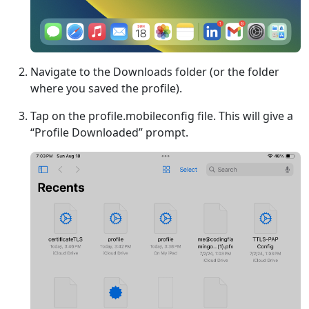
Navigate to the Downloads folder (or the folder
where you saved the profile).
Tap on the profile.mobileconfig file. This will give a
“Profile Downloaded” prompt.