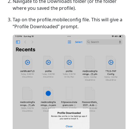
Navigate to the Downloads folder (or the folder
where you saved the profile).
Tap on the profile.mobileconfig file. This will give a
“Profile Downloaded” prompt.