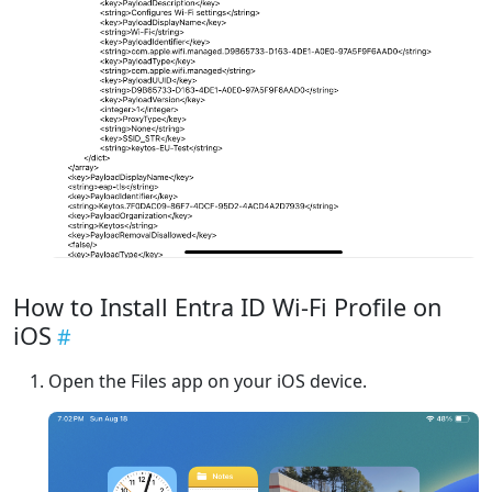
How to Install Entra ID Wi-Fi Profile on
iOS
Open the Files app on your iOS device.