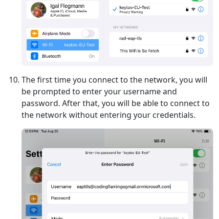
The first time you connect to the network, you will
be prompted to enter your username and
password. After that, you will be able to connect to
the network without entering your credentials.