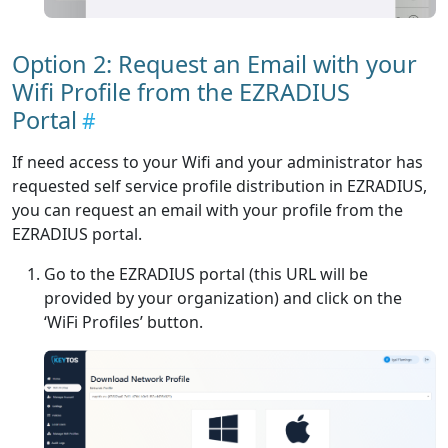
Option 2: Request an Email with your
Wifi Profile from the EZRADIUS
Portal
If need access to your Wifi and your administrator has
requested self service profile distribution in EZRADIUS,
you can request an email with your profile from the
EZRADIUS portal.
Go to the EZRADIUS portal (this URL will be
provided by your organization) and click on the
‘WiFi Profiles’ button.