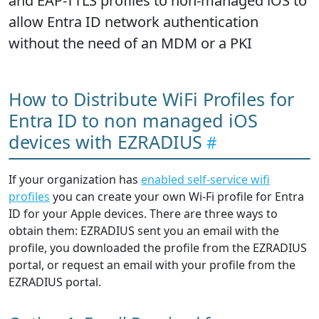
and EAP-TTLS profiles to non-managed iOS to
allow Entra ID network authentication
without the need of an MDM or a PKI
How to Distribute WiFi Profiles for
Entra ID to non managed iOS
devices with EZRADIUS
If your organization has
enabled self-service wifi
profiles
you can create your own Wi-Fi profile for Entra
ID for your Apple devices. There are three ways to
obtain them: EZRADIUS sent you an email with the
profile, you downloaded the profile from the EZRADIUS
portal, or request an email with your profile from the
EZRADIUS portal.