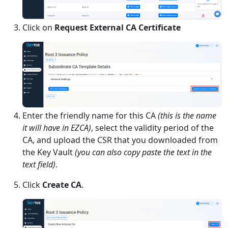
Click on
Request External CA Certificate
Enter the friendly name for this CA
(this is the name
it will have in EZCA)
, select the validity period of the
CA, and upload the CSR that you downloaded from
the Key Vault
(you can also copy paste the text in the
text field)
.
Click
Create CA
.