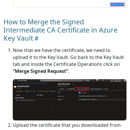
How to Merge the Signed
Intermediate CA Certificate in Azure
Key Vault
Now that we have the certificate, we need to
upload it to the Key Vault. Go back to the Key Vault
tab and inside the Certificate Operations click on
“Merge Signed Request”
.
Upload the certificate that you downloaded from