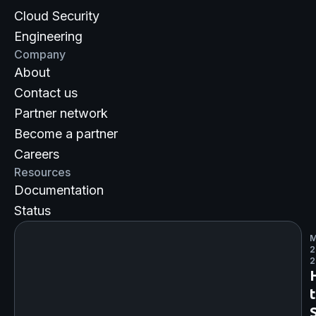
Cloud Security
Engineering
Company
About
Contact us
Partner network
Become a partner
Careers
Resources
Documentation
Status
M
2
2