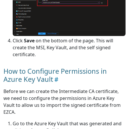
Click
Save
on the bottom of the page. This will
create the MSI, Key Vault, and the self signed
certificate.
How to Configure Permissions in
Azure Key Vault
Before we can create the Intermediate CA certificate,
we need to configure the permissions in Azure Key
Vault to allow us to import the signed certificate from
EZCA.
Go to the Azure Key Vault that was generated and