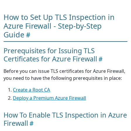
How to Set Up TLS Inspection in
Azure Firewall - Step-by-Step
Guide
Prerequisites for Issuing TLS
Certificates for Azure Firewall
Before you can issue TLS certificates for Azure Firewall,
you need to have the following prerequisites in place:
Create a Root CA
Deploy a Premium Azure Firewall
How To Enable TLS Inspection in Azure
Firewall