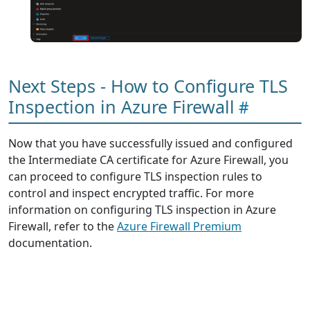
Next Steps - How to Configure TLS
Inspection in Azure Firewall
Now that you have successfully issued and configured
the Intermediate CA certificate for Azure Firewall, you
can proceed to configure TLS inspection rules to
control and inspect encrypted traffic. For more
information on configuring TLS inspection in Azure
Firewall, refer to the
Azure Firewall Premium
documentation.