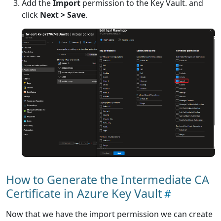
Add the
Import
permission to the Key Vault. and
click
Next > Save
.
How to Generate the Intermediate CA
Certificate in Azure Key Vault
Now that we have the import permission we can create