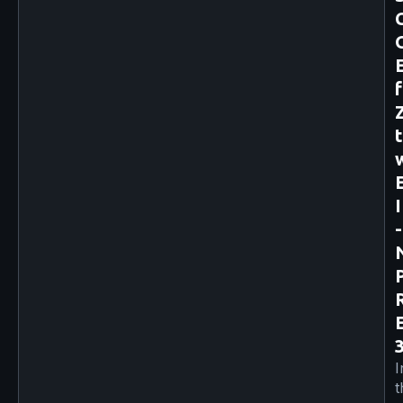
-
I
t