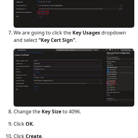
We are going to click the
Key Usages
dropdown
and select
“Key Cert Sign”
.
Change the
Key Size
to 4096.
Click
OK
.
Click
Create
.