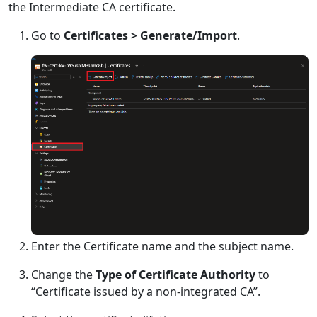
the Intermediate CA certificate.
Go to
Certificates > Generate/Import
.
Enter the Certificate name and the subject name.
Change the
Type of Certificate Authority
to
“Certificate issued by a non-integrated CA”.