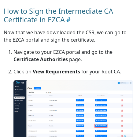
How to Sign the Intermediate CA
Certificate in EZCA
Now that we have downloaded the CSR, we can go to
the EZCA portal and sign the certificate.
Navigate to your EZCA portal and go to the
Certificate Authorities
page.
Click on
View Requirements
for your Root CA.