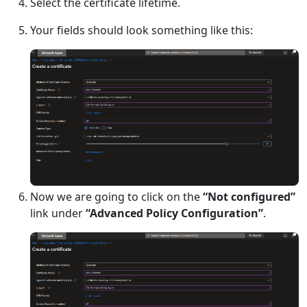
Select the certificate lifetime.
Your fields should look something like this:
Now we are going to click on the
“Not configured”
link under
“Advanced Policy Configuration”
.