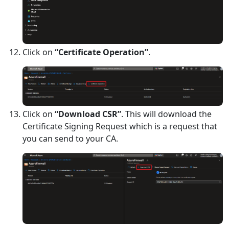
Click on
“Certificate Operation”
.
Click on
“Download CSR”
. This will download the
Certificate Signing Request which is a request that
you can send to your CA.