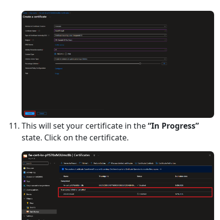
This will set your certificate in the
“In Progress”
state. Click on the certificate.