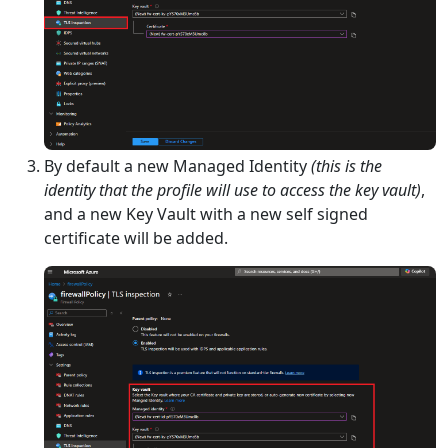
By default a new Managed Identity
(this is the
identity that the profile will use to access the key vault)
,
and a new Key Vault with a new self signed
certificate will be added.