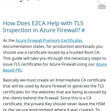
How Does EZCA Help with TLS
Inspection in Azure Firewall?
As the
Azure Firewall Premium Certificates
documentation states, for production workloads you
should use a certificate issued by a trusted Root CA.
This guide will take you through the necessary steps to
issue TLS certificates for Azure Firewall using our
Azure
Based PKI
.
Basically we must create an Intermediate CA certificate
that will be used by Azure Firewall to generate the TLS
certificates for the websites that are being accessed by
the clients behind the firewall. Since this is a CA
certificate, the private Key should never leave the HSM
or the secure environment where it was created. To