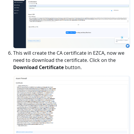
This will create the CA certificate in EZCA, now we
need to download the certificate. Click on the
Download Certificate
button.