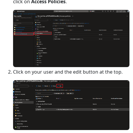
click on
Access Policies
.
Click on your user and the edit button at the top.