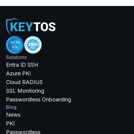
Solutions
Entra ID SSH
Azure PKI
Cloud RADIUS
SSL Monitoring
Passwordless Onboarding
Blog
News
PKI
Passwordless