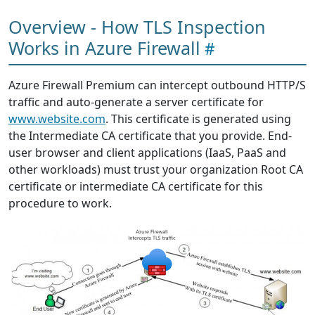
Overview - How TLS Inspection
Works in Azure Firewall
Azure Firewall Premium can intercept outbound HTTP/S
traffic and auto-generate a server certificate for
www.website.com
. This certificate is generated using
the Intermediate CA certificate that you provide. End-
user browser and client applications (IaaS, PaaS and
other workloads) must trust your organization Root CA
certificate or intermediate CA certificate for this
procedure to work.