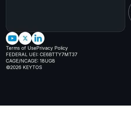
Terms of Use
Privacy Policy
FEDERAL UEI: CE6BTTY7MT37
CAGE/NCAGE: 18UG8
©2026 KEYTOS