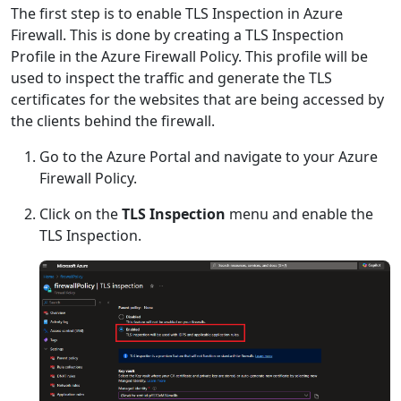
The first step is to enable TLS Inspection in Azure
Firewall. This is done by creating a TLS Inspection
Profile in the Azure Firewall Policy. This profile will be
used to inspect the traffic and generate the TLS
certificates for the websites that are being accessed by
the clients behind the firewall.
Go to the Azure Portal and navigate to your Azure
Firewall Policy.
Click on the
TLS Inspection
menu and enable the
TLS Inspection.