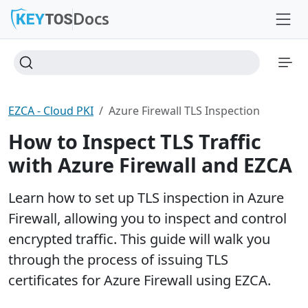
Docs
EZCA - Cloud PKI
Azure Firewall TLS Inspection
How to Inspect TLS Traffic
with Azure Firewall and EZCA
Learn how to set up TLS inspection in Azure
Firewall, allowing you to inspect and control
encrypted traffic. This guide will walk you
through the process of issuing TLS
certificates for Azure Firewall using EZCA.