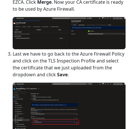
EZCA. Click
Merge
. Now your CA certificate is ready
to be used by Azure Firewall.
Last we have to go back to the Azure Firewall Policy
and click on the TLS Inspection Profile and select
the certificate that we just uploaded from the
dropdown and click
Save
.