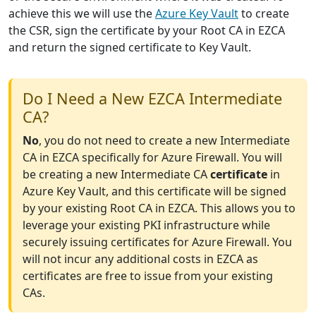
achieve this we will use the
Azure Key Vault
to create
the CSR, sign the certificate by your Root CA in EZCA
and return the signed certificate to Key Vault.
Do I Need a New EZCA Intermediate
CA?
No
, you do not need to create a new Intermediate
CA in EZCA specifically for Azure Firewall. You will
be creating a new Intermediate CA
certificate
in
Azure Key Vault, and this certificate will be signed
by your existing Root CA in EZCA. This allows you to
leverage your existing PKI infrastructure while
securely issuing certificates for Azure Firewall. You
will not incur any additional costs in EZCA as
certificates are free to issue from your existing
CAs.