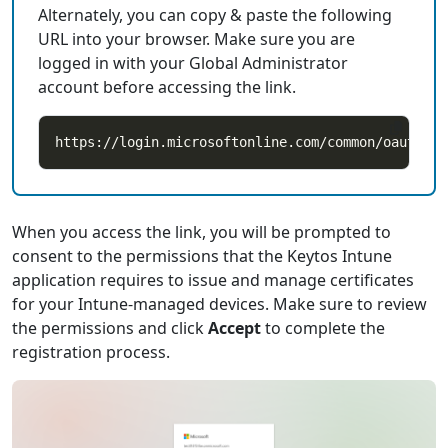
Alternately, you can copy & paste the following
URL into your browser. Make sure you are
logged in with your Global Administrator
account before accessing the link.
When you access the link, you will be prompted to
consent to the permissions that the Keytos Intune
application requires to issue and manage certificates
for your Intune-managed devices. Make sure to review
the permissions and click
Accept
to complete the
registration process.