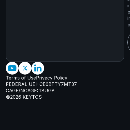
i
p
i
p
Terms of Use
Privacy Policy
FEDERAL UEI: CE6BTTY7MT37
CAGE/NCAGE: 18UG8
©2026 KEYTOS