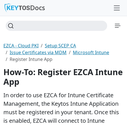
Docs
EZCA - Cloud PKI
Setup SCEP CA
Issue Certificates via MDM
Microsoft Intune
Register Intune App
How-To: Register EZCA Intune
App
In order to use EZCA for Intune Certificate
Management, the Keytos Intune Application
must be registered in your tenant. Once this
is enabled, EZCA will connect to Intune