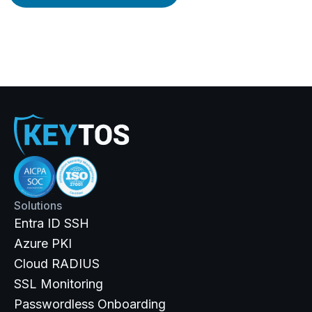
Solutions
Entra ID SSH
Azure PKI
Cloud RADIUS
SSL Monitoring
Passwordless Onboarding