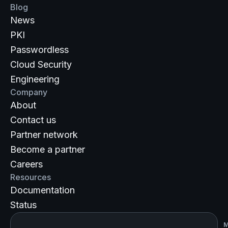
Blog
News
PKI
Passwordless
Cloud Security
Engineering
Company
About
Contact us
Partner network
Become a partner
Careers
Resources
Documentation
Status
M