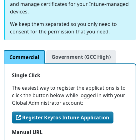
and manage certificates for your Intune-managed
devices.
We keep them separated so you only need to
consent for the permission that you need.
Government (GCC High)
Commercial
Single Click
The easiest way to register the applications is to
click the button below while logged in with your
Global Administrator account:
Register Keytos Intune Application
Manual URL