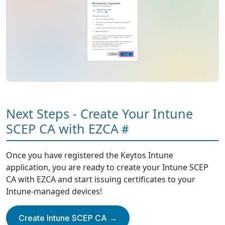
Next Steps - Create Your Intune
SCEP CA with EZCA
Once you have registered the Keytos Intune
application, you are ready to create your Intune SCEP
CA with EZCA and start issuing certificates to your
Intune-managed devices!
Create Intune SCEP CA →