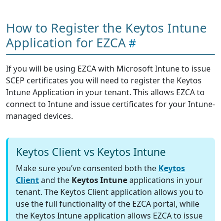
How to Register the Keytos Intune
Application for EZCA
If you will be using EZCA with Microsoft Intune to issue
SCEP certificates you will need to register the Keytos
Intune Application in your tenant. This allows EZCA to
connect to Intune and issue certificates for your Intune-
managed devices.
Keytos Client vs Keytos Intune
Make sure you’ve consented both the
Keytos
Client
and the
Keytos Intune
applications in your
tenant. The Keytos Client application allows you to
use the full functionality of the EZCA portal, while
the Keytos Intune application allows EZCA to issue