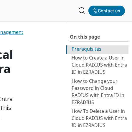
Contact us
Management
On this page
More
vice providers
works
Prerequisites
cal
How to Create a User in
ra
tner team
demo
Cloud RADIUS with Entra
ID in EZRADIUS
RADIUS Is Now
How to Change your
a
Password in Cloud
June 18, 2026
RADIUS with Entra ID in
Entra
EZRADIUS
This
How To Delete a User in
g
Cloud RADIUS with Entra
ID in EZRADIUS