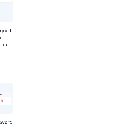
signed
n
s not
ssword