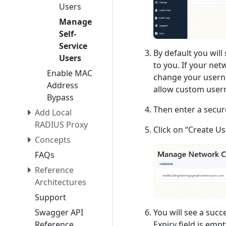
Users
Manage
Self-
Service
By default you wil
Users
to you. If your ne
Enable MAC
change your userna
Address
allow custom usern
Bypass
Then enter a secur
Add Local
RADIUS Proxy
Click on “Create Us
Concepts
FAQs
Reference
Architectures
Support
Swagger API
You will see a succ
Reference
Expiry field is emp