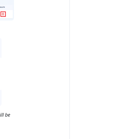
ill be