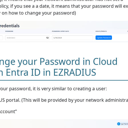
icy, if you see a a date, it means that your password will e
ow on how to change your password)
nge your Password in Cloud
h Entra ID in EZRADIUS
ur password, it is very similar to creating a user:
S portal. (This will be provided by your network administra
Account”