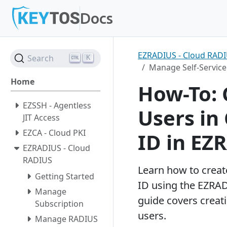
Docs
Key
EZRADIUS - Cloud RAD
Search
K
Feat
Entra ID SSH
News
Partner network
Manage Self-Service
Y
Home
Azure PKI
PKI
Become a partner
How-To: 
Cloud RADIUS
Passwordless
EZSSH - Agentless
Users in
JIT Access
SSL Monitoring
Cloud Security
EZCA - Cloud PKI
ID in EZ
Ann
Passwordless Onboar
Engineering
EZRADIUS - Cloud
Wi-
K
RADIUS
Learn how to creat
Getting Started
ID using the EZRAD
Manage
guide covers creat
Subscription
users.
Manage RADIUS