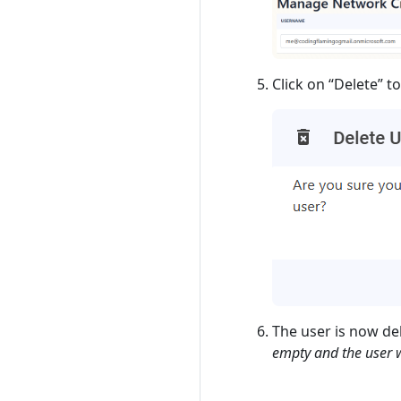
Click on “Delete” t
The user is now del
empty and the user wi