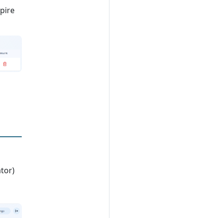
xpire
tor)