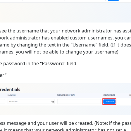
l see the username that your network administrator has as
twork administrator has enabled custom usernames, you ca
me by changing the text in the “Username” field. (If it doe
ames, you will not be able to change your username)
e password in the “Password” field.
er”
ess message and your user will be created. (Note: if the pa
ty, it means that your network administrator has not set a