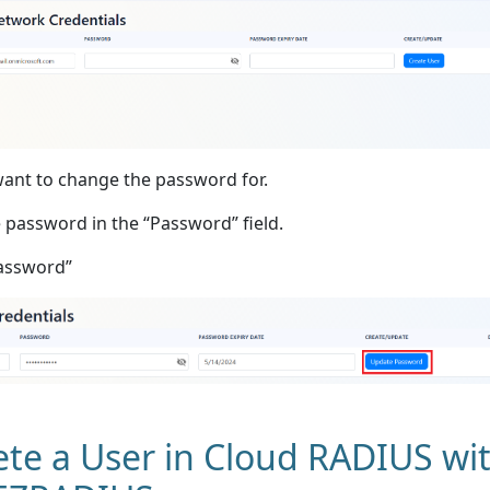
want to change the password for.
 password in the “Password” field.
Password”
te a User in Cloud RADIUS wi