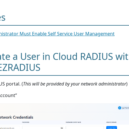
es
istrator Must Enable Self Service User Management
te a User in Cloud RADIUS wi
 EZRADIUS
S portal. (
This will be provided by your network administrator
)
Account”