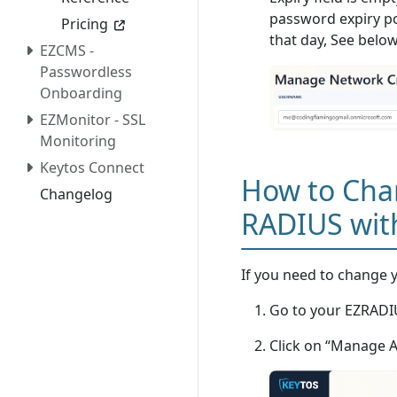
password expiry pol
Pricing
that day, See bel
EZCMS -
Passwordless
Onboarding
EZMonitor - SSL
Monitoring
Keytos Connect
How to Cha
Changelog
RADIUS wit
If you need to change yo
Go to your EZRADIU
Click on “Manage 