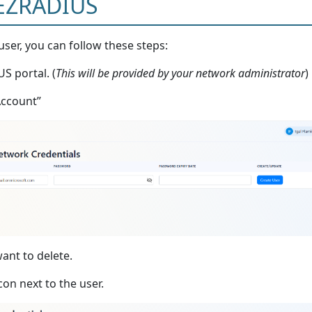
 EZRADIUS
user, you can follow these steps:
S portal. (
This will be provided by your network administrator
)
Account”
ant to delete.
con next to the user.