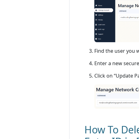
Find the user you 
Enter a new secure
Click on “Update 
How To Dele