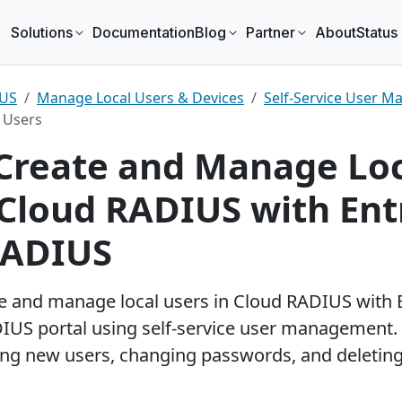
Solutions
Documentation
Blog
Partner
About
Status
tos Security News
IUS
Manage Local Users & Devices
Self-Service User 
ured
 Users
our trusted partner for passwordless security
Entra ID authentication to SSH endpoints
Reseller partners
Overview
Managed ser
How it 
Create and Manage Lo
 Cloud RADIUS with Ent
Technology partners
Pricing
Contact par
Book a 
RADIUS
Start free trial
ouncing Keytos Connect — BYOD
EZRADIUS Cloud 
ding
Fi Without MDM
Available in Canad
eytos Team
June 29, 2026
Keytos Team
e and manage local users in Cloud RADIUS with 
IUS portal using self-service user management. 
ing new users, changing passwords, and deletin