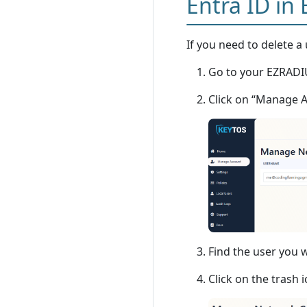
Entra ID in
If you need to delete a 
Go to your EZRADIU
Click on “Manage 
Find the user you w
Click on the trash i