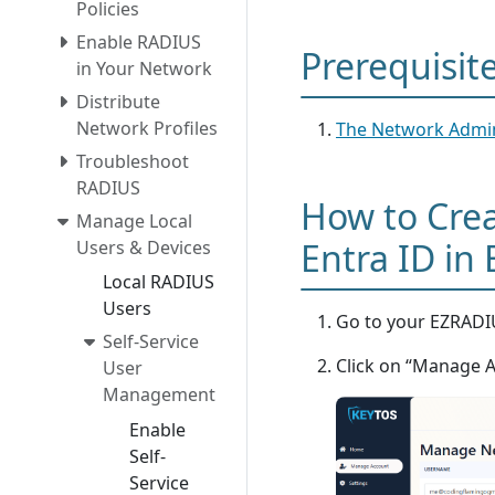
Policies
Enable RADIUS
Prerequisit
in Your Network
Distribute
Network Profiles
The Network Admin
Troubleshoot
RADIUS
How to Crea
Manage Local
Entra ID in
Users & Devices
Local RADIUS
Users
Go to your EZRADIU
Self-Service
Click on “Manage 
User
Management
Enable
Self-
Service