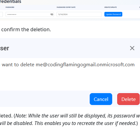
o confirm the deletion.
eted. (
Note: While the user will still be displayed, its password w
ll be disabled. This enables you to recreate the user if needed.
)